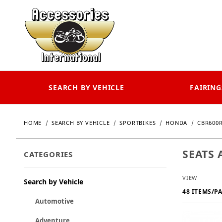
SEARCH BY VEHICLE
FAIRING
HOME
SEARCH BY VEHICLE
SPORTBIKES
HONDA
CBR600R
SEATS 
CATEGORIES
Number o
VIEW
Search by Vehicle
Automotive
Adventure