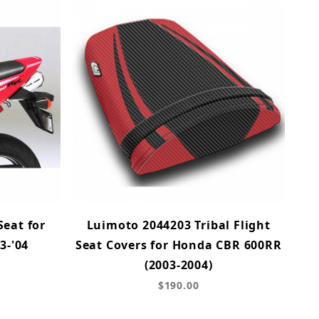
Seat for
Luimoto 2044203 Tribal Flight
3-'04
Seat Covers for Honda CBR 600RR
(2003-2004)
$190.00