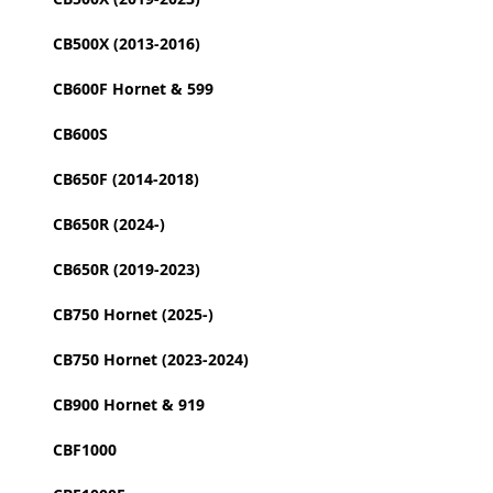
CB500X (2013-2016)
CB600F Hornet & 599
CB600S
CB650F (2014-2018)
CB650R (2024-)
CB650R (2019-2023)
CB750 Hornet (2025-)
CB750 Hornet (2023-2024)
CB900 Hornet & 919
CBF1000