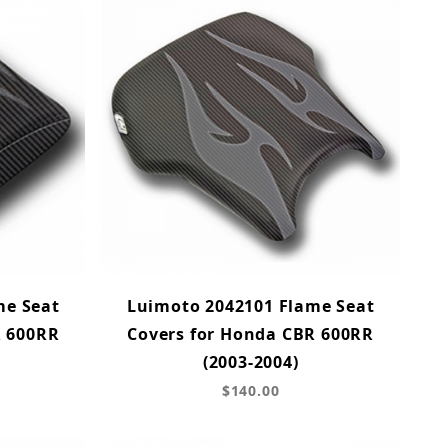
me Seat
Luimoto 2042101 Flame Seat
R 600RR
Covers for Honda CBR 600RR
(2003-2004)
$140.00