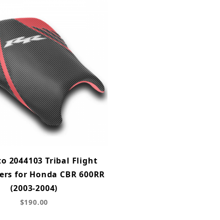
o 2044103 Tribal Flight
ers for Honda CBR 600RR
(2003-2004)
$190.00