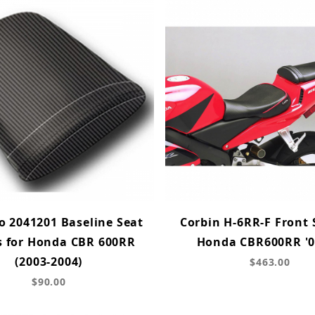
 2041201 Baseline Seat
Corbin H-6RR-F Front 
s for Honda CBR 600RR
Honda CBR600RR '0
(2003-2004)
$463.00
$90.00