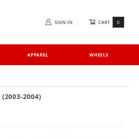
SIGN IN
CART
0
APPAREL
WHEELS
(2003-2004)