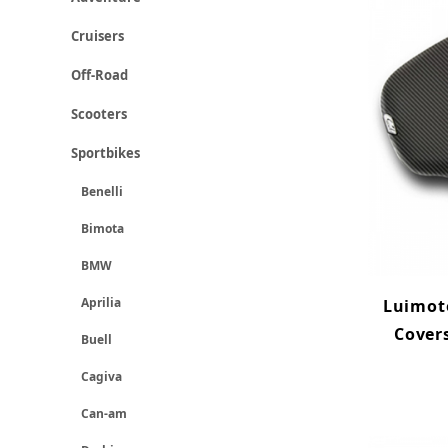
Cruisers
Off-Road
Scooters
Sportbikes
Benelli
Bimota
BMW
Aprilia
Luimoto
Cover
Buell
Cagiva
Can-am