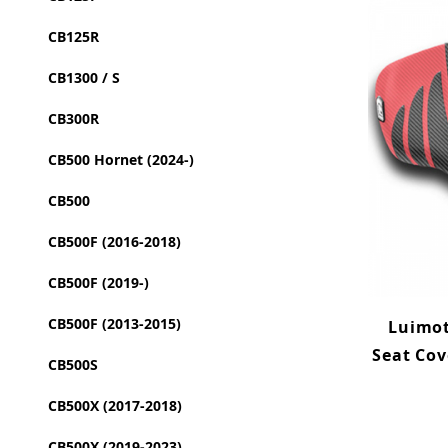
CB125R
CB1300 / S
CB300R
CB500 Hornet (2024-)
CB500
CB500F (2016-2018)
CB500F (2019-)
CB500F (2013-2015)
Luimot
Seat Cov
CB500S
CB500X (2017-2018)
CB500X (2019-2023)