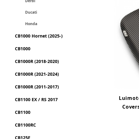
Derbi
Ducati
Honda
CB1000 Hornet (2025-)
CB1000
CB1000R (2018-2020)
CB1000R (2021-2024)
CB1000R (2011-2017)
Luimoto
CB1100 EX / RS 2017
Cover
CB1100
CB1100RC
CB125F