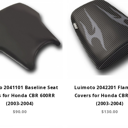
 2041101 Baseline Seat
Luimoto 2042201 Fla
s for Honda CBR 600RR
Covers for Honda CB
(2003-2004)
(2003-2004)
$90.00
$130.00