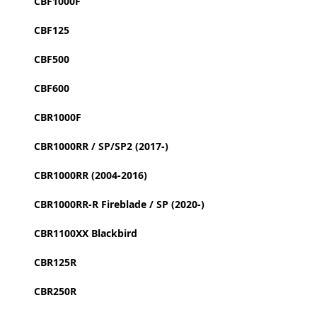
CBF1000F
CBF125
CBF500
CBF600
CBR1000F
CBR1000RR / SP/SP2 (2017-)
CBR1000RR (2004-2016)
CBR1000RR-R Fireblade / SP (2020-)
CBR1100XX Blackbird
CBR125R
CBR250R