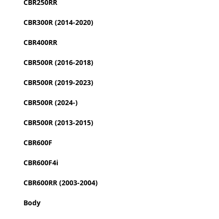
CBR250RR
CBR300R (2014-2020)
CBR400RR
CBR500R (2016-2018)
CBR500R (2019-2023)
CBR500R (2024-)
CBR500R (2013-2015)
CBR600F
CBR600F4i
CBR600RR (2003-2004)
Body