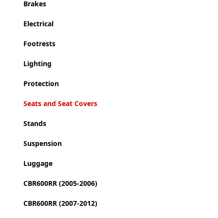
Brakes
Electrical
Footrests
Lighting
Protection
Seats and Seat Covers
Stands
Suspension
Luggage
CBR600RR (2005-2006)
CBR600RR (2007-2012)