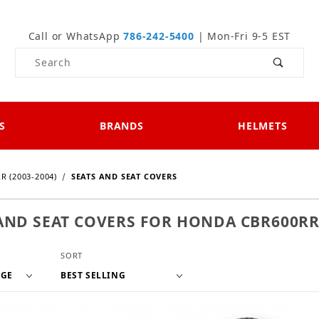
Call or WhatsApp
786-242-5400
| Mon-Fri 9-5 EST
Product Search
S
BRANDS
HELMETS
R (2003-2004)
SEATS AND SEAT COVERS
AND SEAT COVERS FOR HONDA CBR600RR 
f Products to Show
Sort Products By
SORT