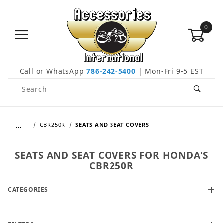
0
Call or WhatsApp
786-242-5400
| Mon-Fri 9-5 EST
Product Search
…
CBR250R
SEATS AND SEAT COVERS
SEATS AND SEAT COVERS FOR HONDA'S
CBR250R
CATEGORIES