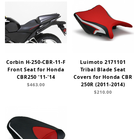
Corbin H-250-CBR-11-F
Luimoto 2171101
Front Seat for Honda
Tribal Blade Seat
CBR250 '11-'14
Covers for Honda CBR
250R (2011-2014)
$463.00
$210.00