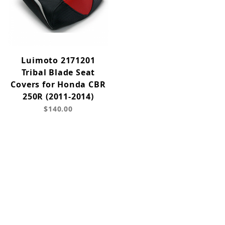
Luimoto 2171201
Tribal Blade Seat
Covers for Honda CBR
250R (2011-2014)
$140.00