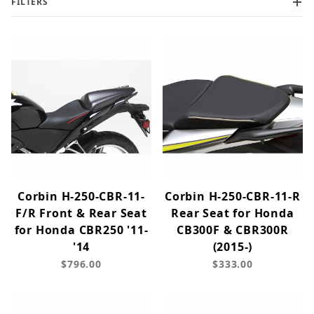
FILTERS
Corbin H-250-CBR-11-
Corbin H-250-CBR-11-R
F/R Front & Rear Seat
Rear Seat for Honda
for Honda CBR250 '11-
CB300F & CBR300R
'14
(2015-)
$796.00
$333.00