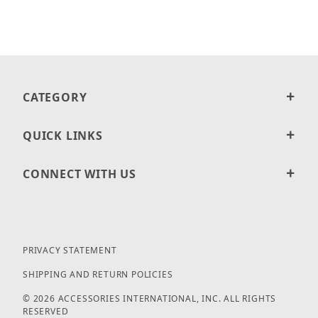
CATEGORY
QUICK LINKS
CONNECT WITH US
PRIVACY STATEMENT
SHIPPING AND RETURN POLICIES
© 2026 ACCESSORIES INTERNATIONAL, INC. ALL RIGHTS
RESERVED