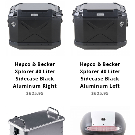
Hepco & Becker
Hepco & Becker
Xplorer 40 Liter
Xplorer 40 Liter
Sidecase Black
Sidecase Black
Aluminum Right
Aluminum Left
$625.95
$625.95