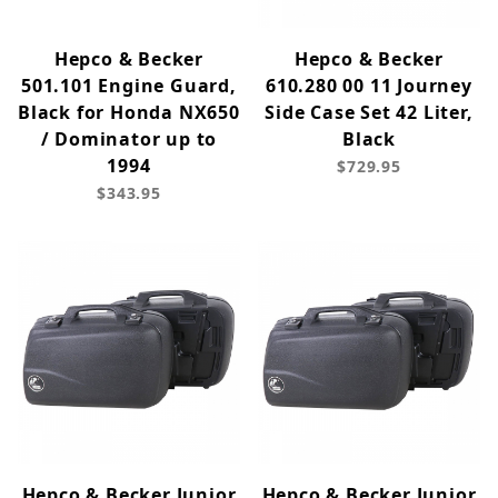
Hepco & Becker
Hepco & Becker
501.101 Engine Guard,
610.280 00 11 Journey
Black for Honda NX650
Side Case Set 42 Liter,
/ Dominator up to
Black
1994
$729.95
$343.95
Hepco & Becker Junior
Hepco & Becker Junior