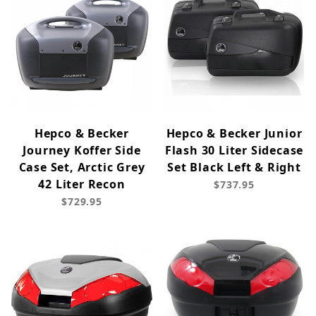
Hepco & Becker
Hepco & Becker Junior
Journey Koffer Side
Flash 30 Liter Sidecase
Case Set, Arctic Grey
Set Black Left & Right
42 Liter Recon
$737.95
$729.95