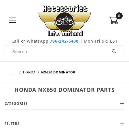
0
Call or WhatsApp
786-242-5400
| Mon-Fri 9-5 EST
Product Search
…
HONDA
NX650 DOMINATOR
HONDA NX650 DOMINATOR PARTS
CATEGORIES
FILTERS