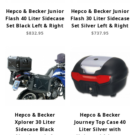
Hepco & Becker Junior
Hepco & Becker Junior
Flash 40 Liter Sidecase
Flash 30 Liter Sidecase
Set Black Left & Right
Set Silver Left & Right
$832.95
$737.95
Hepco & Becker
Hepco & Becker
Xplorer 30 Liter
Journey Top Case 40
Sidecase Black
Liter Silver with