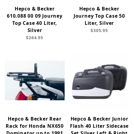
Hepco & Becker
Hepco & Becker
610.088 00 09 Journey
Journey Top Case 50
Top Case 40 Liter,
Liter, Silver
Silver
$305.95
$264.95
Hepco & Becker Rear
Hepco & Becker Junior
Rack for Honda NX650
Flash 40 Liter Sidecase
Dominator up to 1991
Set Silver Left & Right