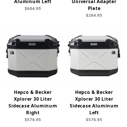
Aluminum Left
Universal Adapter
Plate
$604.95
$264.95
Hepco & Becker
Hepco & Becker
Xplorer 30 Liter
Xplorer 30 Liter
Sidecase Aluminum
Sidecase Aluminum
Right
Left
$576.95
$576.95