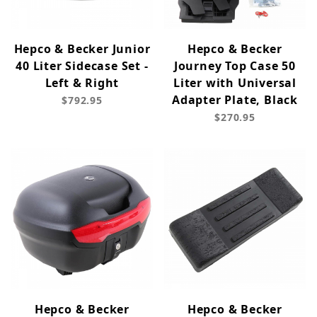
Hepco & Becker Junior
Hepco & Becker
40 Liter Sidecase Set -
Journey Top Case 50
Left & Right
Liter with Universal
Adapter Plate, Black
$792.95
$270.95
Hepco & Becker
Hepco & Becker