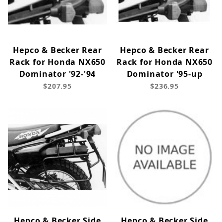
Hepco & Becker Rear
Hepco & Becker Rear
Rack for Honda NX650
Rack for Honda NX650
Dominator '92-'94
Dominator '95-up
$207.95
$236.95
Hepco & Becker Side
Hepco & Becker Side