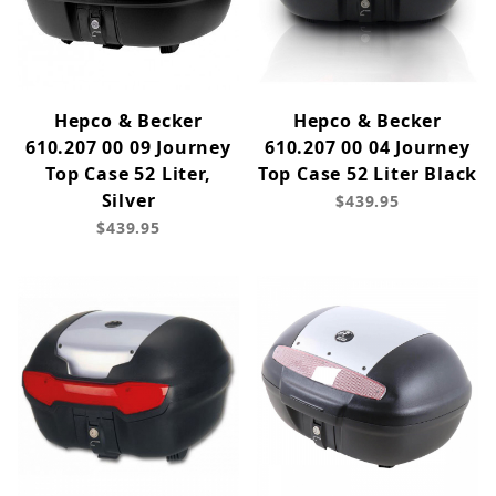
Hepco & Becker
Hepco & Becker
610.207 00 09 Journey
610.207 00 04 Journey
Top Case 52 Liter,
Top Case 52 Liter Black
Silver
$439.95
$439.95