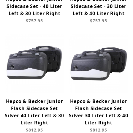
Sidecase Set - 40 Liter
Sidecase Set - 30 Liter
Left & 30 Liter Right
Left & 40 Liter Right
$757.95
$757.95
Hepco & Becker Junior
Hepco & Becker Junior
Flash Sidecase Set
Flash Sidecase Set
Silver 40 Liter Left & 30
Silver 30 Liter Left & 40
Liter Right
Liter Right
$812.95
$812.95