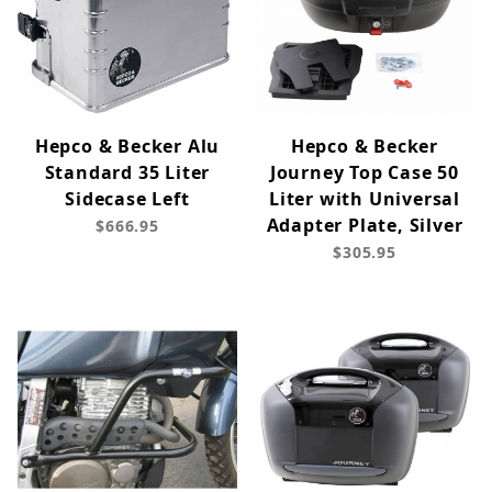
Hepco & Becker Alu
Hepco & Becker
Standard 35 Liter
Journey Top Case 50
Sidecase Left
Liter with Universal
Adapter Plate, Silver
$666.95
$305.95