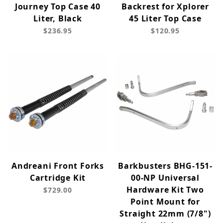
Journey Top Case 40
Backrest for Xplorer
Liter, Black
45 Liter Top Case
$236.95
$120.95
Andreani Front Forks
Barkbusters BHG-151-
Cartridge Kit
00-NP Universal
Hardware Kit Two
$729.00
Point Mount for
Straight 22mm (7/8")