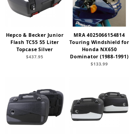
Hepco & Becker Junior
MRA 4025066154814
Flash TC55 55 Liter
Touring Windshield for
Topcase Silver
Honda NX650
Dominator (1988-1991)
$437.95
$133.99