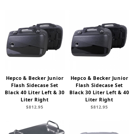
Hepco & Becker Junior
Hepco & Becker Junior
Flash Sidecase Set
Flash Sidecase Set
Black 40 Liter Left & 30
Black 30 Liter Left & 40
Liter Right
Liter Right
$812.95
$812.95