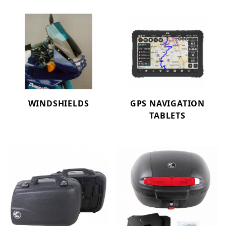
WINDSHIELDS
GPS NAVIGATION
TABLETS