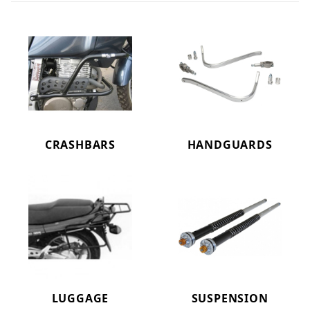
CRASHBARS
HANDGUARDS
LUGGAGE
SUSPENSION