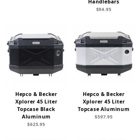
Handlebars
$94.95
Hepco & Becker
Hepco & Becker
Xplorer 45 Liter
Xplorer 45 Liter
Topcase Black
Topcase Aluminum
Aluminum
$597.95
$625.95