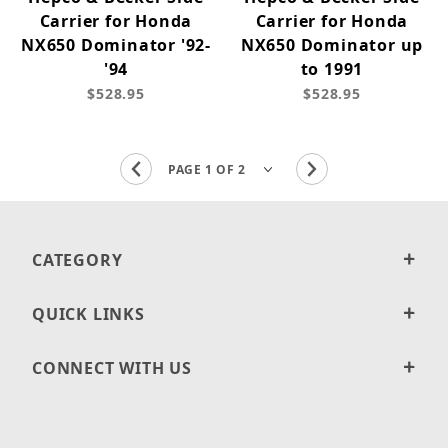
Carrier for Honda
Carrier for Honda
NX650 Dominator '92-
NX650 Dominator up
'94
to 1991
$528.95
$528.95
CATEGORY
QUICK LINKS
CONNECT WITH US