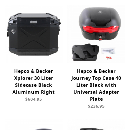
Hepco & Becker
Hepco & Becker
Xplorer 30 Liter
Journey Top Case 40
Sidecase Black
Liter Black with
Aluminum Right
Universal Adapter
Plate
$604.95
$236.95