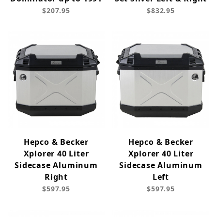
$207.95
$832.95
Hepco & Becker
Hepco & Becker
Xplorer 40 Liter
Xplorer 40 Liter
Sidecase Aluminum
Sidecase Aluminum
Right
Left
$597.95
$597.95