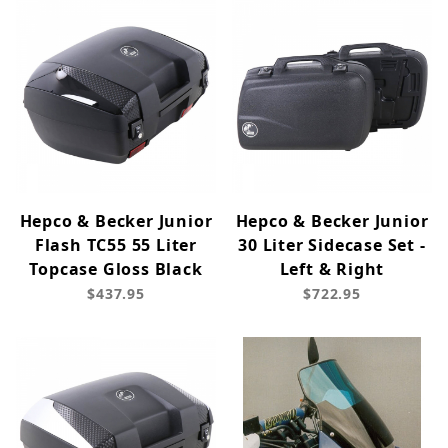
Hepco & Becker Junior
Hepco & Becker Junior
Flash TC55 55 Liter
30 Liter Sidecase Set -
Topcase Gloss Black
Left & Right
$437.95
$722.95