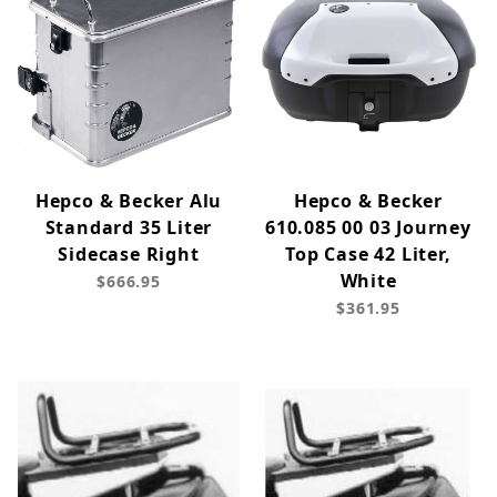
Hepco & Becker Alu
Hepco & Becker
Standard 35 Liter
610.085 00 03 Journey
Sidecase Right
Top Case 42 Liter,
White
$666.95
$361.95