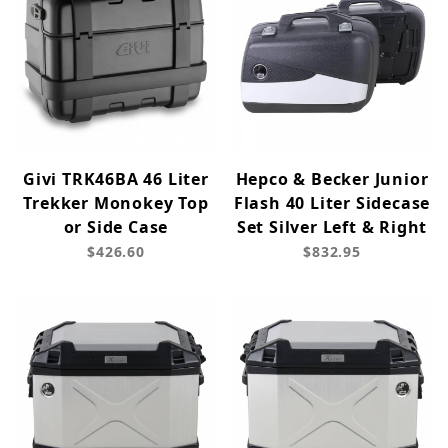
Givi TRK46BA 46 Liter
Hepco & Becker Junior
Trekker Monokey Top
Flash 40 Liter Sidecase
or Side Case
Set Silver Left & Right
$426.60
$832.95