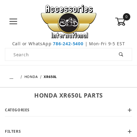
0
Call or WhatsApp
786-242-5400
| Mon-Fri 9-5 EST
Product Search
…
HONDA
XR650L
HONDA XR650L PARTS
CATEGORIES
FILTERS