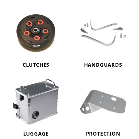
CLUTCHES
HANDGUARDS
LUGGAGE
PROTECTION