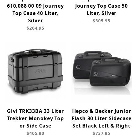
610.088 00 09 Journey
Journey Top Case 50
Top Case 40 Liter,
Liter, Silver
Silver
$305.95
$264.95
Givi TRK33BA 33 Liter
Hepco & Becker Junior
Trekker Monokey Top
Flash 30 Liter Sidecase
or Side Case
Set Black Left & Right
$405.90
$737.95