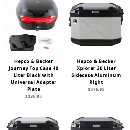
Hepco & Becker
Hepco & Becker
Journey Top Case 40
Xplorer 30 Liter
Liter Black with
Sidecase Aluminum
Universal Adapter
Right
Plate
$576.95
$236.95