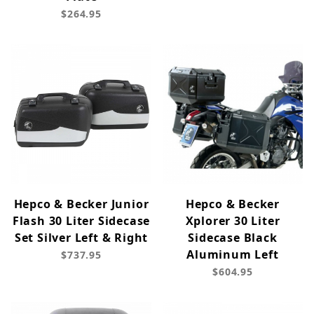
$264.95
Hepco & Becker Junior
Hepco & Becker
Flash 30 Liter Sidecase
Xplorer 30 Liter
Set Silver Left & Right
Sidecase Black
Aluminum Left
$737.95
$604.95