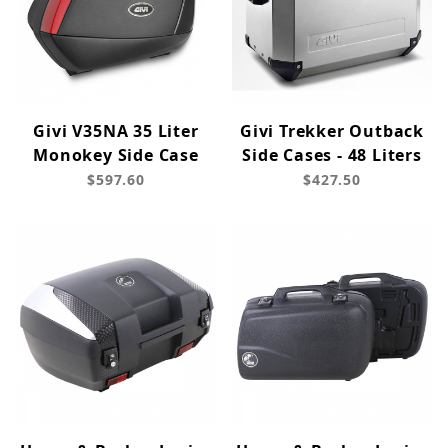
Givi V35NA 35 Liter
Givi Trekker Outback
Monokey Side Case
Side Cases - 48 Liters
$597.60
$427.50