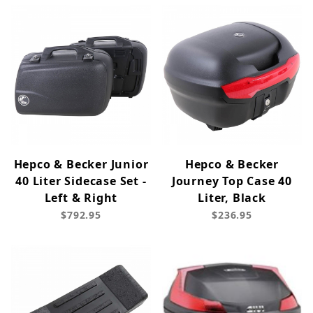
Hepco & Becker Junior
Hepco & Becker
40 Liter Sidecase Set -
Journey Top Case 40
Left & Right
Liter, Black
$792.95
$236.95