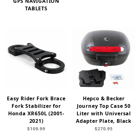
GPS NAVIGATION
TABLETS
Easy Rider Fork Brace
Hepco & Becker
Fork Stabilizer for
Journey Top Case 50
Honda XR650L (2001-
Liter with Universal
2021)
Adapter Plate, Black
$109.99
$270.95