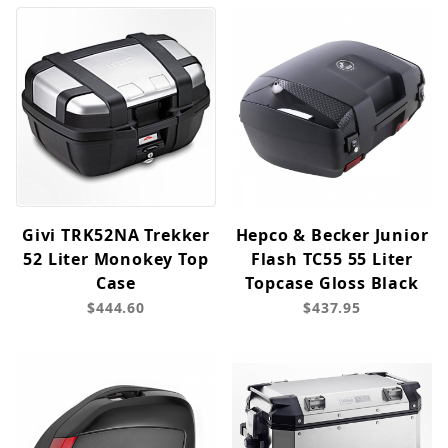
Givi TRK52NA Trekker
Hepco & Becker Junior
52 Liter Monokey Top
Flash TC55 55 Liter
Case
Topcase Gloss Black
$444.60
$437.95