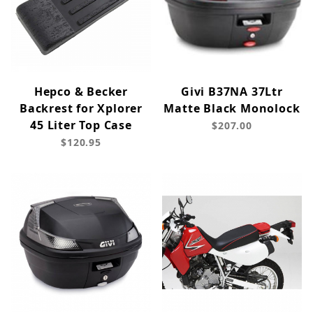
Hepco & Becker
Givi B37NA 37Ltr
Backrest for Xplorer
Matte Black Monolock
45 Liter Top Case
$207.00
$120.95