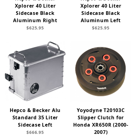
Xplorer 40 Liter
Xplorer 40 Liter
Sidecase Black
Sidecase Black
Aluminum Right
Aluminum Left
$625.95
$625.95
Hepco & Becker Alu
Yoyodyne T20103C
Standard 35 Liter
Slipper Clutch for
Sidecase Left
Honda XR650R (2000-
2007)
$666.95