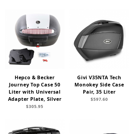
Hepco & Becker
Givi V35NTA Tech
Journey Top Case 50
Monokey Side Case
Liter with Universal
Pair, 35 Liter
Adapter Plate, Silver
$597.60
$305.95