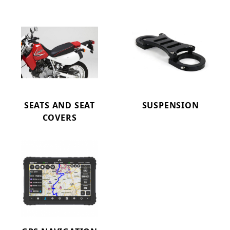
SEATS AND SEAT
SUSPENSION
COVERS