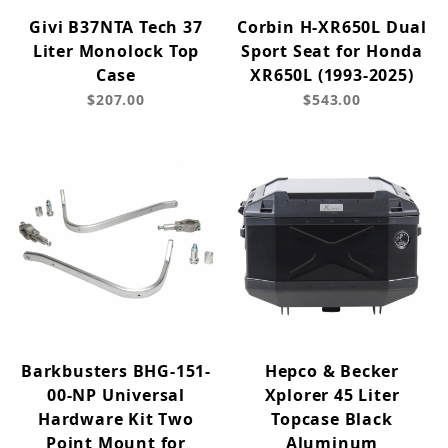
Givi B37NTA Tech 37
Corbin H-XR650L Dual
Liter Monolock Top
Sport Seat for Honda
Case
XR650L (1993-2025)
$207.00
$543.00
Barkbusters BHG-151-
Hepco & Becker
00-NP Universal
Xplorer 45 Liter
Hardware Kit Two
Topcase Black
Point Mount for
Aluminum