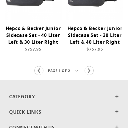
Hepco & Becker Junior
Hepco & Becker Junior
Sidecase Set - 40 Liter
Sidecase Set - 30 Liter
Left & 30 Liter Right
Left & 40 Liter Right
$757.95
$757.95
CATEGORY
QUICK LINKS
CONNECT WITH US