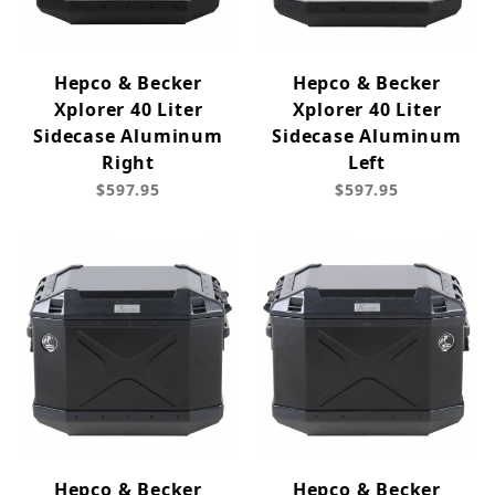
Hepco & Becker
Hepco & Becker
Xplorer 40 Liter
Xplorer 40 Liter
Sidecase Aluminum
Sidecase Aluminum
Right
Left
$597.95
$597.95
Hepco & Becker
Hepco & Becker