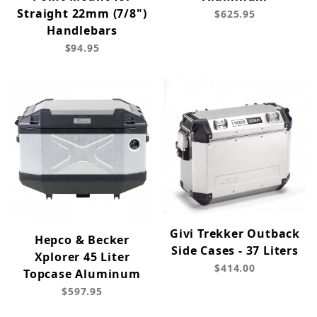
Straight 22mm (7/8")
$625.95
Handlebars
$94.95
Givi Trekker Outback
Hepco & Becker
Side Cases - 37 Liters
Xplorer 45 Liter
$414.00
Topcase Aluminum
$597.95