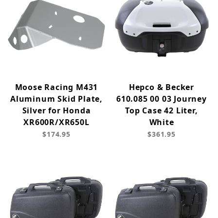
Moose Racing M431
Hepco & Becker
Aluminum Skid Plate,
610.085 00 03 Journey
Silver for Honda
Top Case 42 Liter,
XR600R/XR650L
White
$174.95
$361.95