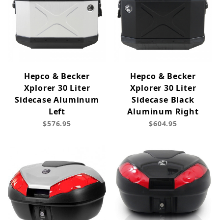
Hepco & Becker
Hepco & Becker
Xplorer 30 Liter
Xplorer 30 Liter
Sidecase Aluminum
Sidecase Black
Left
Aluminum Right
$576.95
$604.95