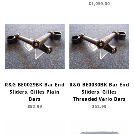
$1,059.00
R&G BE0029BK Bar End
R&G BE0030BK Bar End
Sliders, Gilles Plain
Sliders, Gilles
Bars
Threaded Vario Bars
$52.99
$52.99