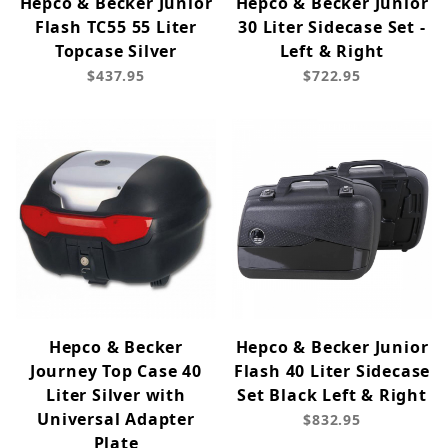
Hepco & Becker Junior
Hepco & Becker Junior
Flash TC55 55 Liter
30 Liter Sidecase Set -
Topcase Silver
Left & Right
$437.95
$722.95
Hepco & Becker
Hepco & Becker Junior
Journey Top Case 40
Flash 40 Liter Sidecase
Liter Silver with
Set Black Left & Right
Universal Adapter
$832.95
Plate