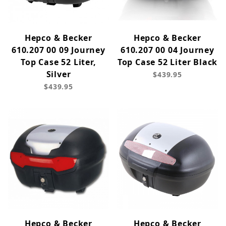
Hepco & Becker
Hepco & Becker
610.207 00 09 Journey
610.207 00 04 Journey
Top Case 52 Liter,
Top Case 52 Liter Black
Silver
$439.95
$439.95
Hepco & Becker
Hepco & Becker