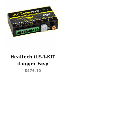
Healtech iLE-1-KIT
iLogger Easy
$476.10