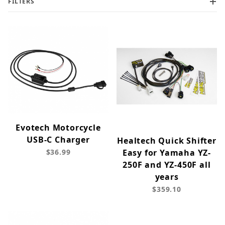
FILTERS
Evotech Motorcycle
USB-C Charger
Healtech Quick Shifter
$36.99
Easy for Yamaha YZ-
250F and YZ-450F all
years
$359.10