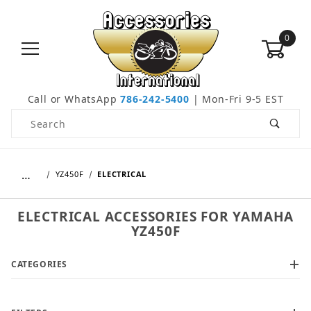
0
Call or WhatsApp
786-242-5400
| Mon-Fri 9-5 EST
Product Search
…
YZ450F
ELECTRICAL
ELECTRICAL ACCESSORIES FOR YAMAHA
YZ450F
CATEGORIES