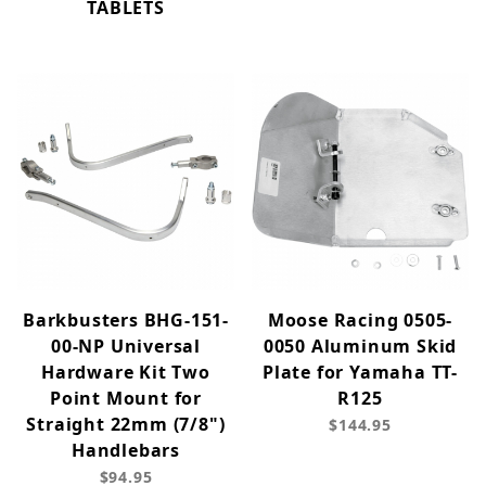
TABLETS
Barkbusters BHG-151-
Moose Racing 0505-
00-NP Universal
0050 Aluminum Skid
Hardware Kit Two
Plate for Yamaha TT-
Point Mount for
R125
Straight 22mm (7/8")
$144.95
Handlebars
$94.95