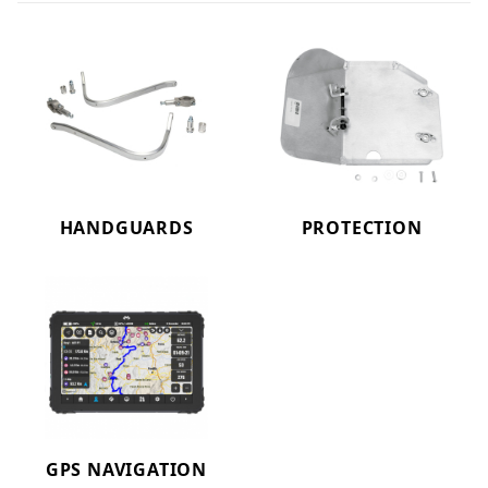
HANDGUARDS
PROTECTION
GPS NAVIGATION