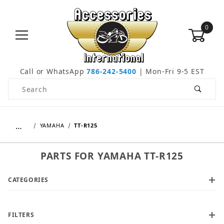
0
Call or WhatsApp
786-242-5400
| Mon-Fri 9-5 EST
Product Search
…
YAMAHA
TT-R125
PARTS FOR YAMAHA TT-R125
CATEGORIES
FILTERS