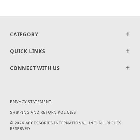
CATEGORY
QUICK LINKS
CONNECT WITH US
PRIVACY STATEMENT
SHIPPING AND RETURN POLICIES
© 2026 ACCESSORIES INTERNATIONAL, INC. ALL RIGHTS
RESERVED