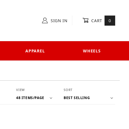
SIGN IN
CART
0
APPAREL
WHEELS
Number of Products to Show
Sort Products By
VIEW
SORT