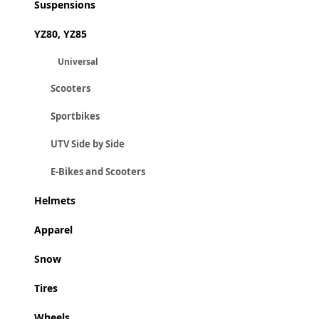
Suspensions
YZ80, YZ85
Universal
Scooters
Sportbikes
UTV Side by Side
E-Bikes and Scooters
Helmets
Apparel
Snow
Tires
Wheels