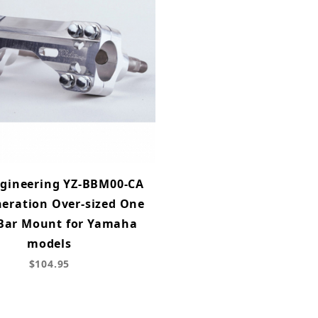
ngineering YZ-BBM00-CA
eration Over-sized One
 Bar Mount for Yamaha
models
$104.95