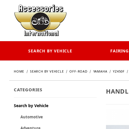
SEARCH BY VEHICLE
FAIRING
HOME
SEARCH BY VEHICLE
OFF-ROAD
YAMAHA
YZ450F
CATEGORIES
HANDL
Search by Vehicle
Automotive
Adventure