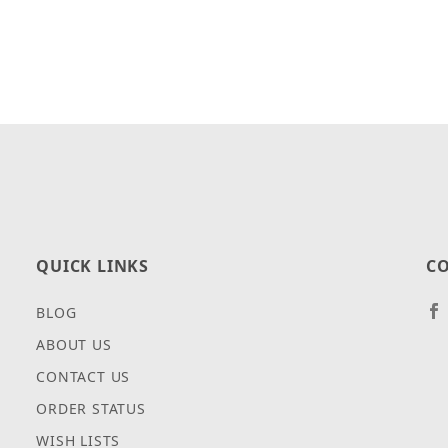
QUICK LINKS
CO
BLOG
ABOUT US
CONTACT US
ORDER STATUS
WISH LISTS