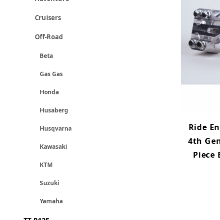
Cruisers
Off-Road
Beta
Gas Gas
Honda
Husaberg
Ride E
Husqvarna
4th Gen
Kawasaki
Piece
KTM
Suzuki
Yamaha