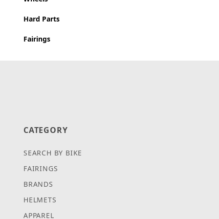
Hard Parts
Fairings
CATEGORY
SEARCH BY BIKE
FAIRINGS
BRANDS
HELMETS
APPAREL