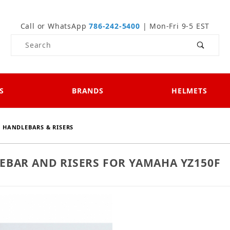
Call or WhatsApp
786-242-5400
| Mon-Fri 9-5 EST
Product Search
S
BRANDS
HELMETS
HANDLEBARS & RISERS
EBAR AND RISERS FOR YAMAHA YZ150F