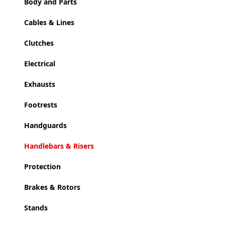
Body and Parts
Cables & Lines
Clutches
Electrical
Exhausts
Footrests
Handguards
Handlebars & Risers
Protection
Brakes & Rotors
Stands