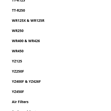
TT-R125
TT-R250
WR125X & WR125R
WR250
WR400 & WR426
WR450
YZ125
YZ250F
YZ400F & YZ426F
YZ450F
Air Filters