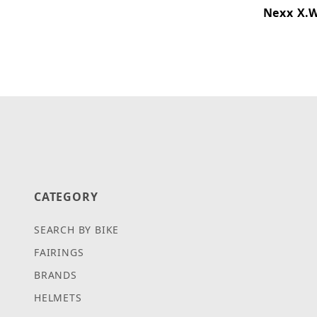
Nexx X.W
CATEGORY
SEARCH BY BIKE
FAIRINGS
BRANDS
HELMETS