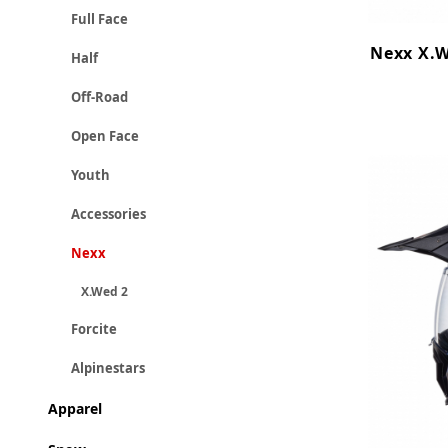
Full Face
Nexx X.W
Half
Off-Road
Open Face
Youth
Accessories
Nexx
X.Wed 2
Forcite
Alpinestars
Apparel