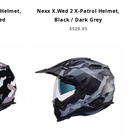
 Helmet,
Nexx X.Wed 2 X-Patrol Helmet,
Red
Black / Dark Grey
$529.95