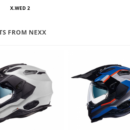
X.WED 2
TS FROM NEXX