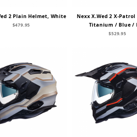
ed 2 Plain Helmet, White
Nexx X.Wed 2 X-Patrol
Titanium / Blue /
$479.95
$529.95