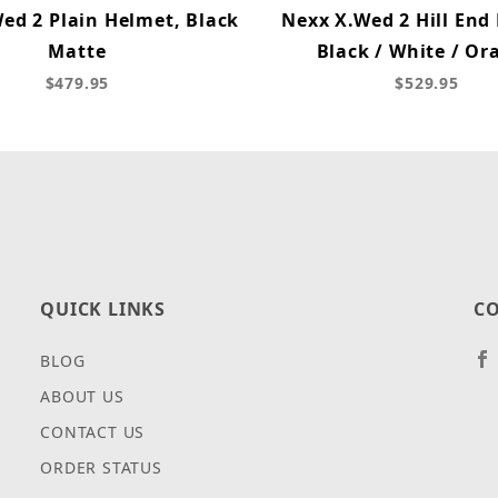
ed 2 Plain Helmet, Black
Nexx X.Wed 2 Hill End
Matte
Black / White / Or
$479.95
$529.95
QUICK LINKS
CO
BLOG
ABOUT US
CONTACT US
ORDER STATUS