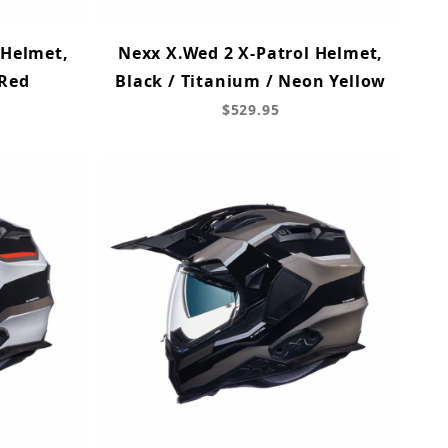
 Helmet,
Nexx X.Wed 2 X-Patrol Helmet,
 Red
Black / Titanium / Neon Yellow
$529.95