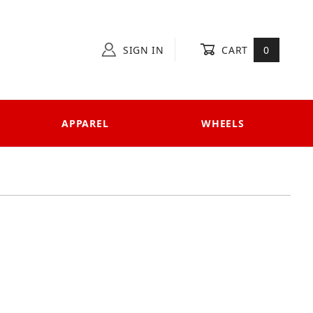
SIGN IN
CART
0
APPAREL
WHEELS