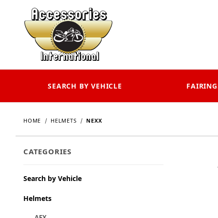
SEARCH BY VEHICLE
FAIRING
HOME
HELMETS
NEXX
CATEGORIES
Search by Vehicle
Helmets
AFX