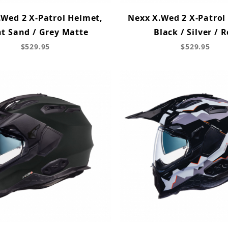
.Wed 2 X-Patrol Helmet,
Nexx X.Wed 2 X-Patrol
ht Sand / Grey Matte
Black / Silver / 
$529.95
$529.95