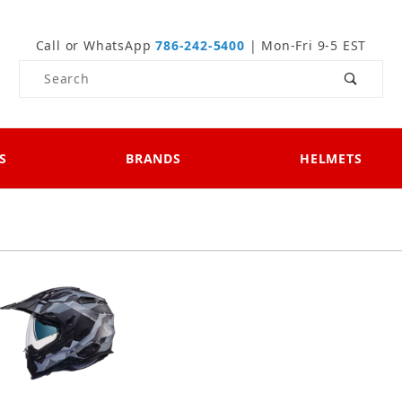
Call or WhatsApp
786-242-5400
| Mon-Fri 9-5 EST
Product Search
S
BRANDS
HELMETS