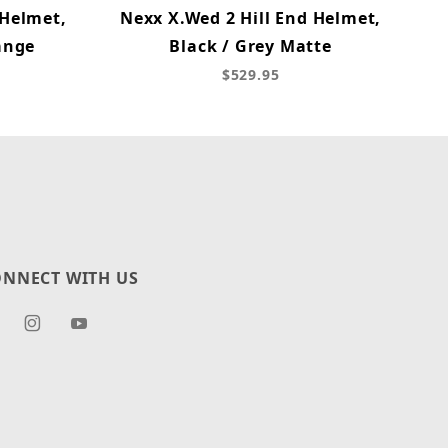
 Helmet,
Nexx X.Wed 2 Hill End Helmet,
ange
Black / Grey Matte
$529.95
NNECT WITH US