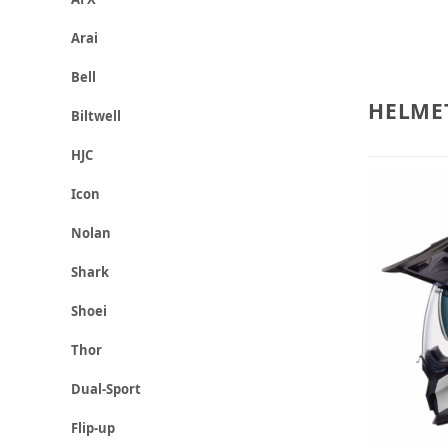
Arai
Bell
HELME
Biltwell
HJC
Icon
Nolan
Shark
Shoei
Thor
Dual-Sport
Flip-up