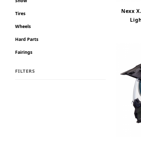
Snow
Nexx X
Tires
Lig
Wheels
Hard Parts
Fairings
FILTERS
Search Facets