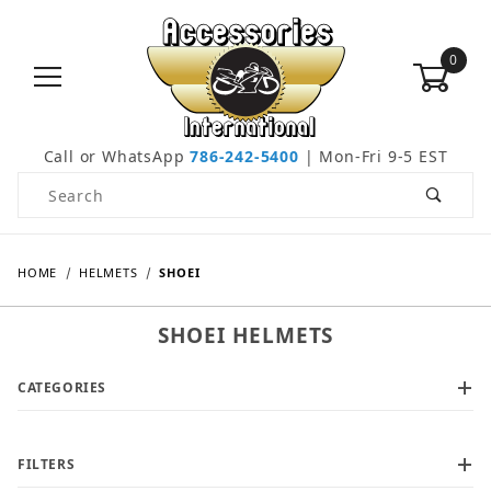
0
Call or WhatsApp
786-242-5400
| Mon-Fri 9-5 EST
Product Search
HOME
HELMETS
SHOEI
SHOEI HELMETS
CATEGORIES
FILTERS