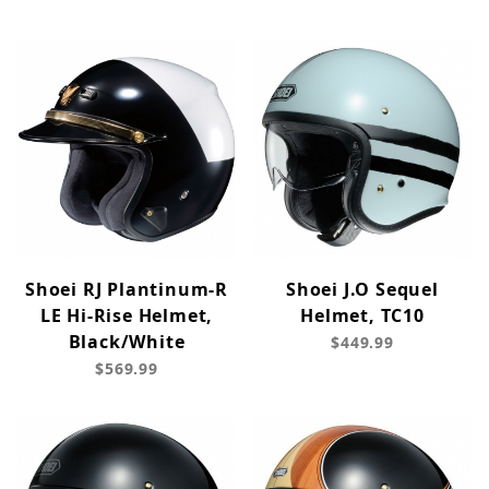
Shoei RJ Plantinum-R
Shoei J.O Sequel
LE Hi-Rise Helmet,
Helmet, TC10
Black/White
$449.99
$569.99