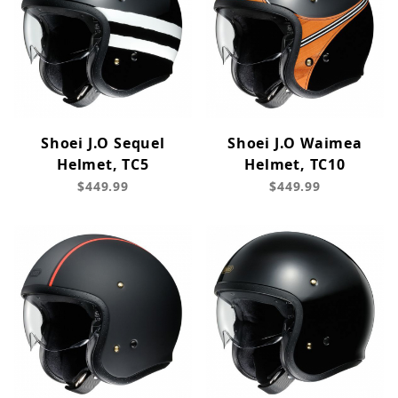
Shoei J.O Sequel
Shoei J.O Waimea
Helmet, TC5
Helmet, TC10
$449.99
$449.99