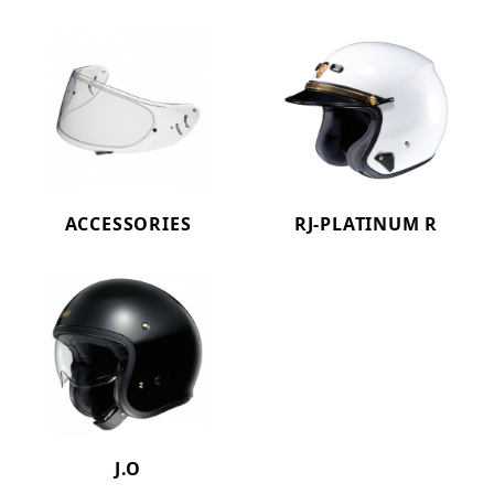
ACCESSORIES
RJ-PLATINUM R
J.O