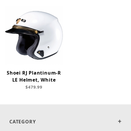
Shoei RJ Plantinum-R
LE Helmet, White
$479.99
CATEGORY