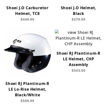
Shoei J.O Carburetor
Shoei J.O Helmet,
Helmet, TC8
Black
$449.99
$379.99
Shoei RJ Plantinum-R
LE Helmet, CHP
Assembly
$543.00
Shoei RJ Plantinum-R
LE Lo-Rise Helmet,
Black/White
$569.99