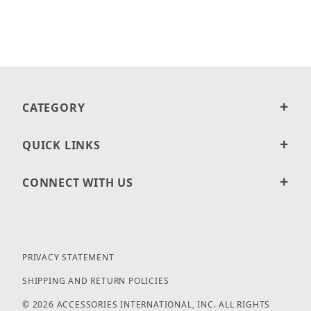
CATEGORY
QUICK LINKS
CONNECT WITH US
PRIVACY STATEMENT
SHIPPING AND RETURN POLICIES
© 2026 ACCESSORIES INTERNATIONAL, INC. ALL RIGHTS