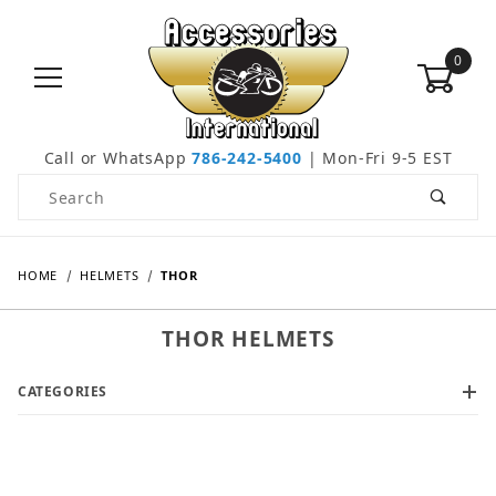
0
Call or WhatsApp
786-242-5400
| Mon-Fri 9-5 EST
Product Search
HOME
HELMETS
THOR
THOR HELMETS
CATEGORIES