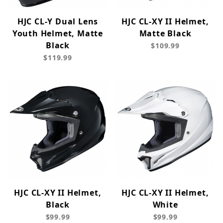
HJC CL-Y Dual Lens
HJC CL-XY II Helmet,
Youth Helmet, Matte
Matte Black
Black
$109.99
$119.99
HJC CL-XY II Helmet,
HJC CL-XY II Helmet,
Black
White
$99.99
$99.99