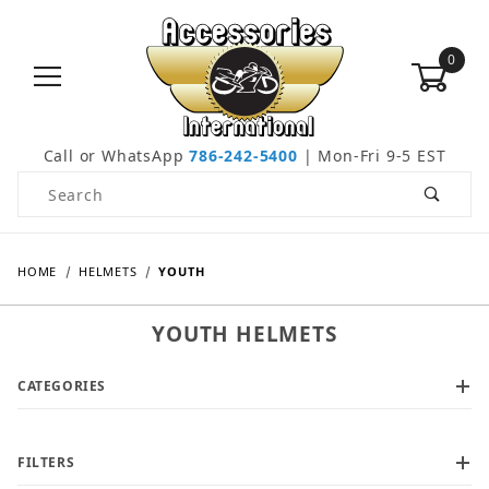
0
Call or WhatsApp
786-242-5400
| Mon-Fri 9-5 EST
Product Search
HOME
HELMETS
YOUTH
YOUTH HELMETS
CATEGORIES
FILTERS