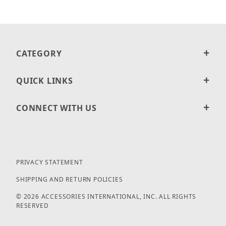
CATEGORY
QUICK LINKS
CONNECT WITH US
PRIVACY STATEMENT
SHIPPING AND RETURN POLICIES
© 2026 ACCESSORIES INTERNATIONAL, INC. ALL RIGHTS
RESERVED