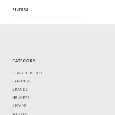
FILTERS
Search Facets
CATEGORY
SEARCH BY BIKE
FAIRINGS
BRANDS
HELMETS
APPAREL
WHEELS