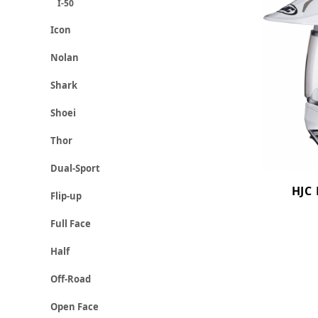
I-50
Icon
Nolan
Shark
Shoei
Thor
Dual-Sport
HJC 
Flip-up
Full Face
Half
Off-Road
Open Face