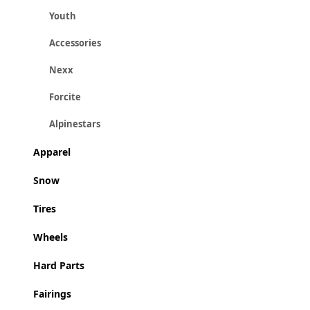
Youth
Accessories
Nexx
Forcite
Alpinestars
Apparel
Snow
Tires
Wheels
Hard Parts
Fairings