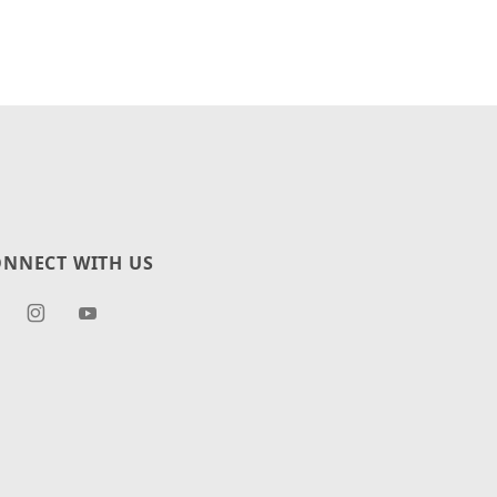
NNECT WITH US