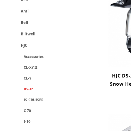
Arai
Bell
Biltwell
HJC
Accessories
CL-XY II
HJC DS-
CL-Y
Snow He
DS-X1
IS-CRUISER
C 70
I-10