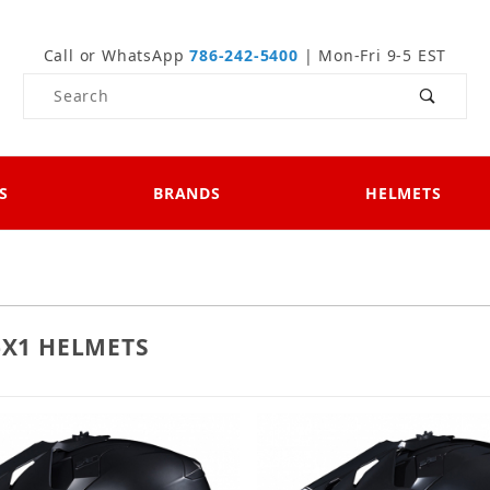
Call or WhatsApp
786-242-5400
| Mon-Fri 9-5 EST
Product Search
S
BRANDS
HELMETS
-X1 HELMETS