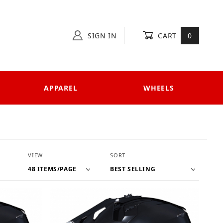
SIGN IN
CART
0
APPAREL
WHEELS
Number of Products to Show
Sort Products By
VIEW
SORT