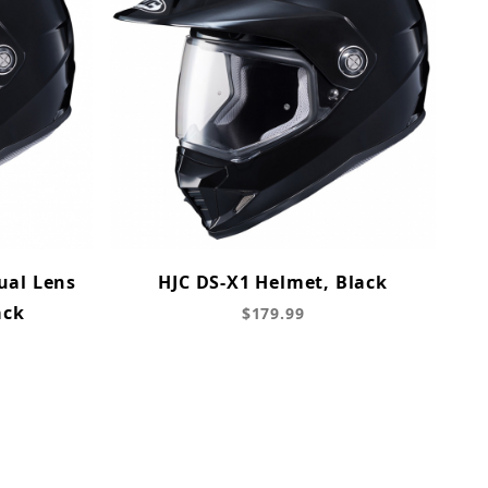
ual Lens
HJC DS-X1 Helmet, Black
ack
$179.99