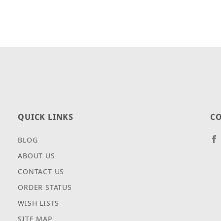
QUICK LINKS
CO
BLOG
ABOUT US
CONTACT US
ORDER STATUS
WISH LISTS
SITE MAP