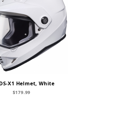
DS-X1 Helmet, White
$179.99