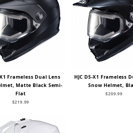
X1 Frameless Dual Lens
HJC DS-X1 Frameless D
lmet, Matte Black Semi-
Snow Helmet, Bl
Flat
$209.99
$219.99