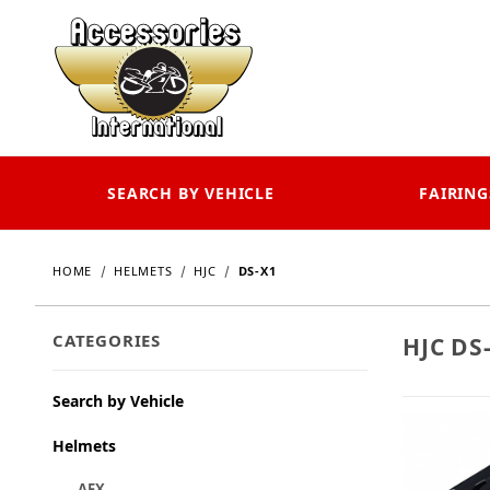
SEARCH BY VEHICLE
FAIRING
HOME
HELMETS
HJC
DS-X1
CATEGORIES
HJC DS
Search by Vehicle
Helmets
AFX