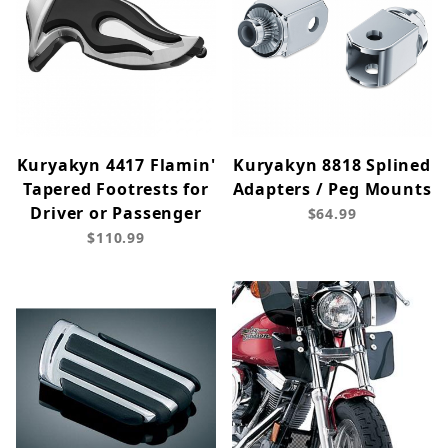
Kuryakyn 4417 Flamin'
Kuryakyn 8818 Splined
Tapered Footrests for
Adapters / Peg Mounts
Driver or Passenger
$64.99
$110.99