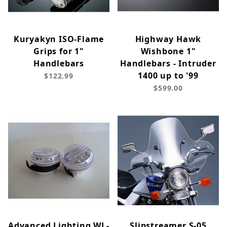
Kuryakyn ISO-Flame
Highway Hawk
Grips for 1"
Wishbone 1"
Handlebars
Handlebars - Intruder
1400 up to '99
$122.99
$599.00
Advanced Lighting WL-
Slipstreamer S-05