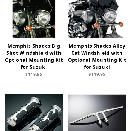
Memphis Shades Big
Memphis Shades Alley
Shot Windshield with
Cat Windshield with
Optional Mounting Kit
Optional Mounting Kit
for Suzuki
for Suzuki
$119.95
$119.95