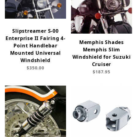
Slipstreamer S-00
Enterprise II Fairing 4-
Memphis Shades
Point Handlebar
Memphis Slim
Mounted Universal
Windshield for Suzuki
Windshield
Cruiser
$350.00
$187.95