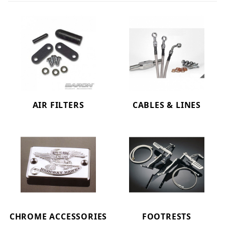
AIR FILTERS
CABLES & LINES
CHROME ACCESSORIES
FOOTRESTS