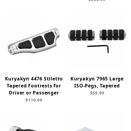
Kuryakyn 4476 Stiletto
Kuryakyn 7965 Large
Tapered Footrests for
ISO-Pegs, Tapered
Driver or Passenger
$59.99
$110.99