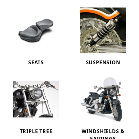
SEATS
SUSPENSION
TRIPLE TREE
WINDSHIELDS &
FAIRINGS