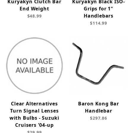
Kuryakyn Clutch Bar
Kuryakyn Black ISO-
End Weight
Grips for 1"
Handlebars
$48.99
$114.99
Clear Alternatives
Baron Kong Bar
Turn Signal Lenses
Handlebar
with Bulbs - Suzuki
$297.86
Cruisers '04-up
$29.99