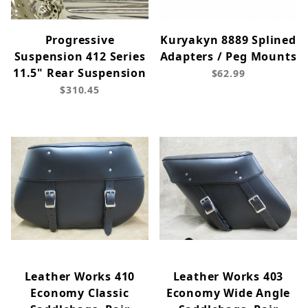
Progressive
Kuryakyn 8889 Splined
Suspension 412 Series
Adapters / Peg Mounts
11.5" Rear Suspension
$62.99
$310.45
Leather Works 410
Leather Works 403
Economy Classic
Economy Wide Angle