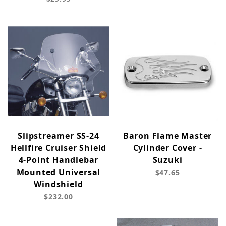
Slipstreamer SS-24
Baron Flame Master
Hellfire Cruiser Shield
Cylinder Cover -
4-Point Handlebar
Suzuki
Mounted Universal
$47.65
Windshield
$232.00