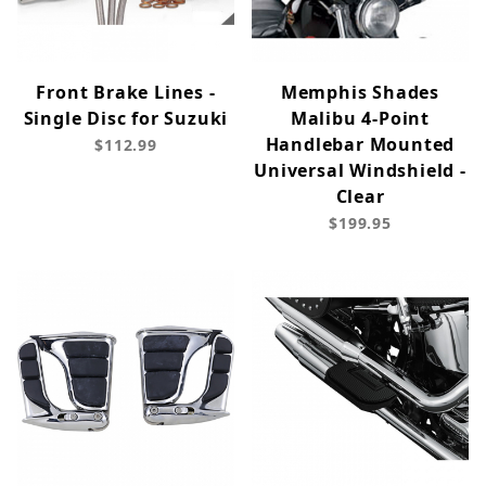
Front Brake Lines -
Memphis Shades
Single Disc for Suzuki
Malibu 4-Point
Handlebar Mounted
$112.99
Universal Windshield -
Clear
$199.95