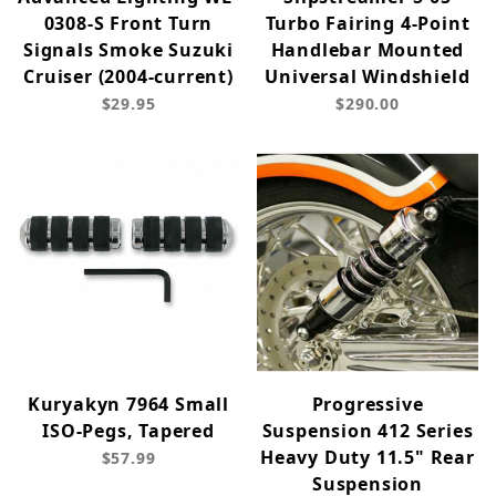
0308-S Front Turn
Turbo Fairing 4-Point
Signals Smoke Suzuki
Handlebar Mounted
Cruiser (2004-current)
Universal Windshield
$29.95
$290.00
Kuryakyn 7964 Small
Progressive
ISO-Pegs, Tapered
Suspension 412 Series
Heavy Duty 11.5" Rear
$57.99
Suspension