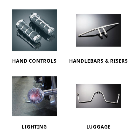
HAND CONTROLS
HANDLEBARS & RISERS
LIGHTING
LUGGAGE