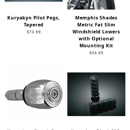
Kuryakyn Pilot Pegs,
Memphis Shades
Tapered
Metric Fat Slim
Windshield Lowers
$73.99
with Optional
Mounting Kit
$34.95