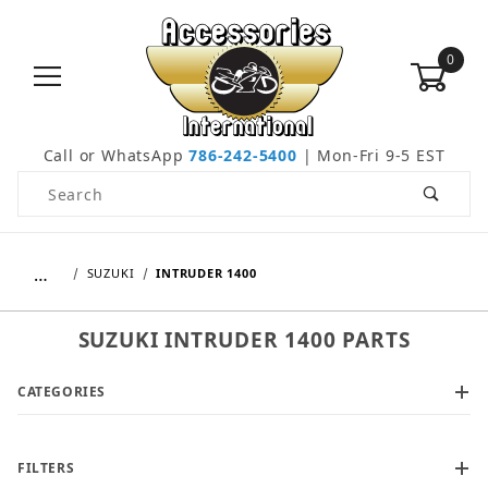
0
Call or WhatsApp
786-242-5400
| Mon-Fri 9-5 EST
Product Search
…
SUZUKI
INTRUDER 1400
SUZUKI INTRUDER 1400 PARTS
CATEGORIES
FILTERS