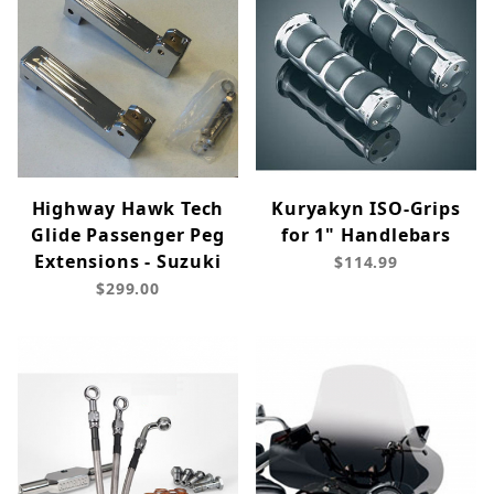
Highway Hawk Tech
Kuryakyn ISO-Grips
Glide Passenger Peg
for 1" Handlebars
Extensions - Suzuki
$114.99
$299.00