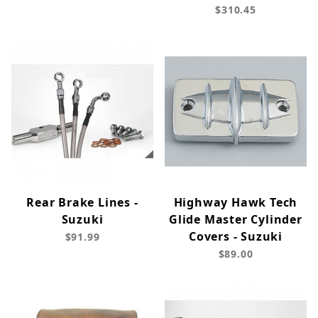
$310.45
Rear Brake Lines -
Highway Hawk Tech
Suzuki
Glide Master Cylinder
Covers - Suzuki
$91.99
$89.00