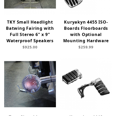
TKY Small Headlight
Kuryakyn 4455 ISO-
Batwing Fairing with
Boards Floorboards
Full Stereo 6" x 9"
with Optional
Waterproof Speakers
Mounting Hardware
$925.00
$259.99