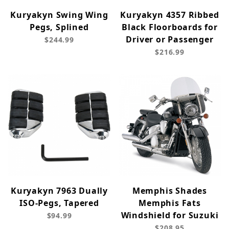
Kuryakyn Swing Wing
Kuryakyn 4357 Ribbed
Pegs, Splined
Black Floorboards for
Driver or Passenger
$244.99
$216.99
Kuryakyn 7963 Dually
Memphis Shades
ISO-Pegs, Tapered
Memphis Fats
Windshield for Suzuki
$94.99
$208.95