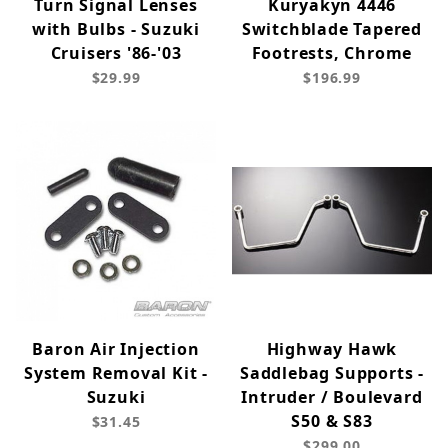
Turn Signal Lenses
Kuryakyn 4446
with Bulbs - Suzuki
Switchblade Tapered
Cruisers '86-'03
Footrests, Chrome
$29.99
$196.99
Baron Air Injection
Highway Hawk
System Removal Kit -
Saddlebag Supports -
Suzuki
Intruder / Boulevard
S50 & S83
$31.45
$299.00