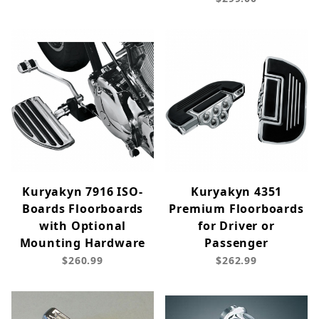
Kuryakyn 7916 ISO-
Kuryakyn 4351
Boards Floorboards
Premium Floorboards
with Optional
for Driver or
Mounting Hardware
Passenger
$260.99
$262.99