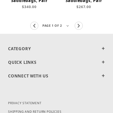
Saddlebags, Pair
Saddlebags, Pair
$340.00
$267.00
CATEGORY
QUICK LINKS
CONNECT WITH US
PRIVACY STATEMENT
SHIPPING AND RETURN POLICIES