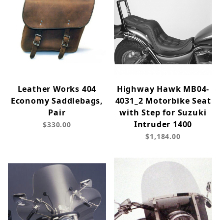
Leather Works 404
Highway Hawk MB04-
Economy Saddlebags,
4031_2 Motorbike Seat
Pair
with Step for Suzuki
Intruder 1400
$330.00
$1,184.00