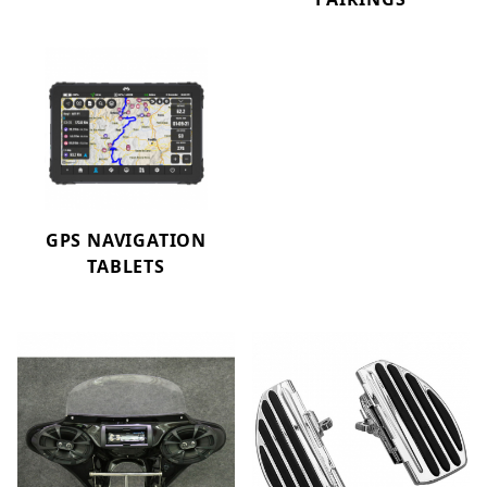
GPS NAVIGATION
TABLETS