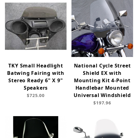
TKY Small Headlight
National Cycle Street
Batwing Fairing with
Shield EX with
Stereo Ready 6" X 9"
Mounting Kit 4-Point
Speakers
Handlebar Mounted
Universal Windshield
$725.00
$197.96