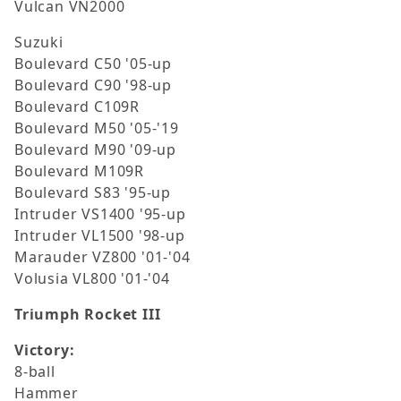
Vulcan VN2000
Suzuki
Boulevard C50 '05-up
Boulevard C90 '98-up
Boulevard C109R
Boulevard M50 '05-'19
Boulevard M90 '09-up
Boulevard M109R
Boulevard S83 '95-up
Intruder VS1400 '95-up
Intruder VL1500 '98-up
Marauder VZ800 '01-'04
Volusia VL800 '01-'04
Triumph Rocket III
Victory:
8-ball
Hammer