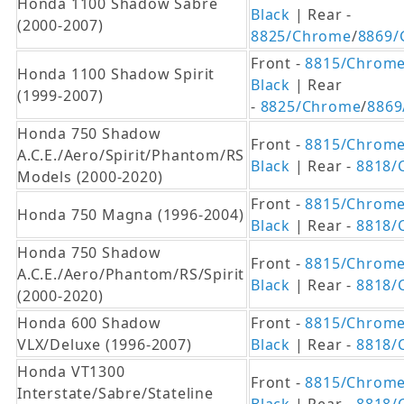
Honda 1100 Shadow Sabre
Black
| Rear -
(2000-2007)
8825/Chrome
/
8869/
Front -
8815/Chrom
Honda 1100 Shadow Spirit
Black
| Rear
(1999-2007)
-
8825/Chrome
/
8869
Honda 750 Shadow
Front -
8815/Chrom
A.C.E./Aero/Spirit/Phantom/RS
Black
| Rear -
8818/
Models (2000-2020)
Front -
8815/Chrom
Honda 750 Magna (1996-2004)
Black
| Rear -
8818/
Honda 750 Shadow
Front -
8815/Chrom
A.C.E./Aero/Phantom/RS/Spirit
Black
| Rear -
8818/
(2000-2020)
Honda 600 Shadow
Front -
8815/Chrom
VLX/Deluxe (1996-2007)
Black
| Rear -
8818/
Honda VT1300
Front -
8815/Chrom
Interstate/Sabre/Stateline