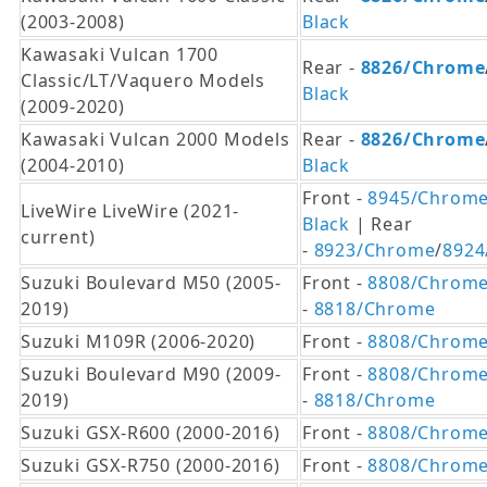
(2003-2008)
Black
Kawasaki Vulcan 1700
Rear -
8826/Chrome
Classic/LT/Vaquero Models
Black
(2009-2020)
Kawasaki Vulcan 2000 Models
Rear -
8826/Chrome
(2004-2010)
Black
Front -
8945/Chrom
LiveWire LiveWire (2021-
Black
| Rear
current)
-
8923/Chrome
/
8924
Suzuki Boulevard M50 (2005-
Front -
8808/Chrom
2019)
-
8818/Chrome
Suzuki M109R (2006-2020)
Front -
8808/Chrom
Suzuki Boulevard M90 (2009-
Front -
8808/Chrom
2019)
-
8818/Chrome
Suzuki GSX-R600 (2000-2016)
Front -
8808/Chrom
Suzuki GSX-R750 (2000-2016)
Front -
8808/Chrom