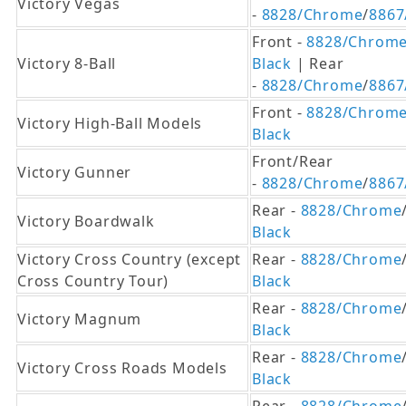
Victory Vegas
-
8828/Chrome
/
8867
Front -
8828/Chrom
Victory 8-Ball
Black
| Rear
-
8828/Chrome
/
8867
Front -
8828/Chrom
Victory High-Ball Models
Black
Front/Rear
Victory Gunner
-
8828/Chrome
/
8867
Rear -
8828/Chrome
Victory Boardwalk
Black
Victory Cross Country (except
Rear -
8828/Chrome
Cross Country Tour)
Black
Rear -
8828/Chrome
Victory Magnum
Black
Rear -
8828/Chrome
Victory Cross Roads Models
Black