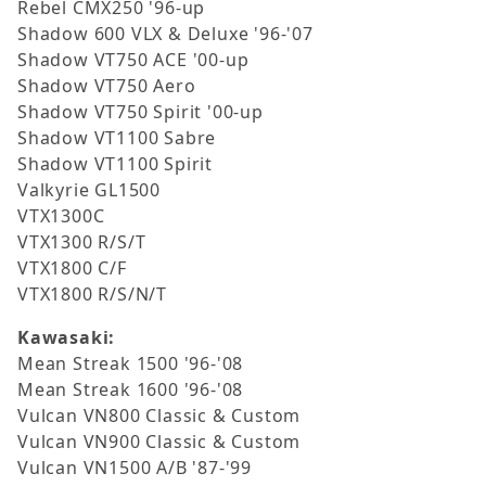
Rebel CMX250 '96-up
Shadow 600 VLX & Deluxe '96-'07
Shadow VT750 ACE '00-up
Shadow VT750 Aero
Shadow VT750 Spirit '00-up
Shadow VT1100 Sabre
Shadow VT1100 Spirit
Valkyrie GL1500
VTX1300C
VTX1300 R/S/T
VTX1800 C/F
VTX1800 R/S/N/T
Kawasaki:
Mean Streak 1500 '96-'08
Mean Streak 1600 '96-'08
Vulcan VN800 Classic & Custom
Vulcan VN900 Classic & Custom
Vulcan VN1500 A/B '87-'99