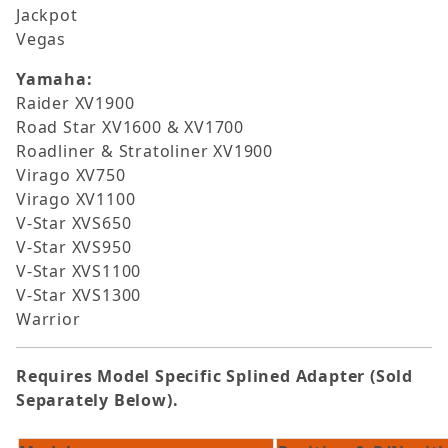
Jackpot
Vegas
Yamaha:
Raider XV1900
Road Star XV1600 & XV1700
Roadliner & Stratoliner XV1900
Virago XV750
Virago XV1100
V-Star XVS650
V-Star XVS950
V-Star XVS1100
V-Star XVS1300
Warrior
Requires Model Specific Splined Adapter (Sold
Separately Below).