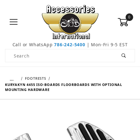
0
Call or WhatsApp
786-242-5400
| Mon-Fri 9-5 EST
Product Search
…
FOOTRESTS
KURYAKYN 4455 ISO-BOARDS FLOORBOARDS WITH OPTIONAL
MOUNTING HARDWARE