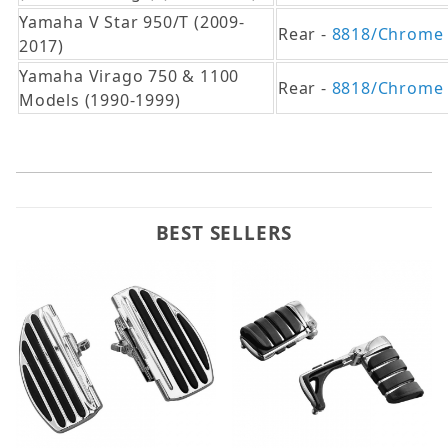
Yamaha V Star 950/T (2009-
Rear -
8818/Chrome
2017)
Yamaha Virago 750 & 1100
Rear -
8818/Chrome
Models (1990-1999)
BEST SELLERS