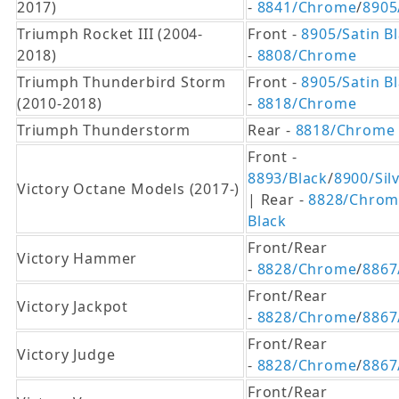
2017)
-
8841/Chrome
/
8905
Triumph Rocket III (2004-
Front -
8905/Satin B
2018)
-
8808/Chrome
Triumph Thunderbird Storm
Front -
8905/Satin B
(2010-2018)
-
8818/Chrome
Triumph Thunderstorm
Rear -
8818/Chrome
Front -
8893/Black
/
8900/Sil
Victory Octane Models (2017-)
| Rear -
8828/Chrom
Black
Front/Rear
Victory Hammer
-
8828/Chrome
/
8867
Front/Rear
Victory Jackpot
-
8828/Chrome
/
8867
Front/Rear
Victory Judge
-
8828/Chrome
/
8867
Front/Rear