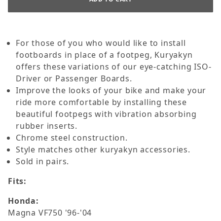
For those of you who would like to install
footboards in place of a footpeg, Kuryakyn
offers these variations of our eye-catching ISO-
Driver or Passenger Boards.
Improve the looks of your bike and make your
ride more comfortable by installing these
beautiful footpegs with vibration absorbing
rubber inserts.
Chrome steel construction.
Style matches other kuryakyn accessories.
Sold in pairs.
Fits:
Honda:
Magna VF750 '96-'04