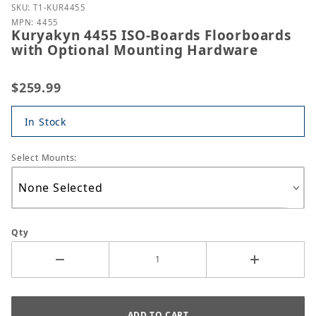
Purchase Kuryakyn 4455 ISO-Boards Floorboards w
SKU: T1-KUR4455
MPN: 4455
Kuryakyn 4455 ISO-Boards Floorboards
with Optional Mounting Hardware
$259.99
In Stock
Select Mounts:
Qty