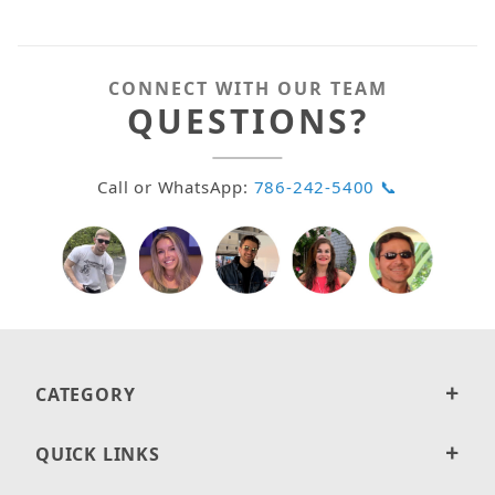
CONNECT WITH OUR TEAM
QUESTIONS?
Call or WhatsApp:
786-242-5400 📞
CATEGORY
QUICK LINKS