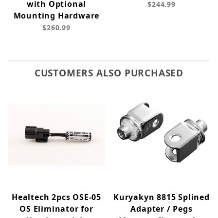
with Optional
$244.99
Mounting Hardware
$260.99
CUSTOMERS ALSO PURCHASED
Healtech 2pcs OSE-05
Kuryakyn 8815 Splined
OS Eliminator for
Adapter / Pegs