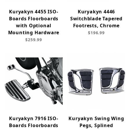
Kuryakyn 4455 ISO-
Kuryakyn 4446
Boards Floorboards
Switchblade Tapered
with Optional
Footrests, Chrome
Mounting Hardware
$196.99
$259.99
Kuryakyn 7916 ISO-
Kuryakyn Swing Wing
Boards Floorboards
Pegs, Splined