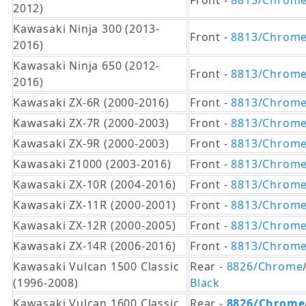
Front -
8813/Chrom
2012)
Kawasaki Ninja 300 (2013-
Front -
8813/Chrom
2016)
Kawasaki Ninja 650 (2012-
Front -
8813/Chrom
2016)
Kawasaki ZX-6R (2000-2016)
Front -
8813/Chrom
Kawasaki ZX-7R (2000-2003)
Front -
8813/Chrom
Kawasaki ZX-9R (2000-2003)
Front -
8813/Chrom
Kawasaki Z1000 (2003-2016)
Front -
8813/Chrom
Kawasaki ZX-10R (2004-2016)
Front -
8813/Chrom
Kawasaki ZX-11R (2000-2001)
Front -
8813/Chrom
Kawasaki ZX-12R (2000-2005)
Front -
8813/Chrom
Kawasaki ZX-14R (2006-2016)
Front -
8813/Chrom
Kawasaki Vulcan 1500 Classic
Rear -
8826/Chrome
(1996-2008)
Black
Kawasaki Vulcan 1600 Classic
Rear -
8826/Chrome