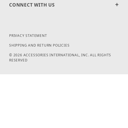
CONNECT WITH US
PRIVACY STATEMENT
SHIPPING AND RETURN POLICIES
© 2026 ACCESSORIES INTERNATIONAL, INC. ALL RIGHTS
RESERVED