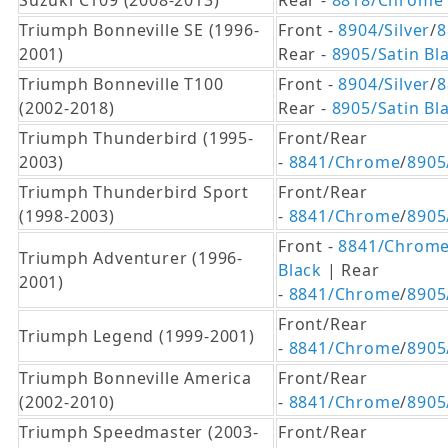
Suzuki C109 (2008-2013)
Rear -
8818/Chrome
Triumph Bonneville SE (1996-
Front -
8904/Silver
/
8
2001)
Rear -
8905/Satin Bl
Triumph Bonneville T100
Front -
8904/Silver
/
8
(2002-2018)
Rear -
8905/Satin Bl
Triumph Thunderbird (1995-
Front/Rear
2003)
-
8841/Chrome
/
8905
Triumph Thunderbird Sport
Front/Rear
(1998-2003)
-
8841/Chrome
/
8905
Front -
8841/Chrom
Triumph Adventurer (1996-
Black
| Rear
2001)
-
8841/Chrome
/
8905
Front/Rear
Triumph Legend (1999-2001)
-
8841/Chrome
/
8905
Triumph Bonneville America
Front/Rear
(2002-2010)
-
8841/Chrome
/
8905
Triumph Speedmaster (2003-
Front/Rear