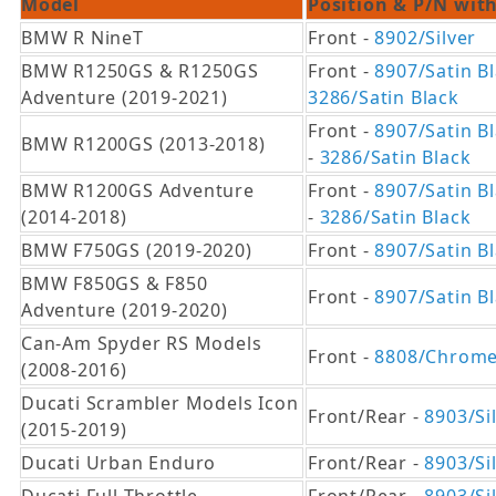
Model
Position & P/N with
BMW R NineT
Front -
8902/Silver
BMW R1250GS & R1250GS
Front -
8907/Satin B
Adventure (2019-2021)
3286/Satin Black
Front -
8907/Satin B
BMW R1200GS (2013-2018)
-
3286/Satin Black
BMW R1200GS Adventure
Front -
8907/Satin B
(2014-2018)
-
3286/Satin Black
BMW F750GS (2019-2020)
Front -
8907/Satin B
BMW F850GS & F850
Front -
8907/Satin B
Adventure (2019-2020)
Can-Am Spyder RS Models
Front -
8808/Chrom
(2008-2016)
Ducati Scrambler Models Icon
Front/Rear -
8903/Si
(2015-2019)
Ducati Urban Enduro
Front/Rear -
8903/Si