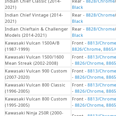
Indian Chief Classic (2014-
Rear -
8828/Chrome
2021)
Black
Indian Chief Vintage (2014-
Rear -
8828/Chrome
2021)
Black
Indian Chieftain & Challenger
Rear -
8828/Chrome
Models (2014-2021)
Black
Kawasaki Vulcan 1500A/B
Front -
8813/Chrom
(1987-1999)
8826/Chrome
,
8865/
Kawasaki Vulcan 1500/1600
Front -
8813/Chrom
Mean Streak (2002-2008)
-
8826/Chrome
,
8865
Kawasaki Vulcan 900 Custom
Front -
8813/Chrom
(2007-2020)
-
8826/Chrome
,
8865
Kawasaki Vulcan 800 Classic
Front -
8813/Chrom
(1996-2005)
-
8826/Chrome
,
8865
Kawasaki Vulcan 800 Custom
Front -
8813/Chrom
(1995-2005)
-
8826/Chrome
,
8865
Kawasaki Ninja 250R (2000-