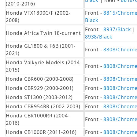
Black
| Rear -
8818/
(2010-2016)
Honda VTX1800C/F (2002-
Front -
8815/Chrom
2008)
Black
Front -
8937/Black
| 
Honda Africa Twin 18-current
8938/Black
Honda GL1800 & F6B (2001-
Front -
8808/Chrom
2021)
Honda Valkyrie Models (2014-
Front -
8808/Chrom
2015)
Honda CBR600 (2000-2008)
Front -
8808/Chrom
Honda CBR929 (2000-2001)
Front -
8808/Chrom
Honda ST1300 (2003-2012)
Front -
8808/Chrom
Honda CBR954RR (2002-2003)
Front -
8808/Chrom
Honda CBR1000RR (2004-
Front -
8808/Chrom
2016)
Honda CB1000R (2011-2016)
Front -
8808/Chrom