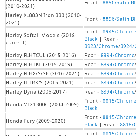
Front -
8896/Satin B
(2010-2021)
Harley XL883N Iron 883 (2010-
Front -
8896/Satin B
2021)
Front -
8945/Chrom
Harley Softail Models (2018-
Black
| Rear -
current)
8923/Chrome
/
8924/
Harley FLHTCUL (2015-2016)
Rear -
8894/Chrome
Harley FLHTKL (2015-2019)
Rear -
8894/Chrome
Harley FLHX/S/SE (2016-2021)
Rear -
8894/Chrome
Harley FLTRX/S (2016-2021)
Rear -
8894/Chrome
Harley Dyna (2006-2017)
Rear -
8894/Chrome
Front -
8815/Chrom
Honda VTX1300C (2004-2009)
Black
Front -
8815/Chrom
Honda Fury (2009-2020)
Black
| Rear -
8818/
Front -
8815/Chrom