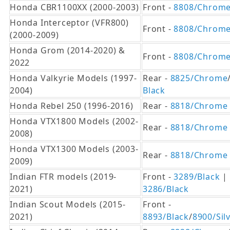
Honda CBR1100XX (2000-2003)
Front -
8808/Chrom
Honda Interceptor (VFR800)
Front -
8808/Chrom
(2000-2009)
Honda Grom (2014-2020) &
Front -
8808/Chrom
2022
Honda Valkyrie Models (1997-
Rear -
8825/Chrome
2004)
Black
Honda Rebel 250 (1996-2016)
Rear -
8818/Chrome
Honda VTX1800 Models (2002-
Rear -
8818/Chrome
2008)
Honda VTX1300 Models (2003-
Rear -
8818/Chrome
2009)
Indian FTR models (2019-
Front -
3289/Black
| 
2021)
3286/Black
Indian Scout Models (2015-
Front -
2021)
8893/Black
/
8900/Sil