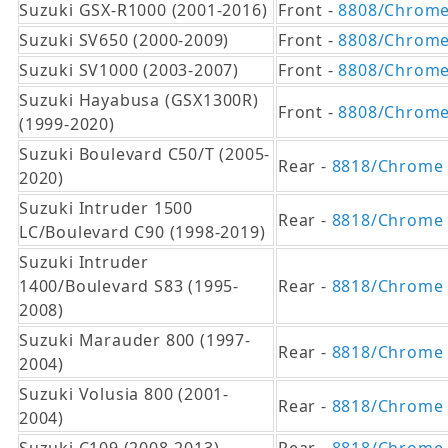
Suzuki GSX-R1000 (2001-2016)
Front -
8808/Chrom
Suzuki SV650 (2000-2009)
Front -
8808/Chrom
Suzuki SV1000 (2003-2007)
Front -
8808/Chrom
Suzuki Hayabusa (GSX1300R)
Front -
8808/Chrom
(1999-2020)
Suzuki Boulevard C50/T (2005-
Rear -
8818/Chrome
2020)
Suzuki Intruder 1500
Rear -
8818/Chrome
LC/Boulevard C90 (1998-2019)
Suzuki Intruder
1400/Boulevard S83 (1995-
Rear -
8818/Chrome
2008)
Suzuki Marauder 800 (1997-
Rear -
8818/Chrome
2004)
Suzuki Volusia 800 (2001-
Rear -
8818/Chrome
2004)