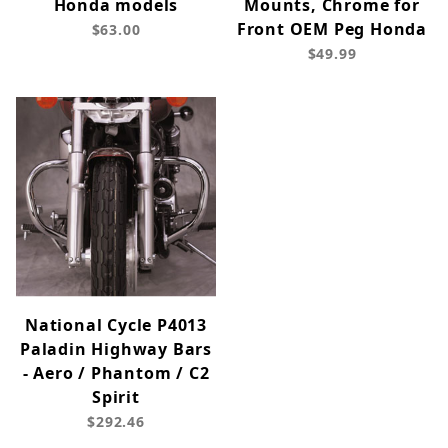
Honda models
Mounts, Chrome for
Front OEM Peg Honda
$63.00
$49.99
National Cycle P4013
Paladin Highway Bars
- Aero / Phantom / C2
Spirit
$292.46