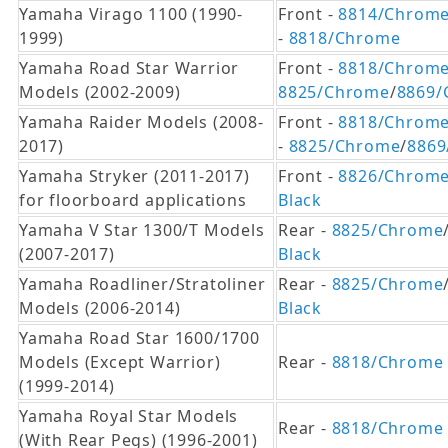
Yamaha Virago 1100 (1990-
Front -
8814/Chrom
1999)
-
8818/Chrome
Yamaha Road Star Warrior
Front -
8818/Chrom
Models (2002-2009)
8825/Chrome
/
8869/
Yamaha Raider Models (2008-
Front -
8818/Chrom
2017)
-
8825/Chrome
/
8869
Yamaha Stryker (2011-2017)
Front -
8826/Chrom
for floorboard applications
Black
Yamaha V Star 1300/T Models
Rear -
8825/Chrome
(2007-2017)
Black
Yamaha Roadliner/Stratoliner
Rear -
8825/Chrome
Models (2006-2014)
Black
Yamaha Road Star 1600/1700
Models (Except Warrior)
Rear -
8818/Chrome
(1999-2014)
Yamaha Royal Star Models
Rear -
8818/Chrome
(With Rear Pegs) (1996-2001)