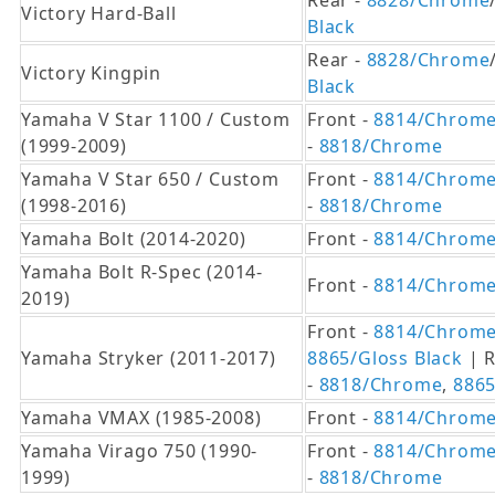
Rear -
8828/Chrome
Victory Hard-Ball
Black
Rear -
8828/Chrome
Victory Kingpin
Black
Yamaha V Star 1100 / Custom
Front -
8814/Chrom
(1999-2009)
-
8818/Chrome
Yamaha V Star 650 / Custom
Front -
8814/Chrom
(1998-2016)
-
8818/Chrome
Yamaha Bolt (2014-2020)
Front -
8814/Chrom
Yamaha Bolt R-Spec (2014-
Front -
8814/Chrom
2019)
Front -
8814/Chrom
Yamaha Stryker (2011-2017)
8865/Gloss Black
| R
-
8818/Chrome
,
8865
Yamaha VMAX (1985-2008)
Front -
8814/Chrom
Yamaha Virago 750 (1990-
Front -
8814/Chrom
1999)
-
8818/Chrome