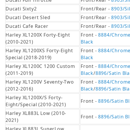
Ducati Full Throttle
Front/Rear -
8903/Si
Ducati Sixty2
Front/Rear -
8903/Si
Ducati Desert Sled
Front/Rear -
8903/Si
Ducati Cafe Racer
Front/Rear -
8903/Si
Harley XL1200X Forty-Eight
Front -
8884/Chrom
(2010-2021)
Black
Harley XL1200XS Forty-Eight
Front -
8884/Chrom
Special (2018-2019)
Black
Harley XL1200C 1200 Custom
Front -
8884/Chrom
(2011-2019)
Black
/
8896/Satin Bl
Harley XL1200V Seventy-Two
Front -
8884/Chrom
(2012-2016)
Black
/
8896/Satin Bl
Harley XL1200X/S Forty-
Front -
8896/Satin B
Eight/Special (2010-2021)
Harley XL883L Low (2010-
Front -
8896/Satin B
2021)
Harley XL883L SuperLow