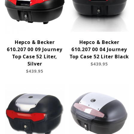
Hepco & Becker
Hepco & Becker
610.207 00 09 Journey
610.207 00 04 Journey
Top Case 52 Liter,
Top Case 52 Liter Black
Silver
$439.95
$439.95