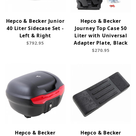
Hepco & Becker Junior
Hepco & Becker
40 Liter Sidecase Set -
Journey Top Case 50
Left & Right
Liter with Universal
Adapter Plate, Black
$792.95
$270.95
Hepco & Becker
Hepco & Becker