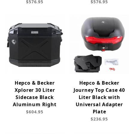
$576.95
$576.95
Hepco & Becker
Hepco & Becker
Xplorer 30 Liter
Journey Top Case 40
Sidecase Black
Liter Black with
Aluminum Right
Universal Adapter
Plate
$604.95
$236.95