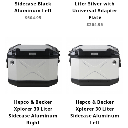
Sidecase Black
Liter Silver with
Aluminum Left
Universal Adapter
Plate
$604.95
$264.95
Hepco & Becker
Hepco & Becker
Xplorer 30 Liter
Xplorer 30 Liter
Sidecase Aluminum
Sidecase Aluminum
Right
Left