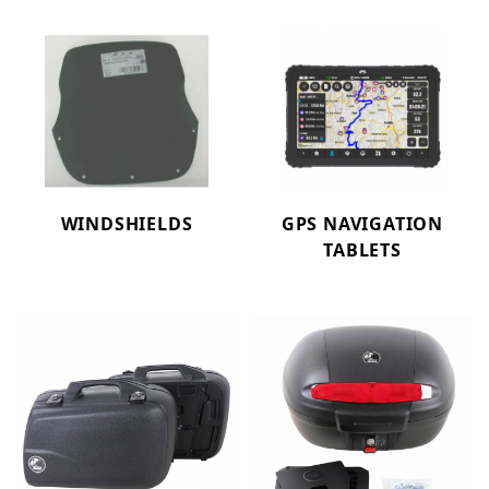
WINDSHIELDS
GPS NAVIGATION
TABLETS