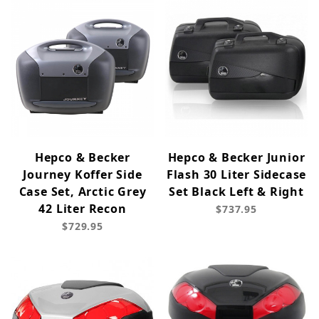
Hepco & Becker
Hepco & Becker Junior
Journey Koffer Side
Flash 30 Liter Sidecase
Case Set, Arctic Grey
Set Black Left & Right
42 Liter Recon
$737.95
$729.95