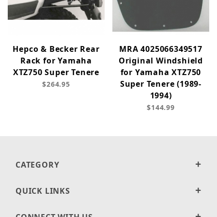
Hepco & Becker Rear
MRA 4025066349517
Rack for Yamaha
Original Windshield
XTZ750 Super Tenere
for Yamaha XTZ750
Super Tenere (1989-
$264.95
1994)
$144.99
CATEGORY
QUICK LINKS