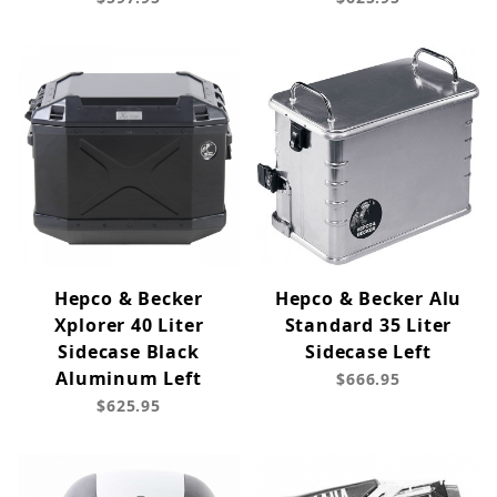
Hepco & Becker
Hepco & Becker Alu
Xplorer 40 Liter
Standard 35 Liter
Sidecase Black
Sidecase Left
Aluminum Left
$666.95
$625.95