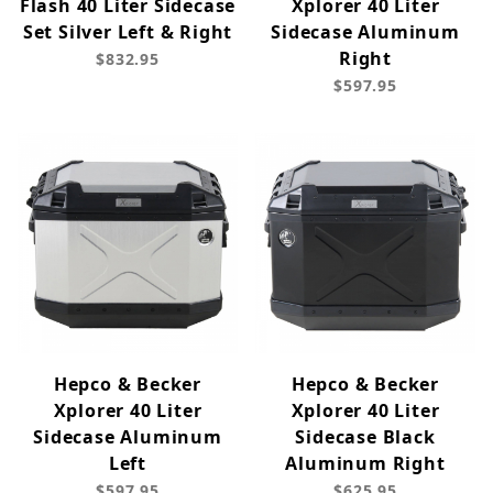
Flash 40 Liter Sidecase
Xplorer 40 Liter
Set Silver Left & Right
Sidecase Aluminum
Right
$832.95
$597.95
Hepco & Becker
Hepco & Becker
Xplorer 40 Liter
Xplorer 40 Liter
Sidecase Aluminum
Sidecase Black
Left
Aluminum Right
$597.95
$625.95