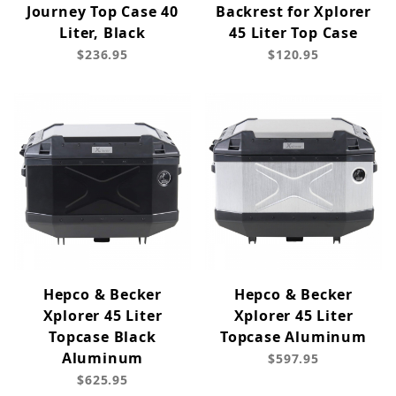
Journey Top Case 40
Backrest for Xplorer
Liter, Black
45 Liter Top Case
$236.95
$120.95
Hepco & Becker
Hepco & Becker
Xplorer 45 Liter
Xplorer 45 Liter
Topcase Black
Topcase Aluminum
Aluminum
$597.95
$625.95