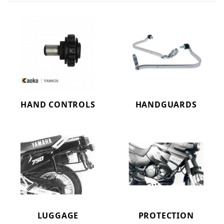
HAND CONTROLS
HANDGUARDS
LUGGAGE
PROTECTION