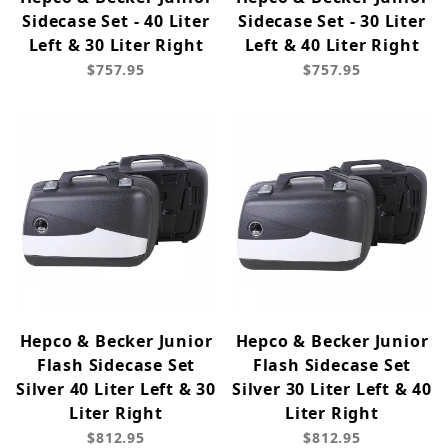
Sidecase Set - 40 Liter
Sidecase Set - 30 Liter
Left & 30 Liter Right
Left & 40 Liter Right
$757.95
$757.95
Hepco & Becker Junior
Hepco & Becker Junior
Flash Sidecase Set
Flash Sidecase Set
Silver 40 Liter Left & 30
Silver 30 Liter Left & 40
Liter Right
Liter Right
$812.95
$812.95