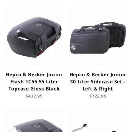
Hepco & Becker Junior
Hepco & Becker Junior
Flash TC55 55 Liter
30 Liter Sidecase Set -
Topcase Gloss Black
Left & Right
$437.95
$722.95