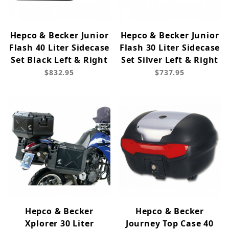
Hepco & Becker Junior
Hepco & Becker Junior
Flash 40 Liter Sidecase
Flash 30 Liter Sidecase
Set Black Left & Right
Set Silver Left & Right
$832.95
$737.95
Hepco & Becker
Hepco & Becker
Xplorer 30 Liter
Journey Top Case 40