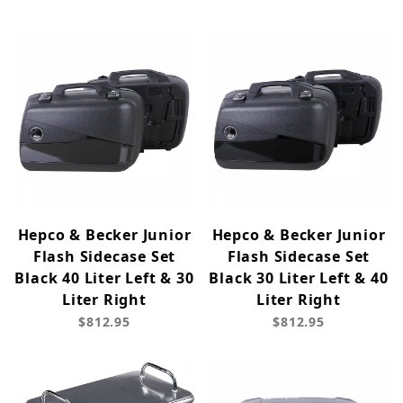
Hepco & Becker Junior
Hepco & Becker Junior
Flash Sidecase Set
Flash Sidecase Set
Black 40 Liter Left & 30
Black 30 Liter Left & 40
Liter Right
Liter Right
$812.95
$812.95