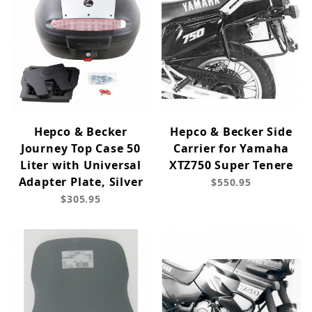
Hepco & Becker
Hepco & Becker Side
Journey Top Case 50
Carrier for Yamaha
Liter with Universal
XTZ750 Super Tenere
Adapter Plate, Silver
$550.95
$305.95