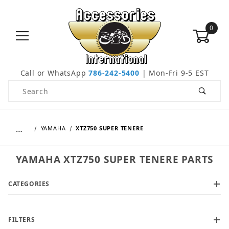
0
Call or WhatsApp
786-242-5400
| Mon-Fri 9-5 EST
Product Search
…
YAMAHA
XTZ750 SUPER TENERE
YAMAHA XTZ750 SUPER TENERE PARTS
CATEGORIES
FILTERS