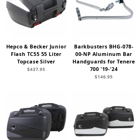
Hepco & Becker Junior
Barkbusters BHG-078-
Flash TC55 55 Liter
00-NP Aluminum Bar
Topcase Silver
Handguards for Tenere
700 '19-'24
$437.95
$146.95