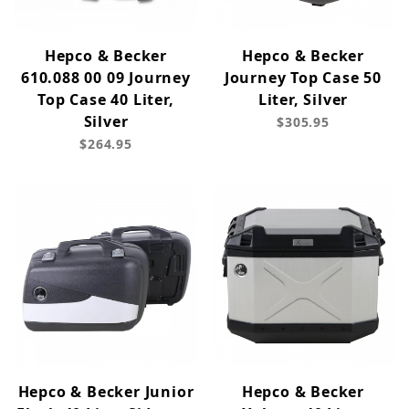
Hepco & Becker
Hepco & Becker
610.088 00 09 Journey
Journey Top Case 50
Top Case 40 Liter,
Liter, Silver
Silver
$305.95
$264.95
Hepco & Becker Junior
Hepco & Becker