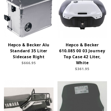
Hepco & Becker Alu
Hepco & Becker
Standard 35 Liter
610.085 00 03 Journey
Sidecase Right
Top Case 42 Liter,
White
$666.95
$361.95