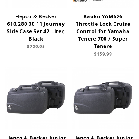
Hepco & Becker
Kaoko YAM626
610.280 00 11 Journey
Throttle Lock Cruise
Side Case Set 42 Liter,
Control for Yamaha
Black
Tenere 700 / Super
Tenere
$729.95
$159.99
Hepco & Becker Junior
Hepco & Becker Junior