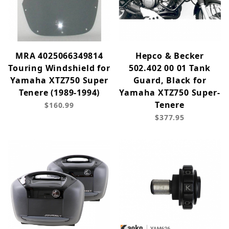
MRA 4025066349814
Hepco & Becker
Touring Windshield for
502.402 00 01 Tank
Yamaha XTZ750 Super
Guard, Black for
Tenere (1989-1994)
Yamaha XTZ750 Super-
Tenere
$160.99
$377.95