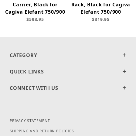
Carrier, Black for
Rack, Black for Cagiva
Cagiva Elefant 750/900
Elefant 750/900
$593.95
$319.95
CATEGORY
QUICK LINKS
CONNECT WITH US
PRIVACY STATEMENT
SHIPPING AND RETURN POLICIES