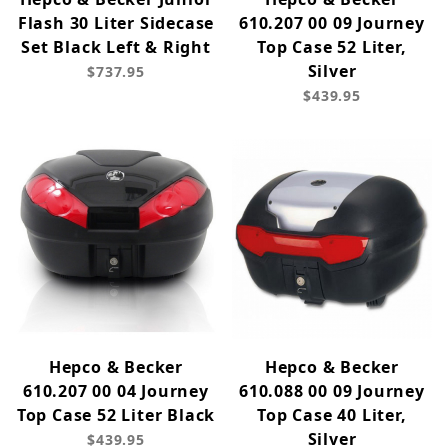
Flash 30 Liter Sidecase
610.207 00 09 Journey
Set Black Left & Right
Top Case 52 Liter,
Silver
$737.95
$439.95
Hepco & Becker
Hepco & Becker
610.207 00 04 Journey
610.088 00 09 Journey
Top Case 52 Liter Black
Top Case 40 Liter,
Silver
$439.95