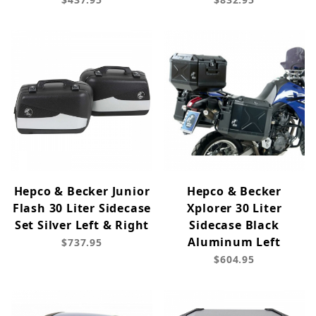
Hepco & Becker Junior
Hepco & Becker
Flash 30 Liter Sidecase
Xplorer 30 Liter
Set Silver Left & Right
Sidecase Black
Aluminum Left
$737.95
$604.95