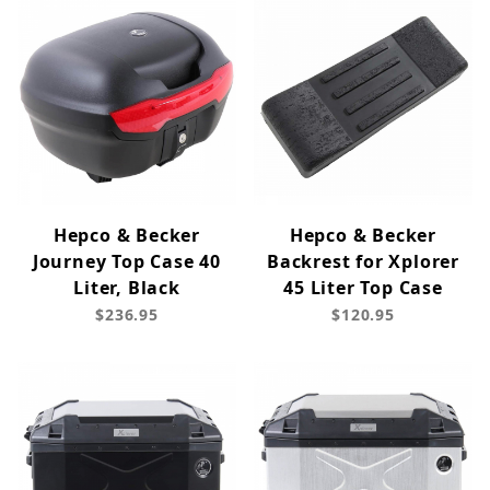
Hepco & Becker
Hepco & Becker
Journey Top Case 40
Backrest for Xplorer
Liter, Black
45 Liter Top Case
$236.95
$120.95