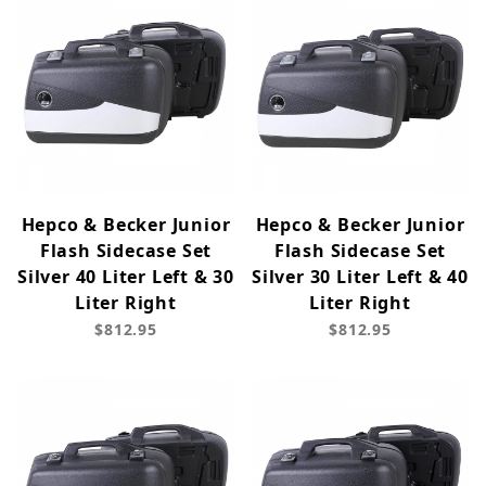
Hepco & Becker Junior
Hepco & Becker Junior
Flash Sidecase Set
Flash Sidecase Set
Silver 40 Liter Left & 30
Silver 30 Liter Left & 40
Liter Right
Liter Right
$812.95
$812.95