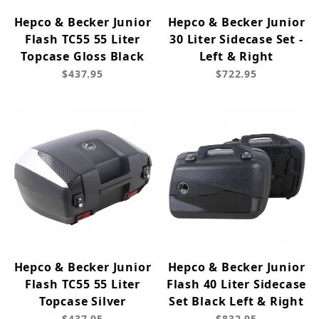
Hepco & Becker Junior
Hepco & Becker Junior
Flash TC55 55 Liter
30 Liter Sidecase Set -
Topcase Gloss Black
Left & Right
$437.95
$722.95
Hepco & Becker Junior
Hepco & Becker Junior
Flash TC55 55 Liter
Flash 40 Liter Sidecase
Topcase Silver
Set Black Left & Right
$437.95
$832.95