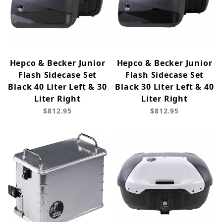
Hepco & Becker Junior
Hepco & Becker Junior
Flash Sidecase Set
Flash Sidecase Set
Black 40 Liter Left & 30
Black 30 Liter Left & 40
Liter Right
Liter Right
$812.95
$812.95