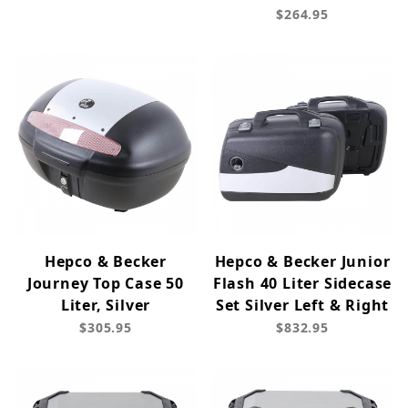
$264.95
Hepco & Becker
Hepco & Becker Junior
Journey Top Case 50
Flash 40 Liter Sidecase
Liter, Silver
Set Silver Left & Right
$305.95
$832.95