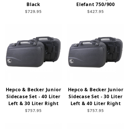
Black
Elefant 750/900
$729.95
$427.95
Hepco & Becker Junior
Hepco & Becker Junior
Sidecase Set - 40 Liter
Sidecase Set - 30 Liter
Left & 30 Liter Right
Left & 40 Liter Right
$757.95
$757.95