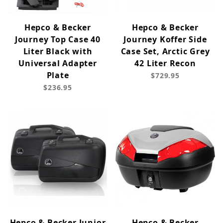
Hepco & Becker
Hepco & Becker
Journey Top Case 40
Journey Koffer Side
Liter Black with
Case Set, Arctic Grey
Universal Adapter
42 Liter Recon
Plate
$729.95
$236.95
Hepco & Becker Junior
Hepco & Becker