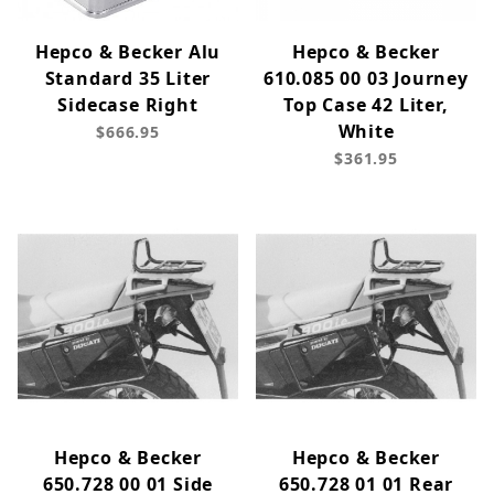
Hepco & Becker Alu
Hepco & Becker
Standard 35 Liter
610.085 00 03 Journey
Sidecase Right
Top Case 42 Liter,
White
$666.95
$361.95
Hepco & Becker
Hepco & Becker
650.728 00 01 Side
650.728 01 01 Rear