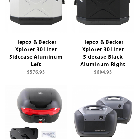
Hepco & Becker
Hepco & Becker
Xplorer 30 Liter
Xplorer 30 Liter
Sidecase Aluminum
Sidecase Black
Left
Aluminum Right
$576.95
$604.95