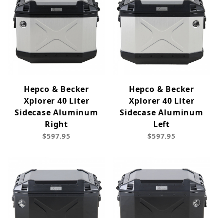
Hepco & Becker
Hepco & Becker
Xplorer 40 Liter
Xplorer 40 Liter
Sidecase Aluminum
Sidecase Aluminum
Right
Left
$597.95
$597.95