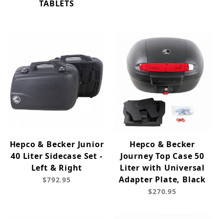
TABLETS
Hepco & Becker Junior
Hepco & Becker
40 Liter Sidecase Set -
Journey Top Case 50
Left & Right
Liter with Universal
Adapter Plate, Black
$792.95
$270.95