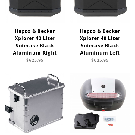
Hepco & Becker
Hepco & Becker
Xplorer 40 Liter
Xplorer 40 Liter
Sidecase Black
Sidecase Black
Aluminum Right
Aluminum Left
$625.95
$625.95