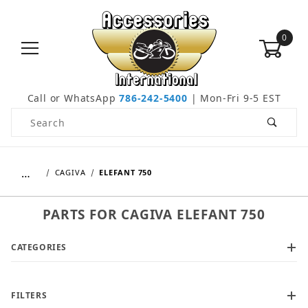
0
Call or WhatsApp
786-242-5400
| Mon-Fri 9-5 EST
Product Search
…
CAGIVA
ELEFANT 750
PARTS FOR CAGIVA ELEFANT 750
CATEGORIES
FILTERS