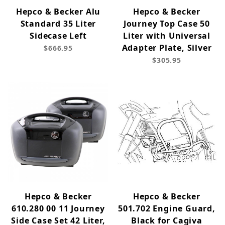
Hepco & Becker Alu
Hepco & Becker
Standard 35 Liter
Journey Top Case 50
Sidecase Left
Liter with Universal
Adapter Plate, Silver
$666.95
$305.95
Hepco & Becker
Hepco & Becker
610.280 00 11 Journey
501.702 Engine Guard,
Side Case Set 42 Liter,
Black for Cagiva