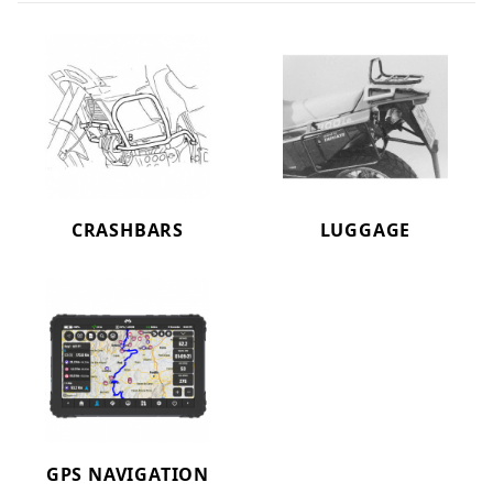
CRASHBARS
LUGGAGE
GPS NAVIGATION