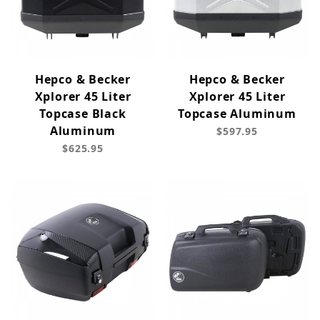
Hepco & Becker
Hepco & Becker
Xplorer 45 Liter
Xplorer 45 Liter
Topcase Black
Topcase Aluminum
Aluminum
$597.95
$625.95