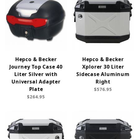
Hepco & Becker
Hepco & Becker
Journey Top Case 40
Xplorer 30 Liter
Liter Silver with
Sidecase Aluminum
Universal Adapter
Right
Plate
$576.95
$264.95