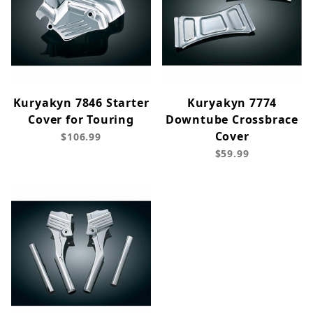
Kuryakyn 7846 Starter
Kuryakyn 7774
Cover for Touring
Downtube Crossbrace
Cover
$106.99
$59.99