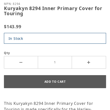
MPN: 8294
Kuryakyn 8294 Inner Primary Cover for
Touring
$143.99
In Stock
Qty
This Kuryakyn 8294 Inner Primary Cover for
Touring is made specifically for the Harley-