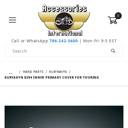
0
Call or WhatsApp
786-242-5400
| Mon-Fri 9-5 EST
Product Search
…
HARD PARTS
KURYAKYN
KURYAKYN 8294 INNER PRIMARY COVER FOR TOURING