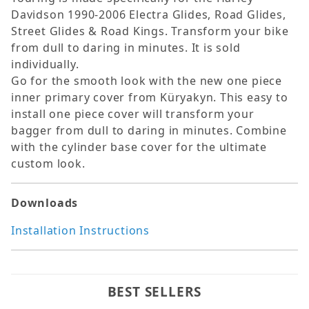
Davidson 1990-2006 Electra Glides, Road Glides,
Street Glides & Road Kings. Transform your bike
from dull to daring in minutes. It is sold
individually.
Go for the smooth look with the new one piece
inner primary cover from Küryakyn. This easy to
install one piece cover will transform your
bagger from dull to daring in minutes. Combine
with the cylinder base cover for the ultimate
custom look.
Downloads
Installation Instructions
BEST SELLERS