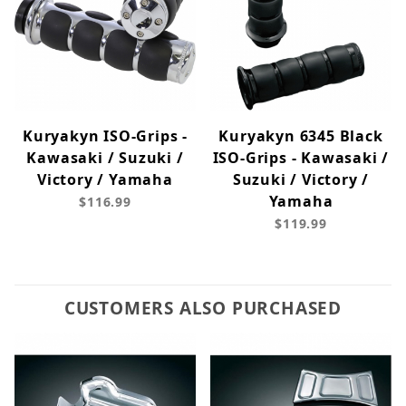
Kuryakyn ISO-Grips -
Kuryakyn 6345 Black
Kawasaki / Suzuki /
ISO-Grips - Kawasaki /
Victory / Yamaha
Suzuki / Victory /
Yamaha
$116.99
$119.99
CUSTOMERS ALSO PURCHASED