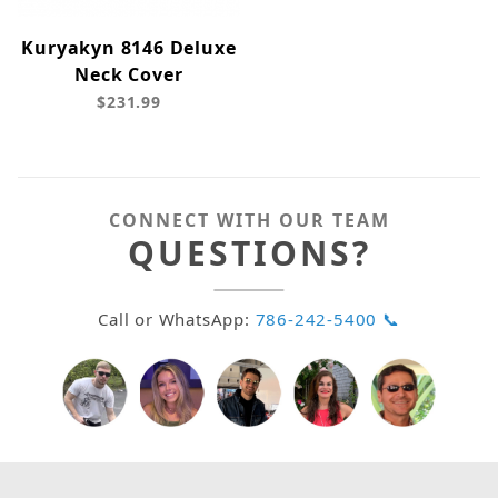
Kuryakyn 8146 Deluxe
Neck Cover
$231.99
CONNECT WITH OUR TEAM
QUESTIONS?
Call or WhatsApp:
786-242-5400 📞