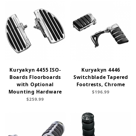
Kuryakyn 4455 ISO-
Kuryakyn 4446
Boards Floorboards
Switchblade Tapered
with Optional
Footrests, Chrome
Mounting Hardware
$196.99
$259.99