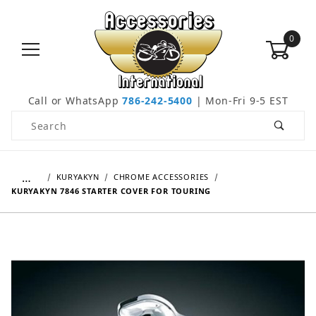
0
Call or WhatsApp
786-242-5400
| Mon-Fri 9-5 EST
Product Search
…
KURYAKYN
CHROME ACCESSORIES
KURYAKYN 7846 STARTER COVER FOR TOURING