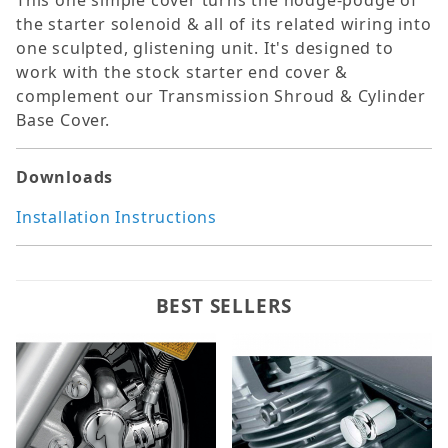
This one simple cover turns the hodge-podge of
the starter solenoid & all of its related wiring into
one sculpted, glistening unit. It's designed to
work with the stock starter end cover &
complement our Transmission Shroud & Cylinder
Base Cover.
Downloads
Installation Instructions
BEST SELLERS