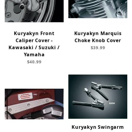
Kuryakyn Front
Kuryakyn Marquis
Caliper Cover -
Choke Knob Cover
Kawasaki / Suzuki /
$39.99
Yamaha
$40.99
Kuryakyn Swingarm