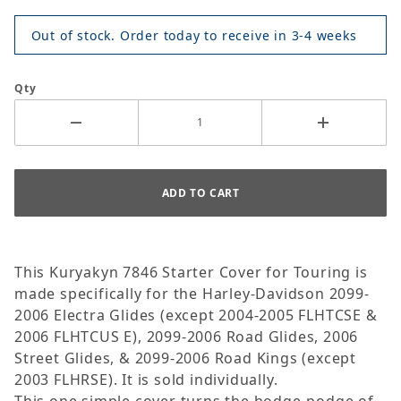
Out of stock. Order today to receive in 3-4 weeks
Qty
This Kuryakyn 7846 Starter Cover for Touring is
made specifically for the Harley-Davidson 2099-
2006 Electra Glides (except 2004-2005 FLHTCSE &
2006 FLHTCUS E), 2099-2006 Road Glides, 2006
Street Glides, & 2099-2006 Road Kings (except
2003 FLHRSE). It is sold individually.