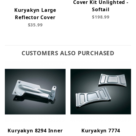
Cover Kit Unlighted -
Softail
Kuryakyn Large
Reflector Cover
$198.99
$35.99
CUSTOMERS ALSO PURCHASED
Kuryakyn 8294 Inner
Kuryakyn 7774