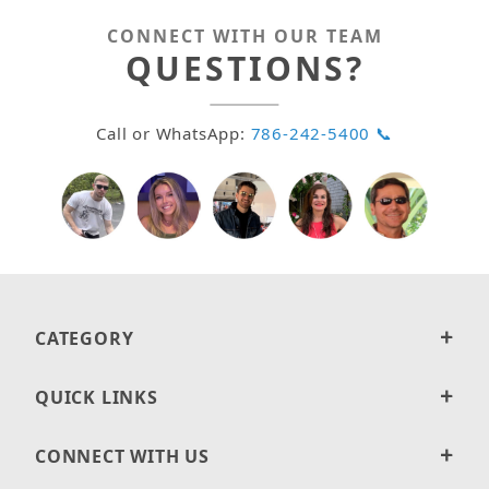
CONNECT WITH OUR TEAM
QUESTIONS?
Call or WhatsApp:
786-242-5400 📞
CATEGORY
QUICK LINKS
CONNECT WITH US