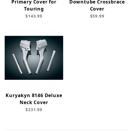
Primary Cover for
Downtube Crossbrace
Touring
Cover
$143.99
$59.99
Kuryakyn 8146 Deluxe
Neck Cover
$231.99