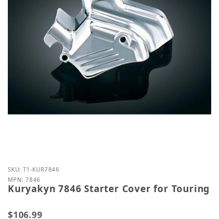
Purchase Kuryakyn 7846 Starter Cover for Touring
SKU: T1-KUR7846
MPN: 7846
Kuryakyn 7846 Starter Cover for Touring
$106.99