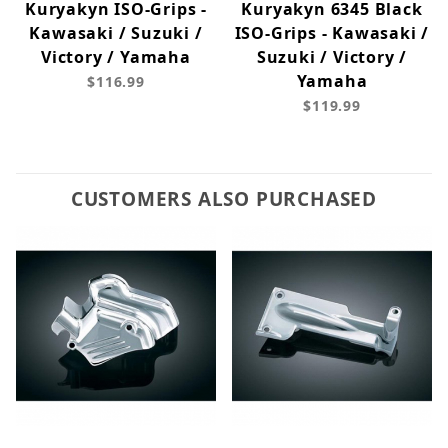
Kuryakyn ISO-Grips -
Kuryakyn 6345 Black
Kawasaki / Suzuki /
ISO-Grips - Kawasaki /
Victory / Yamaha
Suzuki / Victory /
Yamaha
$116.99
$119.99
CUSTOMERS ALSO PURCHASED