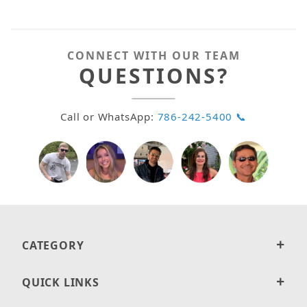
CONNECT WITH OUR TEAM
QUESTIONS?
Call or WhatsApp:
786-242-5400 📞
CATEGORY
QUICK LINKS