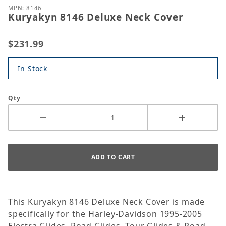
MPN: 8146
Kuryakyn 8146 Deluxe Neck Cover
$231.99
In Stock
Qty
This Kuryakyn 8146 Deluxe Neck Cover is made
specifically for the Harley-Davidson 1995-2005