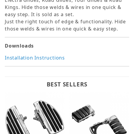
Electra Glides, Road Glides, Tour Glides & Road
Kings. Hide those welds & wires in one quick &
easy step. It is sold as a set.
Just the right touch of edge & functionality. Hide
those welds & wires in one quick & easy step.
Downloads
Installation Instructions
BEST SELLERS