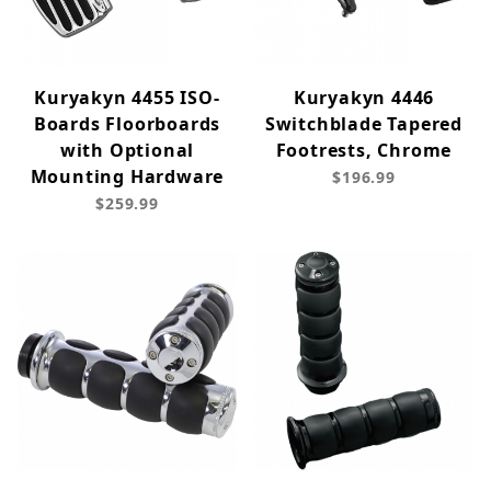
Kuryakyn 4455 ISO-
Kuryakyn 4446
Boards Floorboards
Switchblade Tapered
with Optional
Footrests, Chrome
Mounting Hardware
$196.99
$259.99