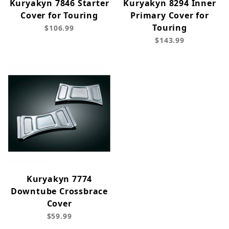
Kuryakyn 7846 Starter
Kuryakyn 8294 Inner
Cover for Touring
Primary Cover for
Touring
$106.99
$143.99
Kuryakyn 7774
Downtube Crossbrace
Cover
$59.99