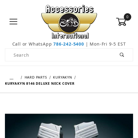
0
Call or WhatsApp
786-242-5400
| Mon-Fri 9-5 EST
Product Search
…
HARD PARTS
KURYAKYN
KURYAKYN 8146 DELUXE NECK COVER