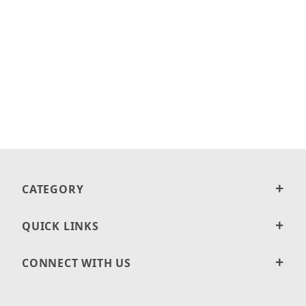
CATEGORY
QUICK LINKS
CONNECT WITH US