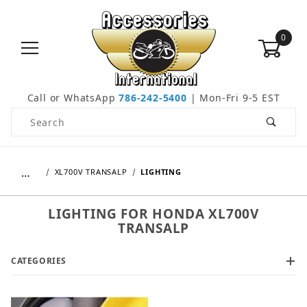
0
Call or WhatsApp
786-242-5400
| Mon-Fri 9-5 EST
Product Search
…
XL700V TRANSALP
LIGHTING
LIGHTING FOR HONDA XL700V
TRANSALP
CATEGORIES