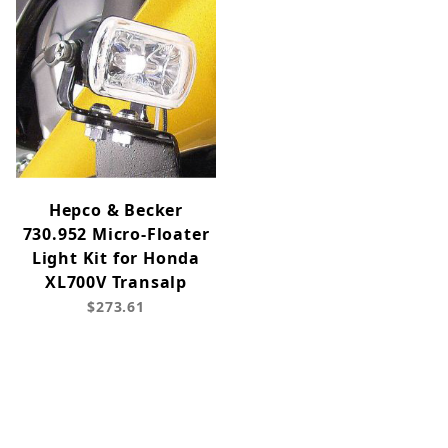
Hepco & Becker
730.952 Micro-Floater
Light Kit for Honda
XL700V Transalp
$273.61