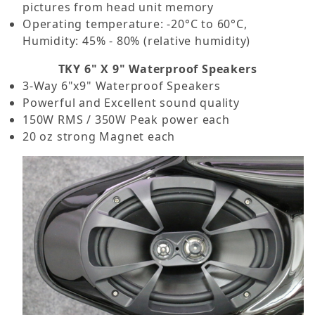
pictures from head unit memory
Operating temperature: -20°C to 60°C,
Humidity: 45% - 80% (relative humidity)
TKY 6" X 9" Waterproof Speakers
3-Way 6"x9" Waterproof Speakers
Powerful and Excellent sound quality
150W RMS / 350W Peak power each
20 oz strong Magnet each