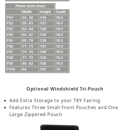
Optional Windshield Tri-Pouch
Add Extra Storage to your TKY Fairing
Features Three Small Front Pouches and One
Large Zippered Pouch