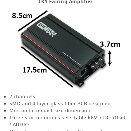
TKY Fairing Amplifier
2 channels
SMD and 4-layer glass fiber PCB designed
Mini and compact size dimension
Three star-up modes selectable REM / DC offset
/ AUDIO