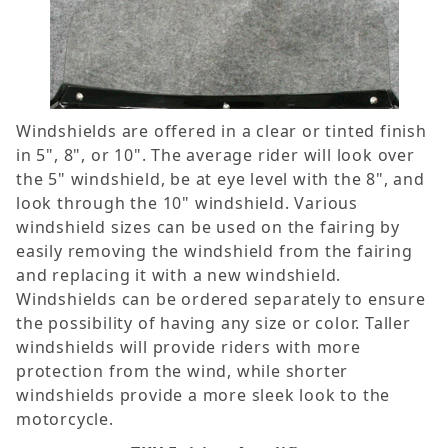
Windshields are offered in a clear or tinted finish
in 5", 8", or 10". The average rider will look over
the 5" windshield, be at eye level with the 8", and
look through the 10" windshield. Various
windshield sizes can be used on the fairing by
easily removing the windshield from the fairing
and replacing it with a new windshield.
Windshields can be ordered separately to ensure
the possibility of having any size or color. Taller
windshields will provide riders with more
protection from the wind, while shorter
windshields provide a more sleek look to the
motorcycle.