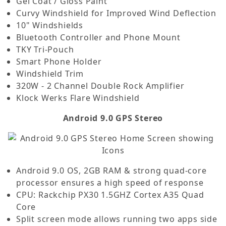
Gel Coat / Gloss Paint
Curvy Windshield for Improved Wind Deflection
10" Windshields
Bluetooth Controller and Phone Mount
TKY Tri-Pouch
Smart Phone Holder
Windshield Trim
320W - 2 Channel Double Rock Amplifier
Klock Werks Flare Windshield
Android 9.0 GPS Stereo
Android 9.0 OS, 2GB RAM & strong quad-core
processor ensures a high speed of response
CPU: Rackchip PX30 1.5GHZ Cortex A35 Quad
Core
Split screen mode allows running two apps side