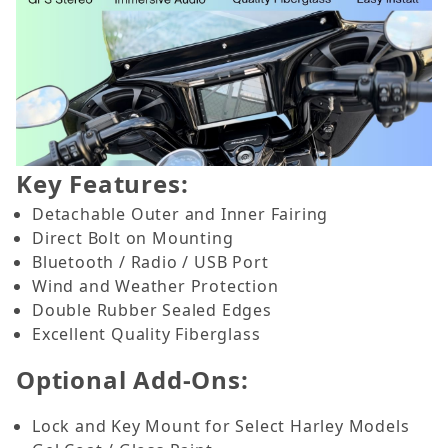
Key Features:
Detachable Outer and Inner Fairing
Direct Bolt on Mounting
Bluetooth / Radio / USB Port
Wind and Weather Protection
Double Rubber Sealed Edges
Excellent Quality Fiberglass
Optional Add-Ons:
Lock and Key Mount for Select Harley Models