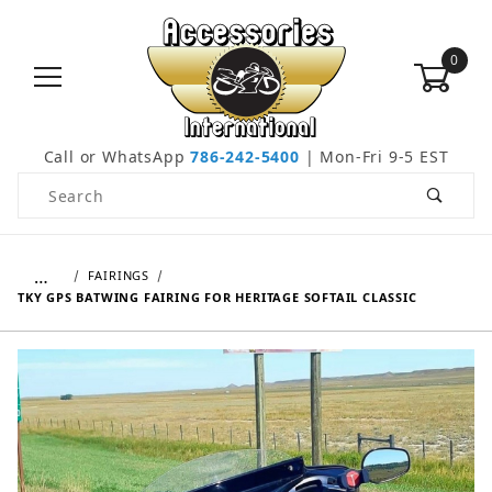
0
Call or WhatsApp
786-242-5400
| Mon-Fri 9-5 EST
Product Search
…
FAIRINGS
TKY GPS BATWING FAIRING FOR HERITAGE SOFTAIL CLASSIC