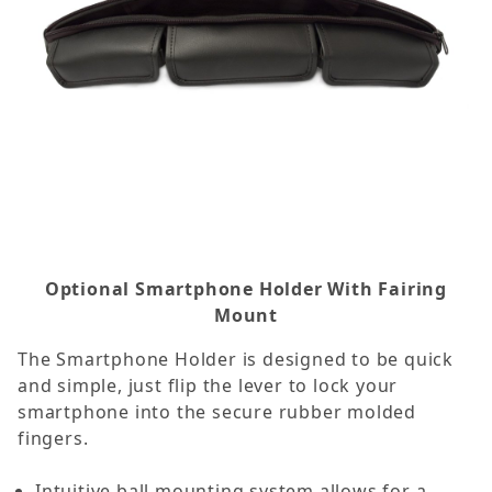
Optional Smartphone Holder With Fairing
Mount
The Smartphone Holder is designed to be quick
and simple, just flip the lever to lock your
smartphone into the secure rubber molded
fingers.
Intuitive ball mounting system allows for a