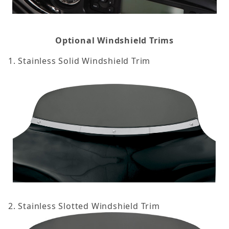
Optional Windshield Trims
1. Stainless Solid Windshield Trim
2. Stainless Slotted Windshield Trim