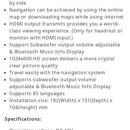
by side
Navigation can be achieved by using the online
map or downloading maps while using internet
HDMI output transmits provides you a world-
class viewing experience. (Only for headrest or
monitor with HDMI input.)
Support Subwoofer output volume adjustable
& Bluetooth Music Info Display
1024x600 HD screen delivers a more crystal
clear picture quality
Travel easily with the navigation system
Supports subwoofer output volume
adjustable & Bluetooth Music Info Display
Supports 85 languages
Installation size: 182(Width) x 131(Depth) x
104(Height) mm
Specifications: