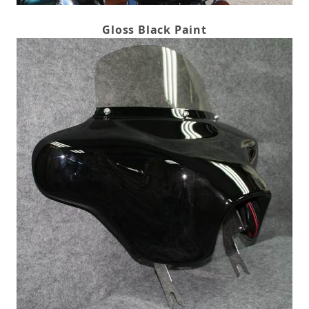
Gloss Black Paint