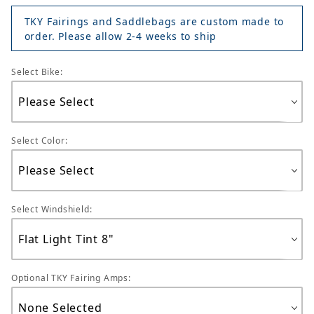
TKY Fairings and Saddlebags are custom made to
order. Please allow 2-4 weeks to ship
Select Bike:
Select Color:
Select Windshield:
Optional TKY Fairing Amps: