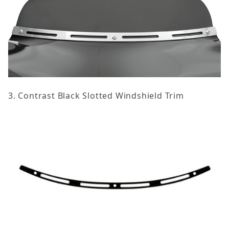
3. Contrast Black Slotted Windshield Trim