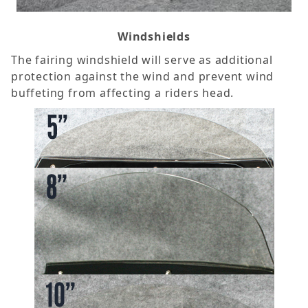
Windshields
The fairing windshield will serve as additional
protection against the wind and prevent wind
buffeting from affecting a riders head.