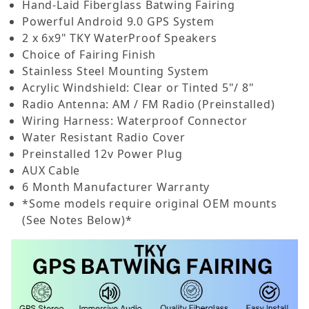
Hand-Laid Fiberglass Batwing Fairing
Powerful Android 9.0 GPS System
2 x 6x9" TKY WaterProof Speakers
Choice of Fairing Finish
Stainless Steel Mounting System
Acrylic Windshield: Clear or Tinted 5"/ 8"
Radio Antenna: AM / FM Radio (Preinstalled)
Wiring Harness: Waterproof Connector
Water Resistant Radio Cover
Preinstalled 12v Power Plug
AUX Cable
6 Month Manufacturer Warranty
*Some models require original OEM mounts
(See Notes Below)*