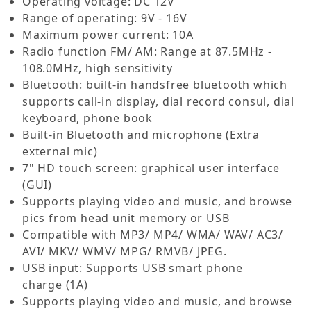
Operating voltage: DC 12V
Range of operating: 9V - 16V
Maximum power current: 10A
Radio function FM/ AM: Range at 87.5MHz -
108.0MHz, high sensitivity
Bluetooth: built-in handsfree bluetooth which
supports call-in display, dial record consul, dial
keyboard, phone book
Built-in Bluetooth and microphone (Extra
external mic)
7" HD touch screen: graphical user interface
(GUI)
Supports playing video and music, and browse
pics from head unit memory or USB
Compatible with MP3/ MP4/ WMA/ WAV/ AC3/
AVI/ MKV/ WMV/ MPG/ RMVB/ JPEG.
USB input: Supports USB smart phone
charge
(1A)
Supports playing video and music, and browse