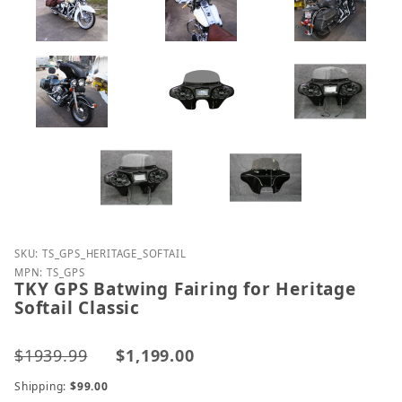
Purchase TKY GPS Batwing Fairing for Heritage Softa
SKU: TS_GPS_HERITAGE_SOFTAIL
MPN: TS_GPS
TKY GPS Batwing Fairing for Heritage
Softail Classic
$1939.99
$1,199.00
Shipping:
$99.00