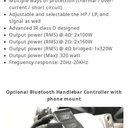
Multiple ways of protection (thermal / over-
current / short circuit)
Adjustable and selectable the HP / LP, and
signal as well
Advanced IR class D designed
Output power (RMS) @ 4Ω: 2x100W
Output power (RMS) @ 2Ω: 2x160W
Output power (RMS) @ 4Ω bridged: 1x320W
Output power (Max): 320 watt
Freguency response: 20Hz-20KHz
Optional Bluetooth Handlebar Controller with
phone mount