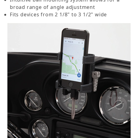
broad range of angle adjustment
Fits devices from 2 1/8" to 3 1/2" wide