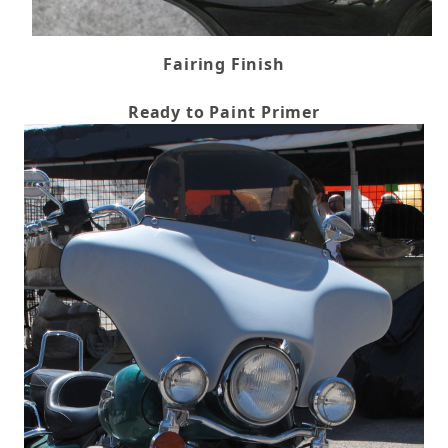
Fairing Finish
Ready to Paint Primer