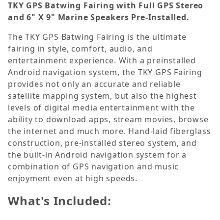
TKY
GPS Batwing Fairing with Full GPS Stereo
and 6" X 9" Marine Speakers Pre-Installed
.
The TKY GPS Batwing Fairing is the ultimate
fairing in style, comfort, audio, and
entertainment experience. With a preinstalled
Android navigation system, the TKY GPS Fairing
provides not only an accurate and reliable
satellite mapping system, but also the highest
levels of digital media entertainment with the
ability to download apps, stream movies, browse
the internet and much more. Hand-laid fiberglass
construction, pre-installed stereo system, and
the built-in Android navigation system for a
combination of GPS navigation and music
enjoyment even at high speeds.
What's Included: