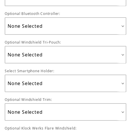
Optional Bluetooth Controller:
Optional Windshield Tri-Pouch:
Select Smartphone Holder:
Optional Windshield Trim:
Optional Klock Werks Flare Windshield: