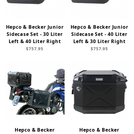
Hepco & Becker Junior
Hepco & Becker Junior
Sidecase Set - 30 Liter
Sidecase Set - 40 Liter
Left & 40 Liter Right
Left & 30 Liter Right
$757.95
$757.95
Hepco & Becker
Hepco & Becker