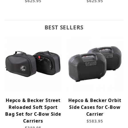
$625.95
$625.95
BEST SELLERS
Hepco & Becker Street
Hepco & Becker Orbit
Reloaded Soft Sport
Side Cases for C-Bow
Bag Set for C-Bow Side
Carrier
Carriers
$583.95
$319.95