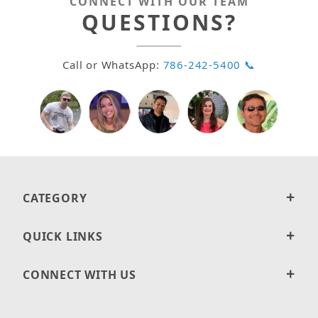
CONNECT WITH OUR TEAM
QUESTIONS?
Call or WhatsApp:
786-242-5400 📞
CATEGORY
QUICK LINKS
CONNECT WITH US