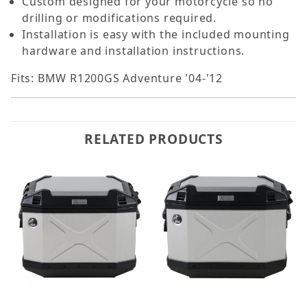
Custom designed for your motorcycle so no
drilling or modifications required.
Installation is easy with the included mounting
hardware and installation instructions.
Fits: BMW R1200GS Adventure '04-'12
RELATED PRODUCTS