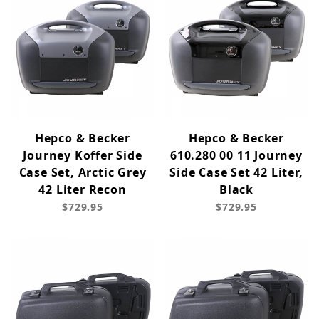
Hepco & Becker
Hepco & Becker
Journey Koffer Side
610.280 00 11 Journey
Case Set, Arctic Grey
Side Case Set 42 Liter,
42 Liter Recon
Black
$729.95
$729.95