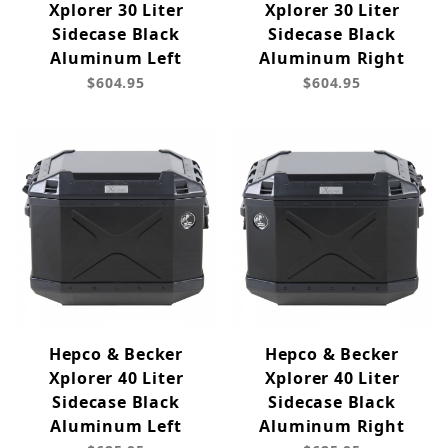
Xplorer 30 Liter
Xplorer 30 Liter
Sidecase Black
Sidecase Black
Aluminum Left
Aluminum Right
$604.95
$604.95
Hepco & Becker
Hepco & Becker
Xplorer 40 Liter
Xplorer 40 Liter
Sidecase Black
Sidecase Black
Aluminum Left
Aluminum Right