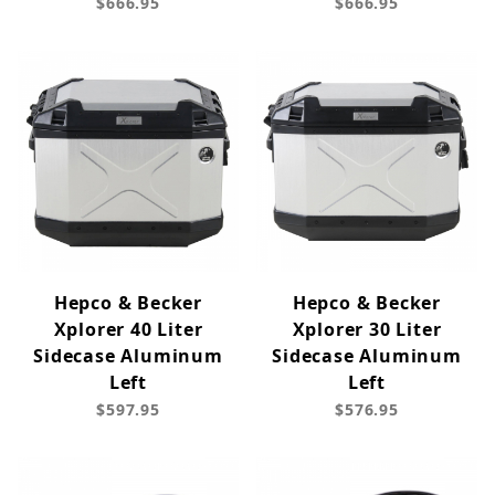
$666.95
$666.95
Hepco & Becker
Hepco & Becker
Xplorer 40 Liter
Xplorer 30 Liter
Sidecase Aluminum
Sidecase Aluminum
Left
Left
$597.95
$576.95