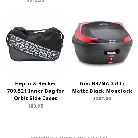
Hepco & Becker
Givi B37NA 37Ltr
700.521 Inner Bag for
Matte Black Monolock
Orbit Side Cases
$207.00
$80.95