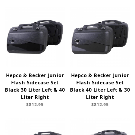
Hepco & Becker Junior
Hepco & Becker Junior
Flash Sidecase Set
Flash Sidecase Set
Black 30 Liter Left & 40
Black 40 Liter Left & 30
Liter Right
Liter Right
$812.95
$812.95