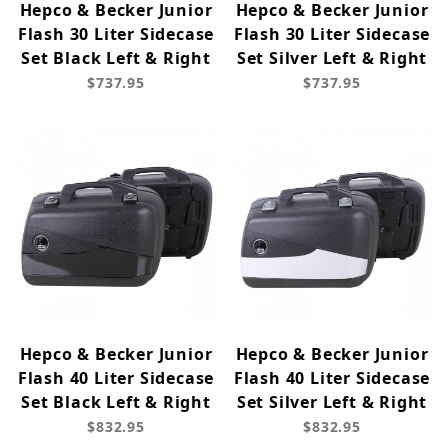
Hepco & Becker Junior
Hepco & Becker Junior
Flash 30 Liter Sidecase
Flash 30 Liter Sidecase
Set Black Left & Right
Set Silver Left & Right
$737.95
$737.95
Hepco & Becker Junior
Hepco & Becker Junior
Flash 40 Liter Sidecase
Flash 40 Liter Sidecase
Set Black Left & Right
Set Silver Left & Right
$832.95
$832.95