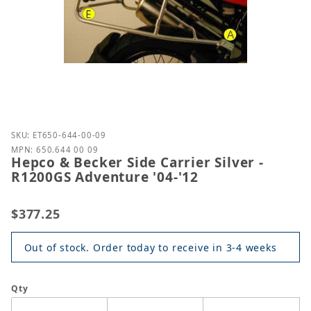
Purchase Hepco & Becker Side Carrier Silver - R120
SKU: ET650-644-00-09
MPN: 650.644 00 09
Hepco & Becker Side Carrier Silver -
R1200GS Adventure '04-'12
$377.25
Out of stock. Order today to receive in 3-4 weeks
Qty