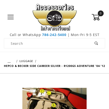
0
Call or WhatsApp
786-242-5400
| Mon-Fri 9-5 EST
Product Search
…
LUGGAGE
HEPCO & BECKER SIDE CARRIER SILVER - R1200GS ADVENTURE '04-'12