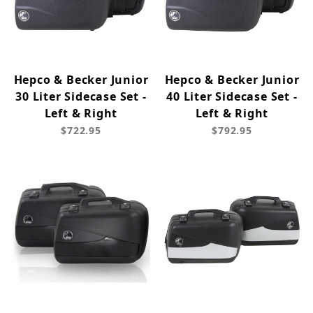
Hepco & Becker Junior
Hepco & Becker Junior
30 Liter Sidecase Set -
40 Liter Sidecase Set -
Left & Right
Left & Right
$722.95
$792.95