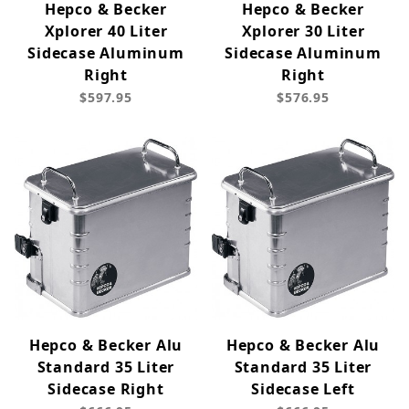
Hepco & Becker
Hepco & Becker
Xplorer 40 Liter
Xplorer 30 Liter
Sidecase Aluminum
Sidecase Aluminum
Right
Right
$597.95
$576.95
Hepco & Becker Alu
Hepco & Becker Alu
Standard 35 Liter
Standard 35 Liter
Sidecase Right
Sidecase Left