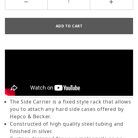
The Side Carrier is a fixed style rack that allows
you to attach any hard side cases offered by
Hepco & Becker.
Constructed of high quality steel tubing and
finished in silver.