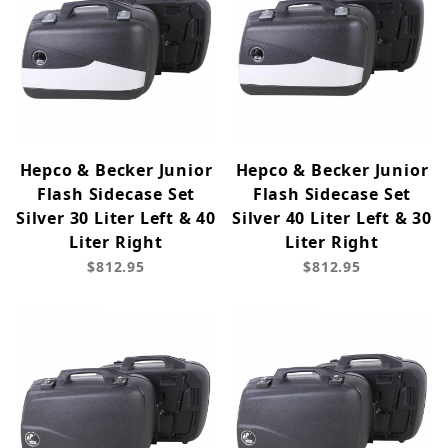
Hepco & Becker Junior
Hepco & Becker Junior
Flash Sidecase Set
Flash Sidecase Set
Silver 30 Liter Left & 40
Silver 40 Liter Left & 30
Liter Right
Liter Right
$812.95
$812.95