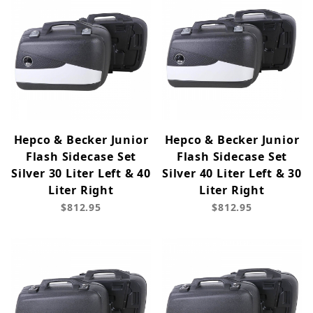
Hepco & Becker Junior
Hepco & Becker Junior
Flash Sidecase Set
Flash Sidecase Set
Silver 30 Liter Left & 40
Silver 40 Liter Left & 30
Liter Right
Liter Right
$812.95
$812.95