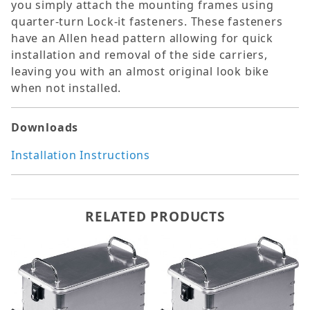
you simply attach the mounting frames using
quarter-turn Lock-it fasteners. These fasteners
have an Allen head pattern allowing for quick
installation and removal of the side carriers,
leaving you with an almost original look bike
when not installed.
Downloads
Installation Instructions
RELATED PRODUCTS