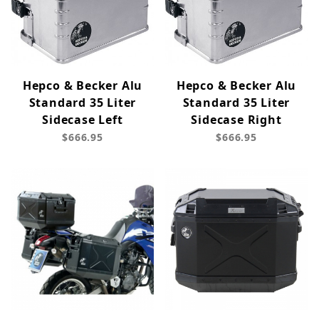
Hepco & Becker Alu
Hepco & Becker Alu
Standard 35 Liter
Standard 35 Liter
Sidecase Left
Sidecase Right
$666.95
$666.95