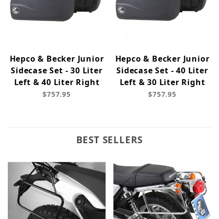
Hepco & Becker Junior
Hepco & Becker Junior
Sidecase Set - 30 Liter
Sidecase Set - 40 Liter
Left & 40 Liter Right
Left & 30 Liter Right
$757.95
$757.95
BEST SELLERS