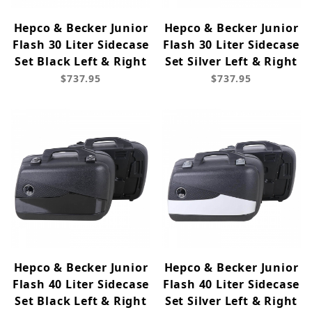
Hepco & Becker Junior
Hepco & Becker Junior
Flash 30 Liter Sidecase
Flash 30 Liter Sidecase
Set Black Left & Right
Set Silver Left & Right
$737.95
$737.95
Hepco & Becker Junior
Hepco & Becker Junior
Flash 40 Liter Sidecase
Flash 40 Liter Sidecase
Set Black Left & Right
Set Silver Left & Right