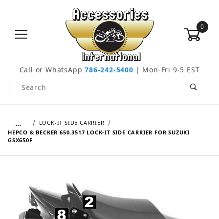
0
Call or WhatsApp
786-242-5400
| Mon-Fri 9-5 EST
Product Search
…
LOCK-IT SIDE CARRIER
HEPCO & BECKER 650.3517 LOCK-IT SIDE CARRIER FOR SUZUKI
GSX650F