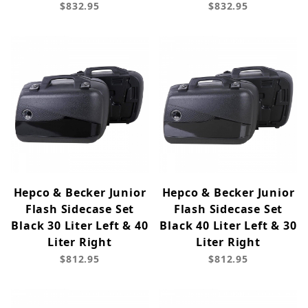
$832.95
$832.95
Hepco & Becker Junior
Hepco & Becker Junior
Flash Sidecase Set
Flash Sidecase Set
Black 30 Liter Left & 40
Black 40 Liter Left & 30
Liter Right
Liter Right
$812.95
$812.95