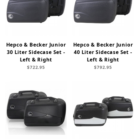
Hepco & Becker Junior
Hepco & Becker Junior
30 Liter Sidecase Set -
40 Liter Sidecase Set -
Left & Right
Left & Right
$722.95
$792.95