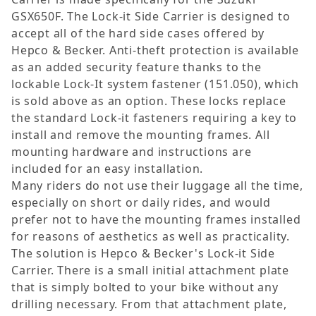
GSX650F. The Lock-it Side Carrier is designed to
accept all of the hard side cases offered by
Hepco & Becker. Anti-theft protection is available
as an added security feature thanks to the
lockable Lock-It system fastener (151.050), which
is sold above as an option. These locks replace
the standard Lock-it fasteners requiring a key to
install and remove the mounting frames. All
mounting hardware and instructions are
included for an easy installation.
Many riders do not use their luggage all the time,
especially on short or daily rides, and would
prefer not to have the mounting frames installed
for reasons of aesthetics as well as practicality.
The solution is Hepco & Becker's Lock-it Side
Carrier. There is a small initial attachment plate
that is simply bolted to your bike without any
drilling necessary. From that attachment plate,