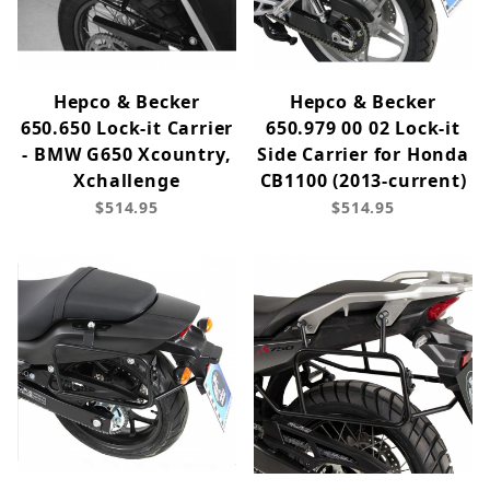
Hepco & Becker
Hepco & Becker
650.650 Lock-it Carrier
650.979 00 02 Lock-it
- BMW G650 Xcountry,
Side Carrier for Honda
Xchallenge
CB1100 (2013-current)
$514.95
$514.95