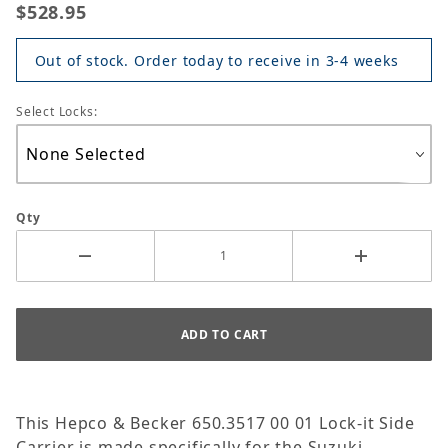
$528.95
Out of stock. Order today to receive in 3-4 weeks
Select Locks:
Qty
This Hepco & Becker 650.3517 00 01 Lock-it Side
Carrier is made specifically for the Suzuki