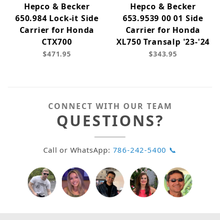
Hepco & Becker
Hepco & Becker
650.984 Lock-it Side
653.9539 00 01 Side
Carrier for Honda
Carrier for Honda
CTX700
XL750 Transalp '23-'24
$471.95
$343.95
CONNECT WITH OUR TEAM
QUESTIONS?
Call or WhatsApp:
786-242-5400 📞