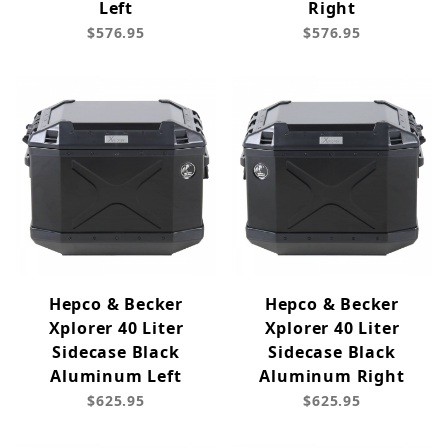
Left
Right
$576.95
$576.95
Hepco & Becker
Hepco & Becker
Xplorer 40 Liter
Xplorer 40 Liter
Sidecase Black
Sidecase Black
Aluminum Left
Aluminum Right
$625.95
$625.95