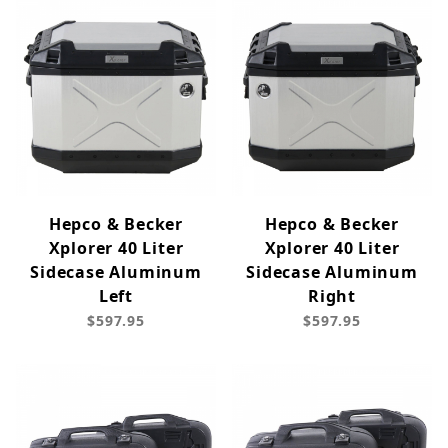
Hepco & Becker
Hepco & Becker
Xplorer 40 Liter
Xplorer 40 Liter
Sidecase Aluminum
Sidecase Aluminum
Left
Right
$597.95
$597.95