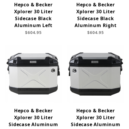
Hepco & Becker
Hepco & Becker
Xplorer 30 Liter
Xplorer 30 Liter
Sidecase Black
Sidecase Black
Aluminum Left
Aluminum Right
$604.95
$604.95
Hepco & Becker
Hepco & Becker
Xplorer 30 Liter
Xplorer 30 Liter
Sidecase Aluminum
Sidecase Aluminum