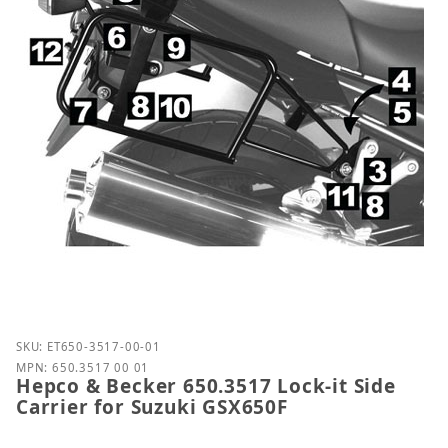
Purchase Hepco & Becker 650.3517 Lock-it Side Carr
SKU: ET650-3517-00-01
MPN: 650.3517 00 01
Hepco & Becker 650.3517 Lock-it Side
Carrier for Suzuki GSX650F