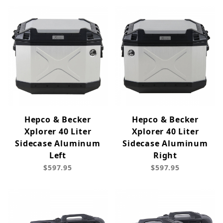
Hepco & Becker
Hepco & Becker
Xplorer 40 Liter
Xplorer 40 Liter
Sidecase Aluminum
Sidecase Aluminum
Left
Right
$597.95
$597.95