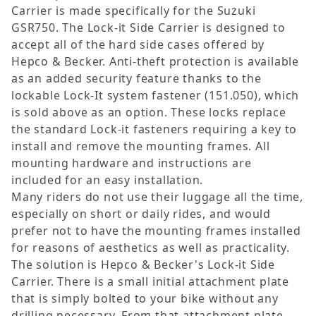
Carrier is made specifically for the Suzuki
GSR750. The Lock-it Side Carrier is designed to
accept all of the hard side cases offered by
Hepco & Becker. Anti-theft protection is available
as an added security feature thanks to the
lockable Lock-It system fastener (151.050), which
is sold above as an option. These locks replace
the standard Lock-it fasteners requiring a key to
install and remove the mounting frames. All
mounting hardware and instructions are
included for an easy installation.
Many riders do not use their luggage all the time,
especially on short or daily rides, and would
prefer not to have the mounting frames installed
for reasons of aesthetics as well as practicality.
The solution is Hepco & Becker's Lock-it Side
Carrier. There is a small initial attachment plate
that is simply bolted to your bike without any
drilling necessary. From that attachment plate,