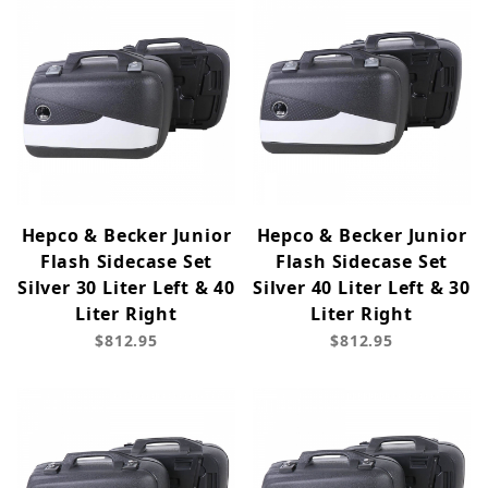
Hepco & Becker Junior
Hepco & Becker Junior
Flash Sidecase Set
Flash Sidecase Set
Silver 30 Liter Left & 40
Silver 40 Liter Left & 30
Liter Right
Liter Right
$812.95
$812.95