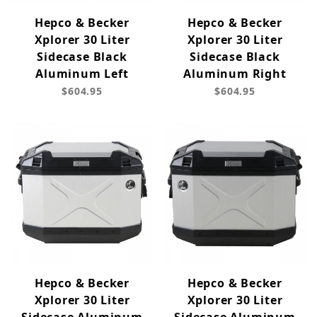
Hepco & Becker
Hepco & Becker
Xplorer 30 Liter
Xplorer 30 Liter
Sidecase Black
Sidecase Black
Aluminum Left
Aluminum Right
$604.95
$604.95
Hepco & Becker
Hepco & Becker
Xplorer 30 Liter
Xplorer 30 Liter