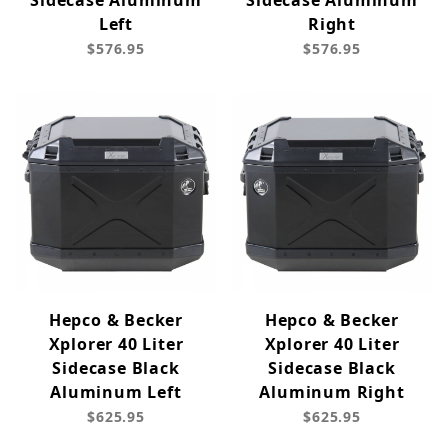
Sidecase Aluminum
Sidecase Aluminum
Left
Right
$576.95
$576.95
Hepco & Becker
Hepco & Becker
Xplorer 40 Liter
Xplorer 40 Liter
Sidecase Black
Sidecase Black
Aluminum Left
Aluminum Right
$625.95
$625.95