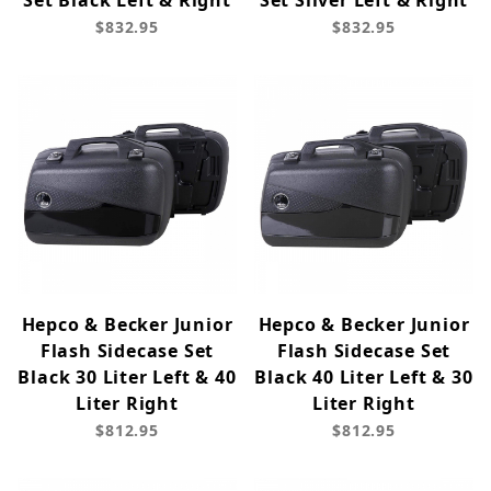
Set Black Left & Right
Set Silver Left & Right
$832.95
$832.95
Hepco & Becker Junior
Hepco & Becker Junior
Flash Sidecase Set
Flash Sidecase Set
Black 30 Liter Left & 40
Black 40 Liter Left & 30
Liter Right
Liter Right
$812.95
$812.95