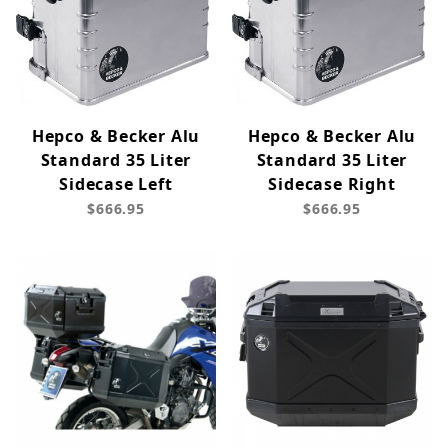
Hepco & Becker Alu
Hepco & Becker Alu
Standard 35 Liter
Standard 35 Liter
Sidecase Left
Sidecase Right
$666.95
$666.95