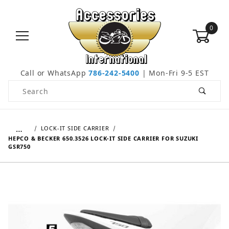
0
Call or WhatsApp
786-242-5400
| Mon-Fri 9-5 EST
Product Search
…
LOCK-IT SIDE CARRIER
HEPCO & BECKER 650.3526 LOCK-IT SIDE CARRIER FOR SUZUKI
GSR750