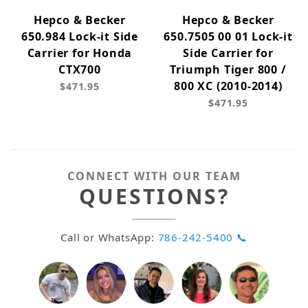
Hepco & Becker
Hepco & Becker
650.984 Lock-it Side
650.7505 00 01 Lock-it
Carrier for Honda
Side Carrier for
CTX700
Triumph Tiger 800 /
800 XC (2010-2014)
$471.95
$471.95
CONNECT WITH OUR TEAM
QUESTIONS?
Call or WhatsApp:
786-242-5400 📞