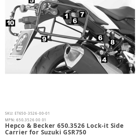
Purchase Hepco & Becker 650.3526 Lock-it Side Car
SKU: ET650-3526-00-01
MPN: 650.3526 00 01
Hepco & Becker 650.3526 Lock-it Side
Carrier for Suzuki GSR750