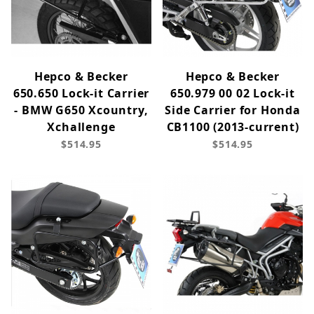
Hepco & Becker
Hepco & Becker
650.650 Lock-it Carrier
650.979 00 02 Lock-it
- BMW G650 Xcountry,
Side Carrier for Honda
Xchallenge
CB1100 (2013-current)
$514.95
$514.95