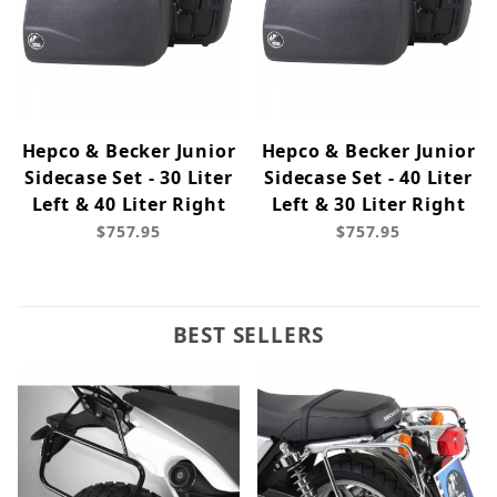
Hepco & Becker Junior
Hepco & Becker Junior
Sidecase Set - 30 Liter
Sidecase Set - 40 Liter
Left & 40 Liter Right
Left & 30 Liter Right
$757.95
$757.95
BEST SELLERS