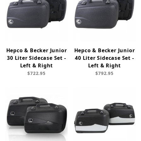
Hepco & Becker Junior
Hepco & Becker Junior
30 Liter Sidecase Set -
40 Liter Sidecase Set -
Left & Right
Left & Right
$722.95
$792.95