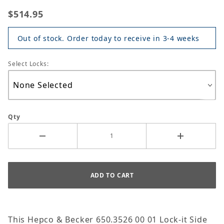
$514.95
Out of stock. Order today to receive in 3-4 weeks
Select Locks:
Qty
This Hepco & Becker 650.3526 00 01 Lock-it Side