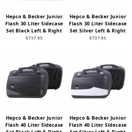
Hepco & Becker Junior
Hepco & Becker Junior
Flash 30 Liter Sidecase
Flash 30 Liter Sidecase
Set Black Left & Right
Set Silver Left & Right
$737.95
$737.95
Hepco & Becker Junior
Hepco & Becker Junior
Flash 40 Liter Sidecase
Flash 40 Liter Sidecase