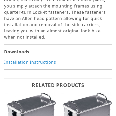
you simply attach the mounting frames using
quarter-turn Lock-it fasteners. These fasteners
have an Allen head pattern allowing for quick
installation and removal of the side carriers,
leaving you with an almost original look bike
when not installed.
Downloads
Installation Instructions
RELATED PRODUCTS