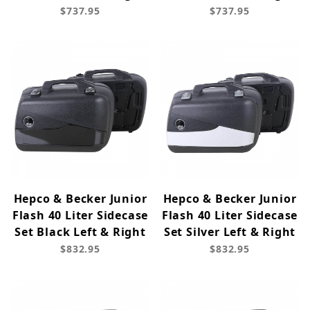
$737.95
$737.95
Hepco & Becker Junior
Hepco & Becker Junior
Flash 40 Liter Sidecase
Flash 40 Liter Sidecase
Set Black Left & Right
Set Silver Left & Right
$832.95
$832.95