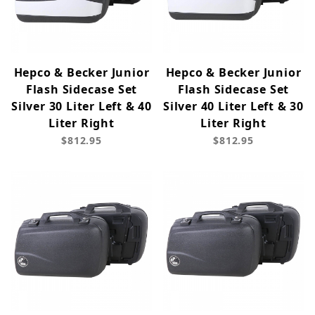
Hepco & Becker Junior
Hepco & Becker Junior
Flash Sidecase Set
Flash Sidecase Set
Silver 30 Liter Left & 40
Silver 40 Liter Left & 30
Liter Right
Liter Right
$812.95
$812.95