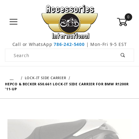
0
Call or WhatsApp
786-242-5400
| Mon-Fri 9-5 EST
Product Search
…
LOCK-IT SIDE CARRIER
HEPCO & BECKER 650.661 LOCK-IT SIDE CARRIER FOR BMW R1200R
'11-UP