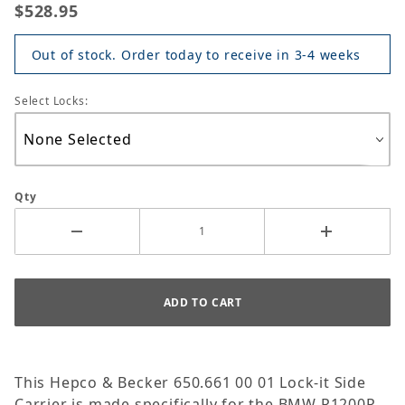
$528.95
Out of stock. Order today to receive in 3-4 weeks
Select Locks:
Qty
This Hepco & Becker 650.661 00 01 Lock-it Side
Carrier is made specifically for the BMW R1200R