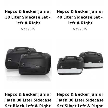
Hepco & Becker Junior
Hepco & Becker Junior
30 Liter Sidecase Set -
40 Liter Sidecase Set -
Left & Right
Left & Right
$722.95
$792.95
Hepco & Becker Junior
Hepco & Becker Junior
Flash 30 Liter Sidecase
Flash 30 Liter Sidecase
Set Black Left & Right
Set Silver Left & Right