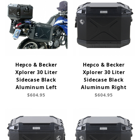
Hepco & Becker
Hepco & Becker
Xplorer 30 Liter
Xplorer 30 Liter
Sidecase Black
Sidecase Black
Aluminum Left
Aluminum Right
$604.95
$604.95