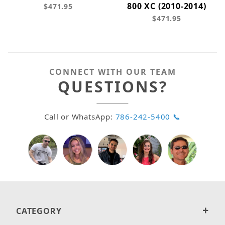
800 XC (2010-2014)
$471.95
$471.95
CONNECT WITH OUR TEAM
QUESTIONS?
Call or WhatsApp:
786-242-5400 📞
CATEGORY