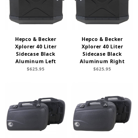
Hepco & Becker
Hepco & Becker
Xplorer 40 Liter
Xplorer 40 Liter
Sidecase Black
Sidecase Black
Aluminum Left
Aluminum Right
$625.95
$625.95