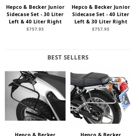
Hepco & Becker Junior
Hepco & Becker Junior
Sidecase Set - 30 Liter
Sidecase Set - 40 Liter
Left & 40 Liter Right
Left & 30 Liter Right
$757.95
$757.95
BEST SELLERS
Hepco & Becker
Hepco & Becker