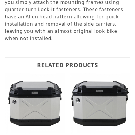
you simply attach the mounting frames using
quarter-turn Lock-it fasteners. These fasteners
have an Allen head pattern allowing for quick
installation and removal of the side carriers,
leaving you with an almost original look bike
when not installed.
RELATED PRODUCTS