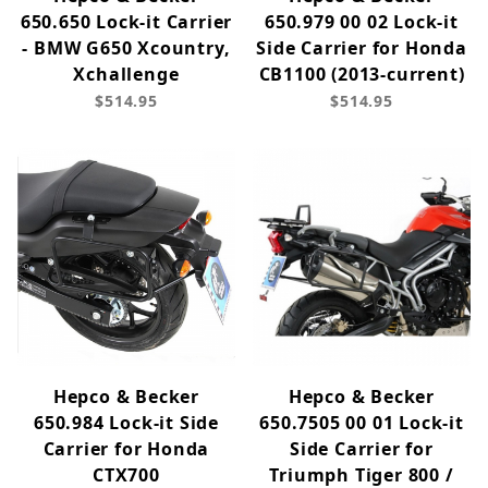
650.650 Lock-it Carrier
650.979 00 02 Lock-it
- BMW G650 Xcountry,
Side Carrier for Honda
Xchallenge
CB1100 (2013-current)
$514.95
$514.95
Hepco & Becker
Hepco & Becker
650.984 Lock-it Side
650.7505 00 01 Lock-it
Carrier for Honda
Side Carrier for
CTX700
Triumph Tiger 800 /