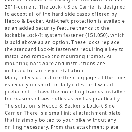
2011-current. The Lock-it Side Carrier is designed
to accept all of the hard side cases offered by
Hepco & Becker. Anti-theft protection is available
as an added security feature thanks to the
lockable Lock-It system fastener (151.050), which
is sold above as an option. These locks replace
the standard Lock-it fasteners requiring a key to
install and remove the mounting frames. All
mounting hardware and instructions are
included for an easy installation.
Many riders do not use their luggage all the time,
especially on short or daily rides, and would
prefer not to have the mounting frames installed
for reasons of aesthetics as well as practicality.
The solution is Hepco & Becker's Lock-it Side
Carrier. There is a small initial attachment plate
that is simply bolted to your bike without any
drilling necessary. From that attachment plate,