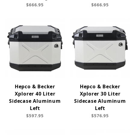
$666.95
$666.95
Hepco & Becker
Hepco & Becker
Xplorer 40 Liter
Xplorer 30 Liter
Sidecase Aluminum
Sidecase Aluminum
Left
Left
$597.95
$576.95