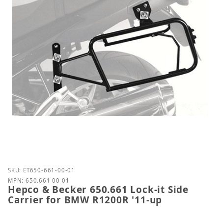
Purchase Hepco & Becker 650.661 Lock-it Side Carr
SKU: ET650-661-00-01
MPN: 650.661 00 01
Hepco & Becker 650.661 Lock-it Side
Carrier for BMW R1200R '11-up