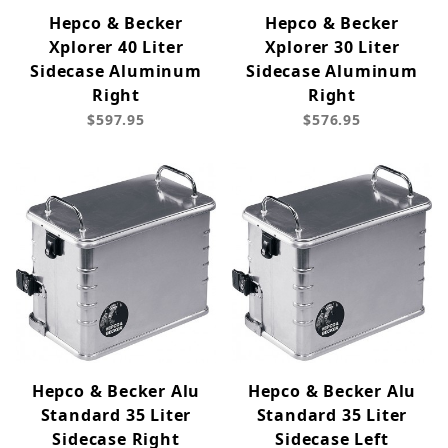
Hepco & Becker
Hepco & Becker
Xplorer 40 Liter
Xplorer 30 Liter
Sidecase Aluminum
Sidecase Aluminum
Right
Right
$597.95
$576.95
Hepco & Becker Alu
Hepco & Becker Alu
Standard 35 Liter
Standard 35 Liter
Sidecase Right
Sidecase Left