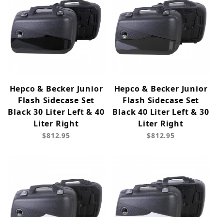
Hepco & Becker Junior
Hepco & Becker Junior
Flash Sidecase Set
Flash Sidecase Set
Black 30 Liter Left & 40
Black 40 Liter Left & 30
Liter Right
Liter Right
$812.95
$812.95