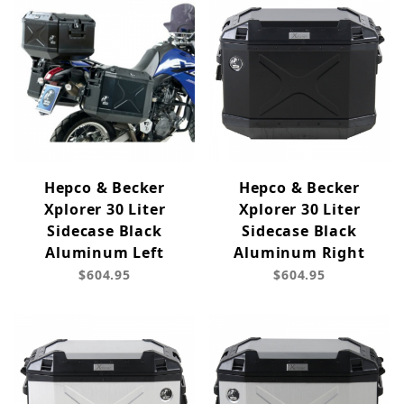
Hepco & Becker
Hepco & Becker
Xplorer 30 Liter
Xplorer 30 Liter
Sidecase Black
Sidecase Black
Aluminum Left
Aluminum Right
$604.95
$604.95