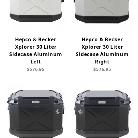
Hepco & Becker
Hepco & Becker
Xplorer 30 Liter
Xplorer 30 Liter
Sidecase Aluminum
Sidecase Aluminum
Left
Right
$576.95
$576.95