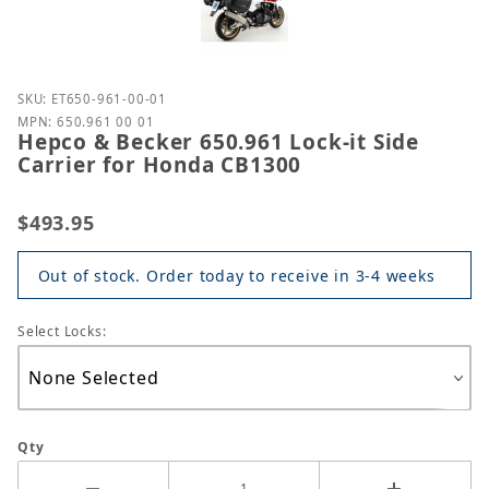
Purchase Hepco & Becker 650.961 Lock-it Side Carr
SKU: ET650-961-00-01
MPN: 650.961 00 01
Hepco & Becker 650.961 Lock-it Side
Carrier for Honda CB1300
$493.95
Out of stock. Order today to receive in 3-4 weeks
Select Locks:
Qty