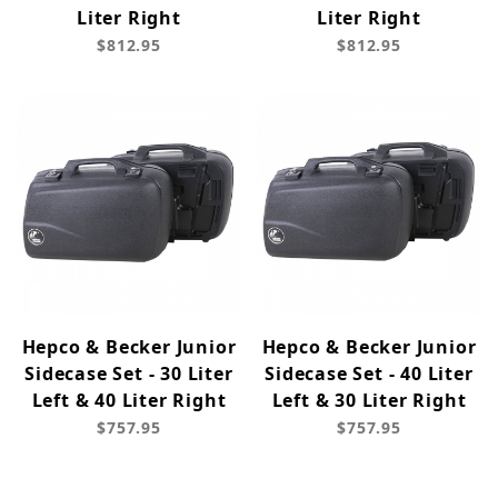
Liter Right
Liter Right
$812.95
$812.95
Hepco & Becker Junior
Hepco & Becker Junior
Sidecase Set - 30 Liter
Sidecase Set - 40 Liter
Left & 40 Liter Right
Left & 30 Liter Right
$757.95
$757.95