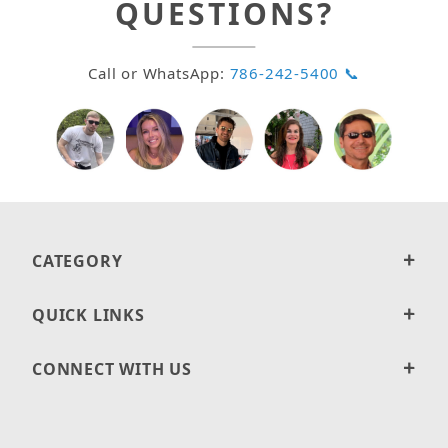
QUESTIONS?
Call or WhatsApp:
786-242-5400 📞
CATEGORY
QUICK LINKS
CONNECT WITH US