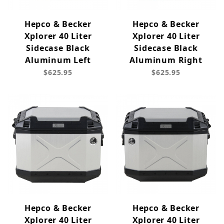
Hepco & Becker
Hepco & Becker
Xplorer 40 Liter
Xplorer 40 Liter
Sidecase Black
Sidecase Black
Aluminum Left
Aluminum Right
$625.95
$625.95
Hepco & Becker
Hepco & Becker
Xplorer 40 Liter
Xplorer 40 Liter