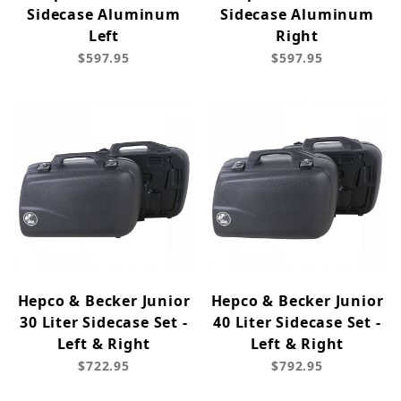
Sidecase Aluminum
Sidecase Aluminum
Left
Right
$597.95
$597.95
Hepco & Becker Junior
Hepco & Becker Junior
30 Liter Sidecase Set -
40 Liter Sidecase Set -
Left & Right
Left & Right
$722.95
$792.95