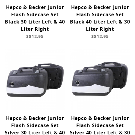
Hepco & Becker Junior
Hepco & Becker Junior
Flash Sidecase Set
Flash Sidecase Set
Black 30 Liter Left & 40
Black 40 Liter Left & 30
Liter Right
Liter Right
$812.95
$812.95
Hepco & Becker Junior
Hepco & Becker Junior
Flash Sidecase Set
Flash Sidecase Set
Silver 30 Liter Left & 40
Silver 40 Liter Left & 30