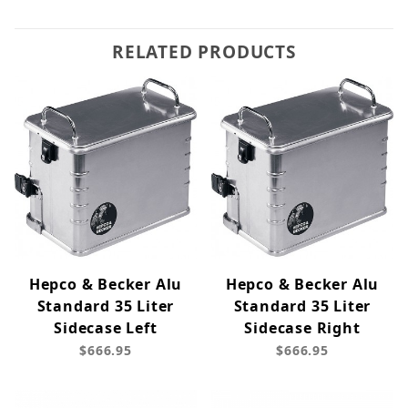
RELATED PRODUCTS
Hepco & Becker Alu
Hepco & Becker Alu
Standard 35 Liter
Standard 35 Liter
Sidecase Left
Sidecase Right
$666.95
$666.95