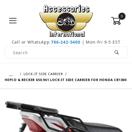
0
Call or WhatsApp
786-242-5400
| Mon-Fri 9-5 EST
Product Search
…
LOCK-IT SIDE CARRIER
HEPCO & BECKER 650.961 LOCK-IT SIDE CARRIER FOR HONDA CB1300