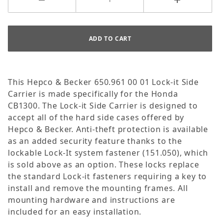
This Hepco & Becker 650.961 00 01 Lock-it Side
Carrier is made specifically for the Honda
CB1300. The Lock-it Side Carrier is designed to
accept all of the hard side cases offered by
Hepco & Becker. Anti-theft protection is available
as an added security feature thanks to the
lockable Lock-It system fastener (151.050), which
is sold above as an option. These locks replace
the standard Lock-it fasteners requiring a key to
install and remove the mounting frames. All
mounting hardware and instructions are
included for an easy installation.