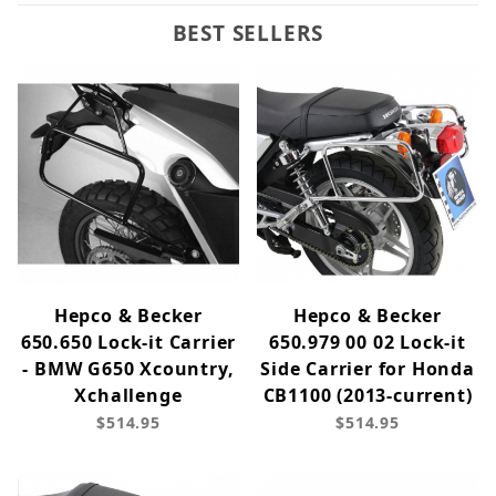
BEST SELLERS
Hepco & Becker
Hepco & Becker
650.650 Lock-it Carrier
650.979 00 02 Lock-it
- BMW G650 Xcountry,
Side Carrier for Honda
Xchallenge
CB1100 (2013-current)
$514.95
$514.95