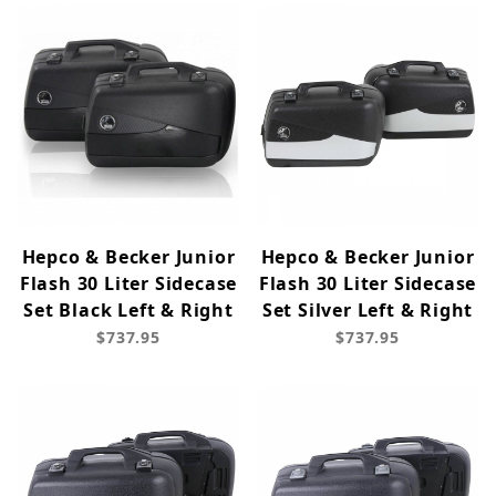
Hepco & Becker Junior
Hepco & Becker Junior
Flash 30 Liter Sidecase
Flash 30 Liter Sidecase
Set Black Left & Right
Set Silver Left & Right
$737.95
$737.95