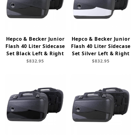
Hepco & Becker Junior
Hepco & Becker Junior
Flash 40 Liter Sidecase
Flash 40 Liter Sidecase
Set Black Left & Right
Set Silver Left & Right
$832.95
$832.95