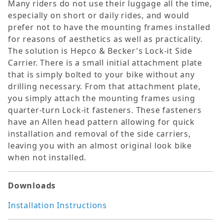
Many riders do not use their luggage all the time,
especially on short or daily rides, and would
prefer not to have the mounting frames installed
for reasons of aesthetics as well as practicality.
The solution is Hepco & Becker's Lock-it Side
Carrier. There is a small initial attachment plate
that is simply bolted to your bike without any
drilling necessary. From that attachment plate,
you simply attach the mounting frames using
quarter-turn Lock-it fasteners. These fasteners
have an Allen head pattern allowing for quick
installation and removal of the side carriers,
leaving you with an almost original look bike
when not installed.
Downloads
Installation Instructions