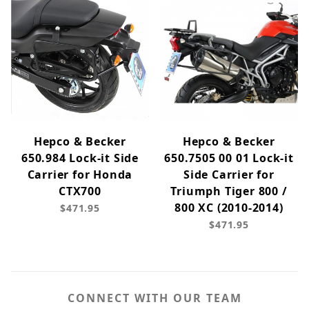
Hepco & Becker
Hepco & Becker
650.984 Lock-it Side
650.7505 00 01 Lock-it
Carrier for Honda
Side Carrier for
CTX700
Triumph Tiger 800 /
800 XC (2010-2014)
$471.95
$471.95
CONNECT WITH OUR TEAM