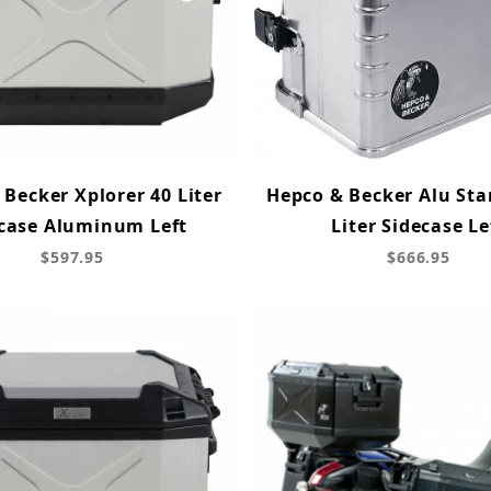
Becker Xplorer 40 Liter
Hepco & Becker Alu Sta
case Aluminum Left
Liter Sidecase Le
$597.95
$666.95