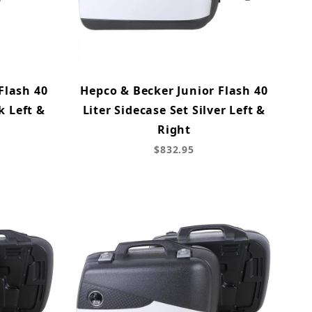
Flash 40
Hepco & Becker Junior Flash 40
k Left &
Liter Sidecase Set Silver Left &
Right
$832.95