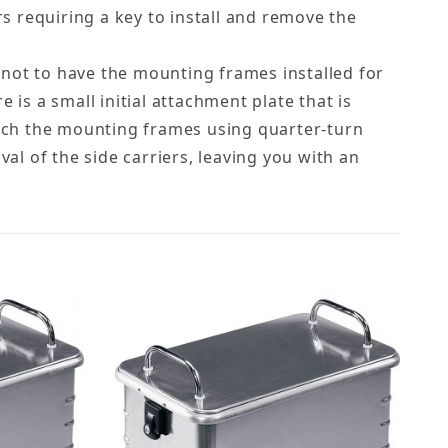
rs requiring a key to install and remove the
r not to have the mounting frames installed for
e is a small initial attachment plate that is
tach the mounting frames using quarter-turn
al of the side carriers, leaving you with an