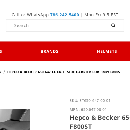
Call or WhatsApp
786-242-5400
| Mon-Fri 9-5 EST
Product Search
S
BRANDS
HELMETS
R
HEPCO & BECKER 650.647 LOCK-IT SIDE CARRIER FOR BMW F800ST
Purchase Hepco & Becker
SKU: ET650-647-00-01
MPN: 650.647 00 01
Hepco & Becker 650
F800ST