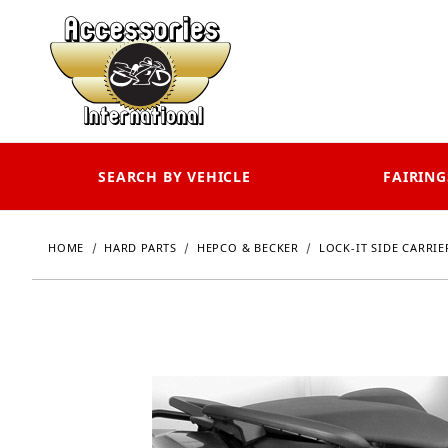
SEARCH BY VEHICLE
FAIRING
HOME
HARD PARTS
HEPCO & BECKER
LOCK-IT SIDE CARRIE