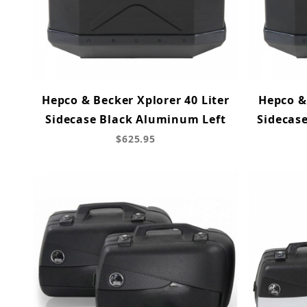
Hepco & Becker Xplorer 40 Liter
Hepco & 
Sidecase Black Aluminum Left
Sidecas
$625.95