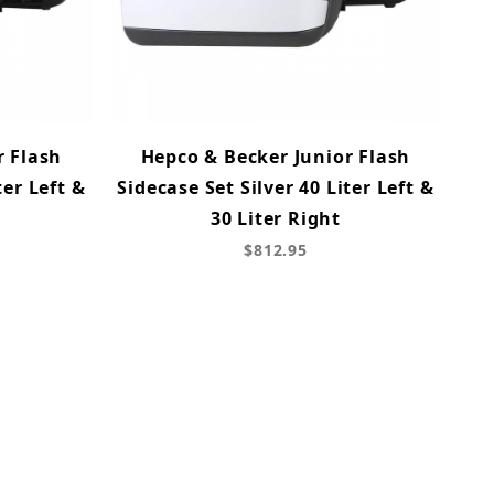
r Flash
Hepco & Becker Junior Flash
ter Left &
Sidecase Set Silver 40 Liter Left &
30 Liter Right
$812.95