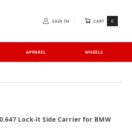
SIGN IN
CART
0
APPAREL
WHEELS
 650.647 Lock-it Side Carrier for BMW F800ST
.647 Lock-it Side Carrier for BMW