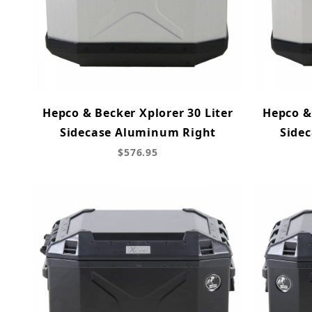
Hepco & Becker Xplorer 30 Liter
Hepco & 
Sidecase Aluminum Right
Side
$576.95