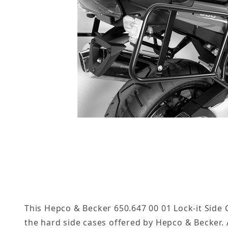
This Hepco & Becker 650.647 00 01 Lock-it Side C
the hard side cases offered by Hepco & Becker. A