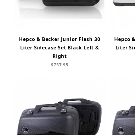
Hepco & Becker Junior Flash 30
Hepco &
Liter Sidecase Set Black Left &
Liter S
Right
$737.95