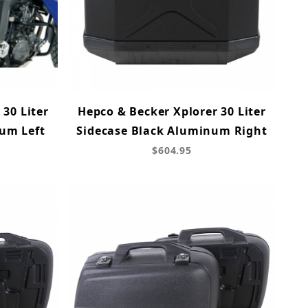
 30 Liter
Hepco & Becker Xplorer 30 Liter
um Left
Sidecase Black Aluminum Right
$604.95