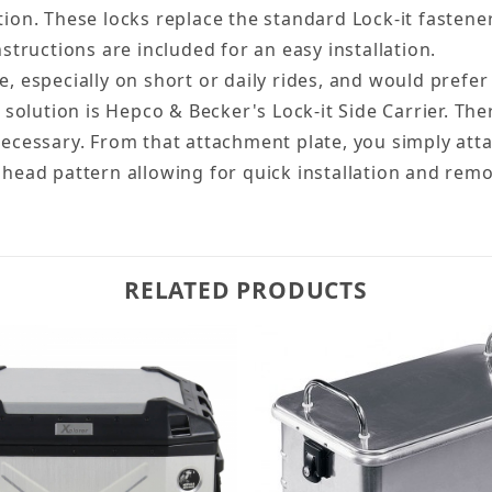
tion. These locks replace the standard Lock-it fastene
ructions are included for an easy installation.
e, especially on short or daily rides, and would prefe
 solution is Hepco & Becker's Lock-it Side Carrier. Ther
 necessary. From that attachment plate, you simply at
 head pattern allowing for quick installation and remov
RELATED PRODUCTS