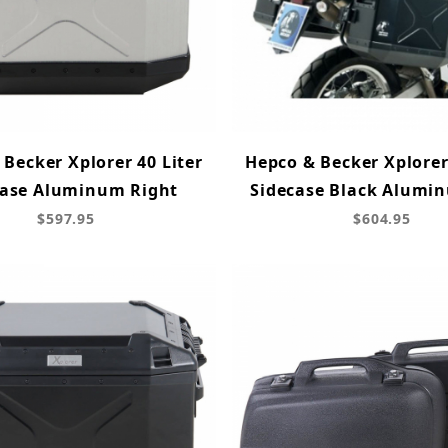
Becker Xplorer 40 Liter
Hepco & Becker Xplorer
case Aluminum Right
Sidecase Black Alumin
$597.95
$604.95