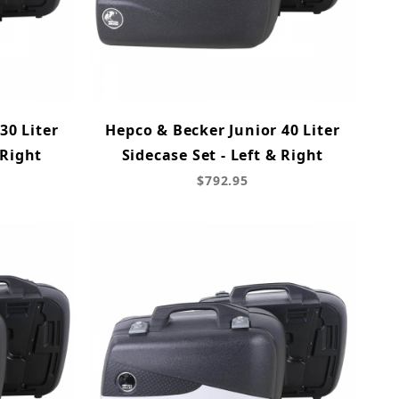
30 Liter
Hepco & Becker Junior 40 Liter
 Right
Sidecase Set - Left & Right
$792.95