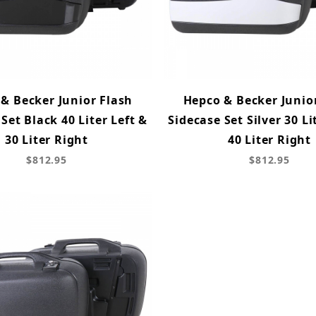
& Becker Junior Flash
Hepco & Becker Junio
Set Black 40 Liter Left &
Sidecase Set Silver 30 Li
30 Liter Right
40 Liter Right
$812.95
$812.95