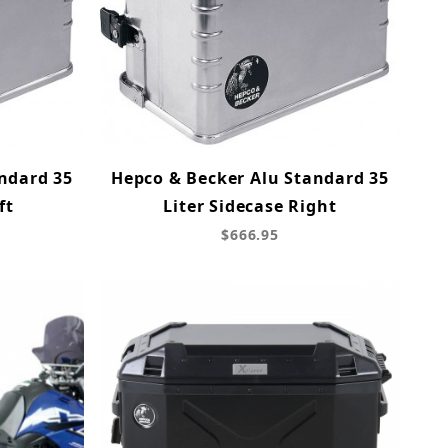
ndard 35
Hepco & Becker Alu Standard 35
ft
Liter Sidecase Right
$666.95