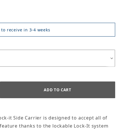
 to receive in 3-4 weeks
k-it Side Carrier is designed to accept all of
 feature thanks to the lockable Lock-It system