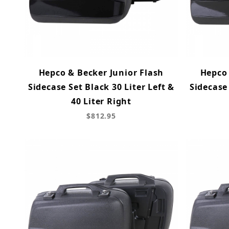
Hepco & Becker Junior Flash
Hepco 
Sidecase Set Black 30 Liter Left &
Sidecase 
40 Liter Right
$812.95