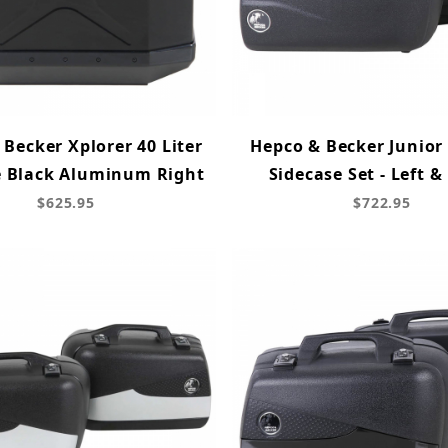
Becker Xplorer 40 Liter
Hepco & Becker Junior 
e Black Aluminum Right
Sidecase Set - Left &
$625.95
$722.95