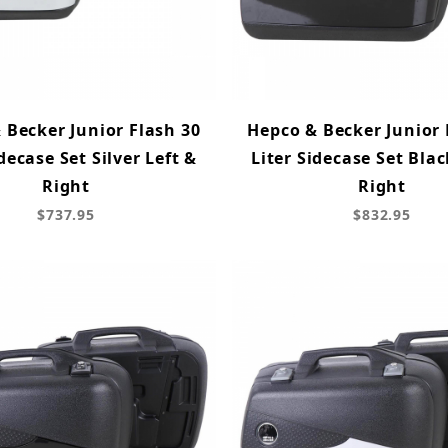
 Becker Junior Flash 30
Hepco & Becker Junior 
idecase Set Silver Left &
Liter Sidecase Set Blac
Right
Right
$737.95
$832.95