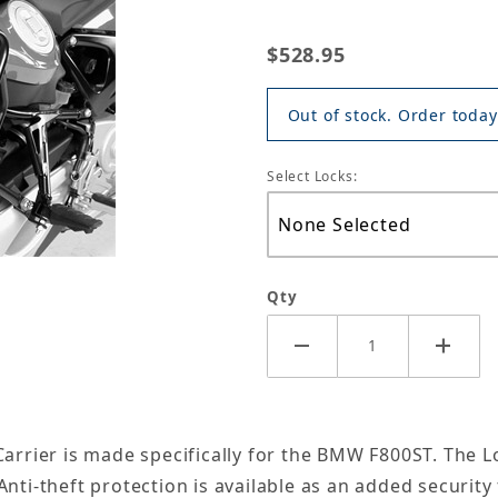
$528.95
Out of stock. Order today
Select Locks:
Qty
arrier is made specifically for the BMW F800ST. The Loc
nti-theft protection is available as an added security