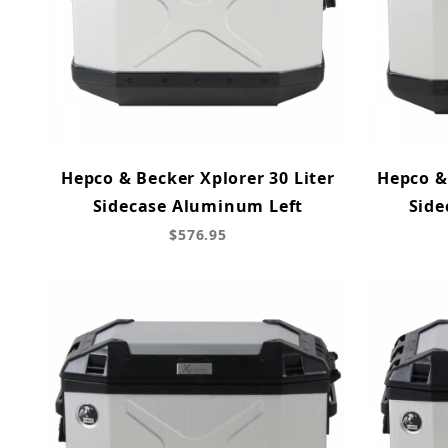
Hepco & Becker Xplorer 30 Liter
Hepco & 
Sidecase Aluminum Left
Side
$576.95