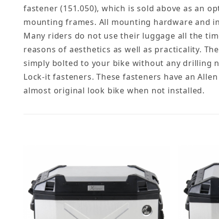
fastener (151.050), which is sold above as an op
mounting frames. All mounting hardware and inst
Many riders do not use their luggage all the tim
reasons of aesthetics as well as practicality. The
simply bolted to your bike without any drilling
Lock-it fasteners. These fasteners have an Allen
almost original look bike when not installed.