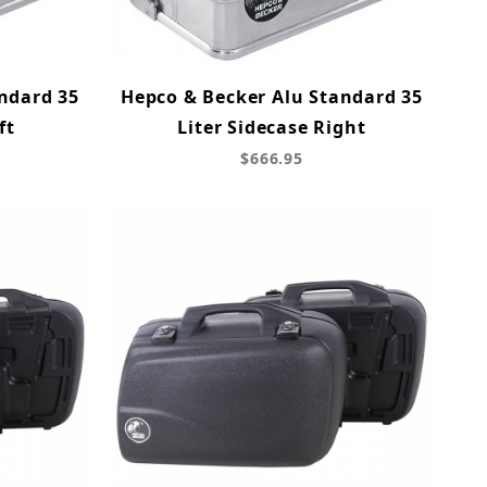
ndard 35
Hepco & Becker Alu Standard 35
ft
Liter Sidecase Right
$666.95