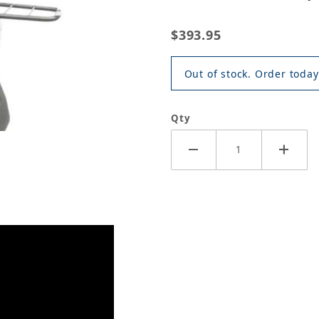
$393.95
Out of stock. Order today
Qty