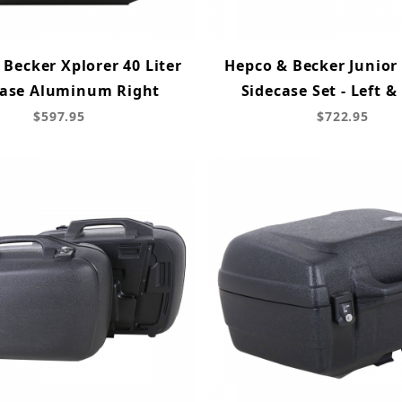
Becker Xplorer 40 Liter
Hepco & Becker Junior 
case Aluminum Right
Sidecase Set - Left &
$597.95
$722.95