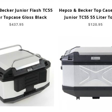
Becker Junior Flash TC55
Hepco & Becker Top Case
er Topcase Gloss Black
Junior TC55 55 Liter T
$437.95
$120.95