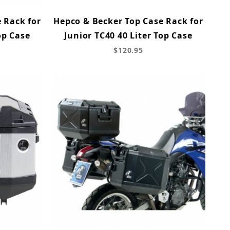
 Rack for
Hepco & Becker Top Case Rack for
op Case
Junior TC40 40 Liter Top Case
$120.95