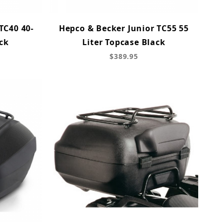
TC40 40-
Hepco & Becker Junior TC55 55
ck
Liter Topcase Black
$389.95