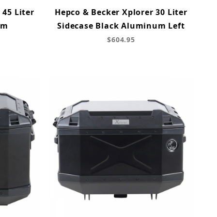
 45 Liter
Hepco & Becker Xplorer 30 Liter
um
Sidecase Black Aluminum Left
$604.95