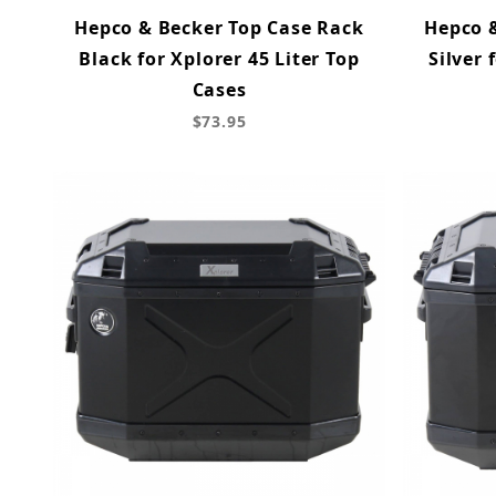
Hepco & Becker Top Case Rack
Hepco 
Black for Xplorer 45 Liter Top
Silver 
Cases
$73.95