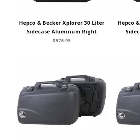
Hepco & Becker Xplorer 30 Liter
Hepco & 
Sidecase Aluminum Right
Side
$576.95