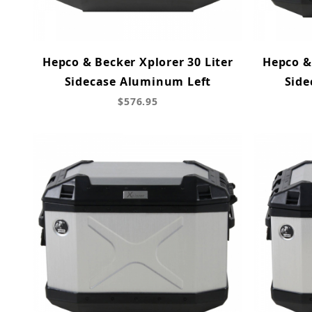
Hepco & Becker Xplorer 30 Liter
Hepco & 
Sidecase Aluminum Left
Side
$576.95