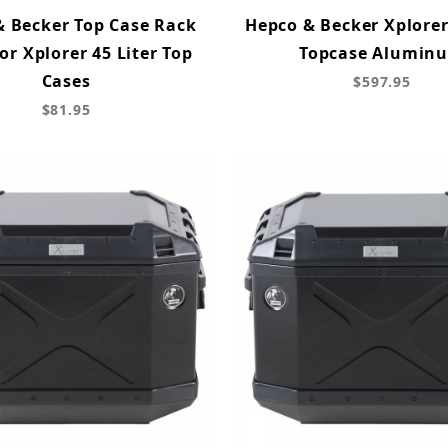
& Becker Top Case Rack
Hepco & Becker Xplorer
for Xplorer 45 Liter Top
Topcase Alumin
Cases
$597.95
$81.95