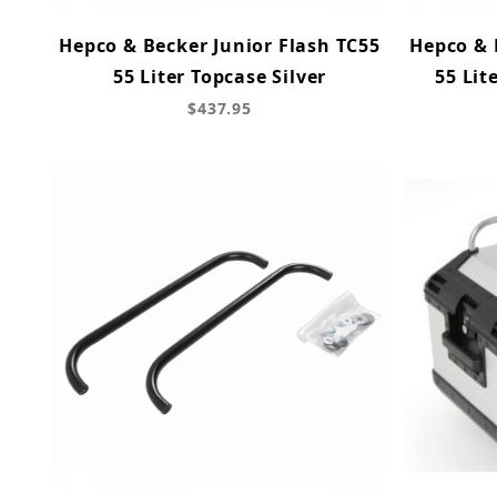
Hepco & Becker Junior Flash TC55
Hepco & 
55 Liter Topcase Silver
55 Lit
$437.95