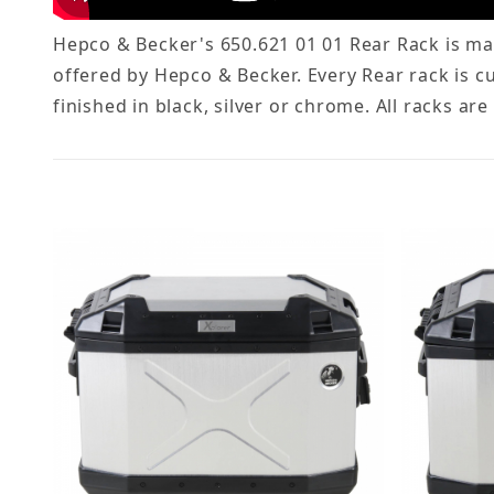
Hepco & Becker's 650.621 01 01 Rear Rack is mad
offered by Hepco & Becker. Every Rear rack is c
finished in black, silver or chrome. All racks ar