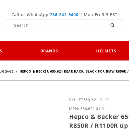
Call or WhatsApp
786-242-5400
| Mon-Fri 9-5 EST
Product Search
S
BRANDS
HELMETS
UGGAGE
HEPCO & BECKER 650.621 REAR RACK, BLACK FOR BMW R850R /
Purchase Hepco & Becker
SKU: ET650-621-01-01
MPN: 650.621 01 01
Hepco & Becker 65
R850R / R1100R up