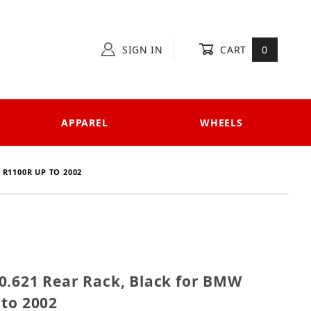
SIGN IN
CART
0
APPAREL
WHEELS
 R1100R UP TO 2002
 650.621 Rear Rack, Black for BMW R850R / R1100R up
0.621 Rear Rack, Black for BMW
 to 2002