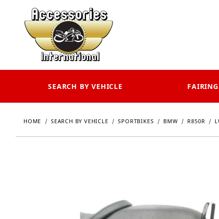
SEARCH BY VEHICLE
FAIRING
HOME
SEARCH BY VEHICLE
SPORTBIKES
BMW
R850R
L