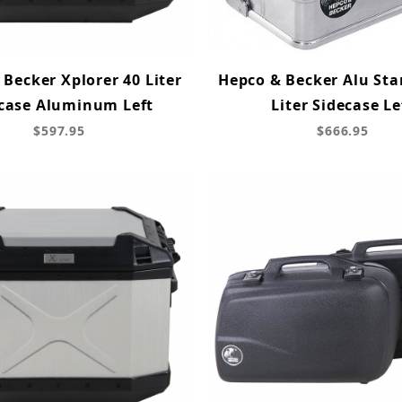
Becker Xplorer 40 Liter
Hepco & Becker Alu Sta
case Aluminum Left
Liter Sidecase Le
$597.95
$666.95