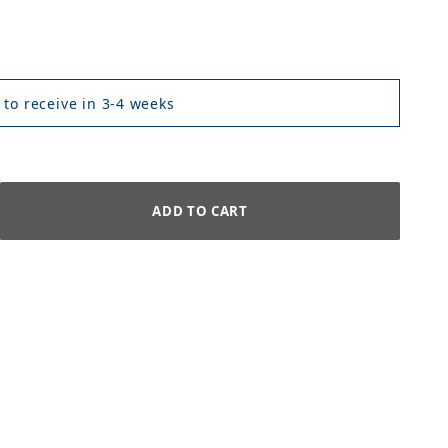
 to receive in 3-4 weeks