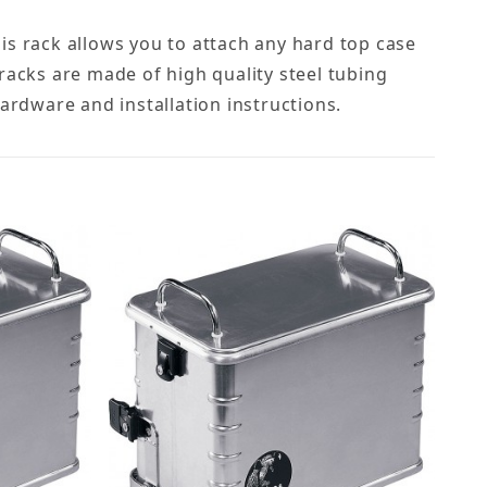
is rack allows you to attach any hard top case
racks are made of high quality steel tubing
hardware and installation instructions.