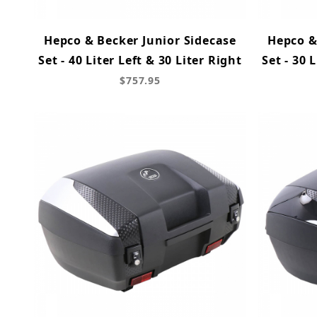
Hepco & Becker Junior Sidecase
Hepco &
Set - 40 Liter Left & 30 Liter Right
Set - 30 
$757.95