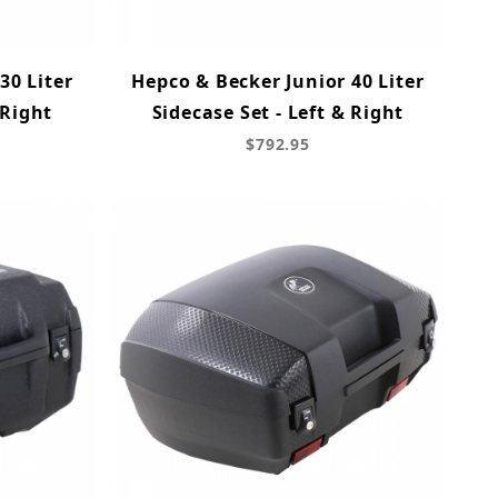
30 Liter
Hepco & Becker Junior 40 Liter
 Right
Sidecase Set - Left & Right
$792.95