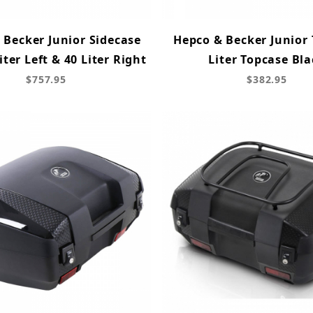
 Becker Junior Sidecase
Hepco & Becker Junior 
Liter Left & 40 Liter Right
Liter Topcase Bla
$757.95
$382.95