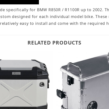
e specifically for BMW R850R / R1100R up to 2002. Th
ustom designed for each individual model bike. These 
e relatively easy to install and come with the required 
RELATED PRODUCTS