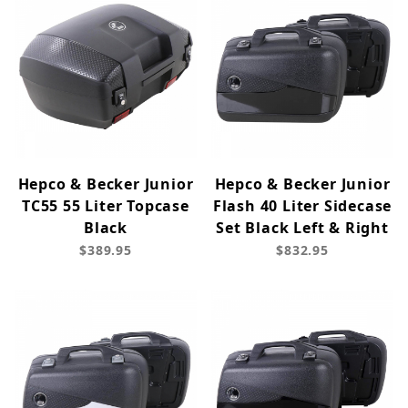
Hepco & Becker Junior
Hepco & Becker Junior
TC55 55 Liter Topcase
Flash 40 Liter Sidecase
Black
Set Black Left & Right
$389.95
$832.95