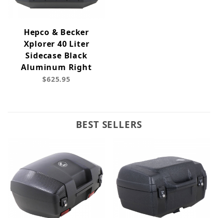
Hepco & Becker
Xplorer 40 Liter
Sidecase Black
Aluminum Right
$625.95
BEST SELLERS