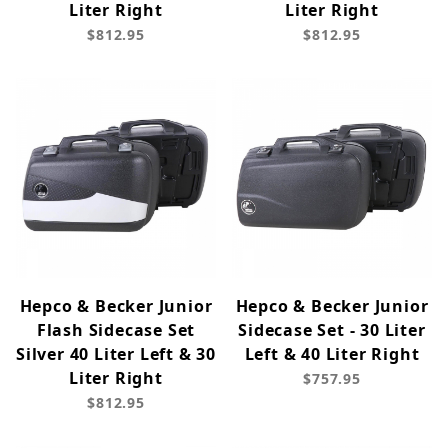
Liter Right
Liter Right
$812.95
$812.95
Hepco & Becker Junior
Hepco & Becker Junior
Flash Sidecase Set
Sidecase Set - 30 Liter
Silver 40 Liter Left & 30
Left & 40 Liter Right
Liter Right
$757.95
$812.95