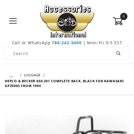
0
Call or WhatsApp
786-242-5400
| Mon-Fri 9-5 EST
Product Search
…
LUGGAGE
HEPCO & BECKER 650.201 COMPLETE RACK, BLACK FOR KAWASAKI
GPZ500S FROM 1994