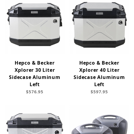
Hepco & Becker
Hepco & Becker
Xplorer 30 Liter
Xplorer 40 Liter
Sidecase Aluminum
Sidecase Aluminum
Left
Left
$576.95
$597.95