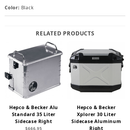
Color:
Black
RELATED PRODUCTS
Hepco & Becker Alu
Hepco & Becker
Standard 35 Liter
Xplorer 30 Liter
Sidecase Right
Sidecase Aluminum
Right
$666.95