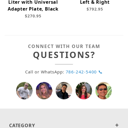
Liter with Universal
Left & Right
Adapter Plate, Black
$792.95
$270.95
CONNECT WITH OUR TEAM
QUESTIONS?
Call or WhatsApp:
786-242-5400 📞
CATEGORY