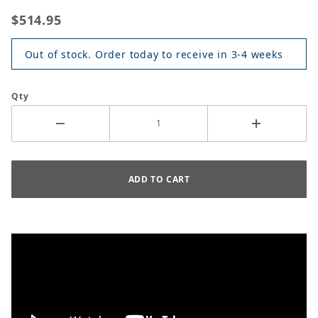
$514.95
Out of stock. Order today to receive in 3-4 weeks
Qty