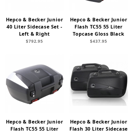
Hepco & Becker Junior
Hepco & Becker Junior
40 Liter Sidecase Set -
Flash TC55 55 Liter
Left & Right
Topcase Gloss Black
$792.95
$437.95
Hepco & Becker Junior
Hepco & Becker Junior
Flash TC55 55 Liter
Flash 30 Liter Sidecase