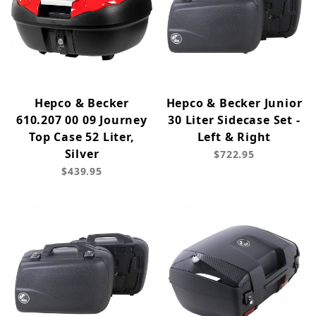
Hepco & Becker
Hepco & Becker Junior
610.207 00 09 Journey
30 Liter Sidecase Set -
Top Case 52 Liter,
Left & Right
Silver
$722.95
$439.95