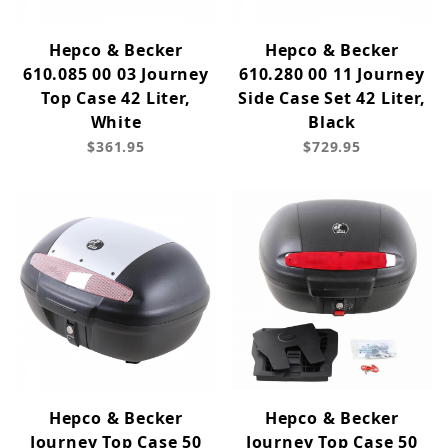
Hepco & Becker
Hepco & Becker
610.085 00 03 Journey
610.280 00 11 Journey
Top Case 42 Liter,
Side Case Set 42 Liter,
White
Black
$361.95
$729.95
Hepco & Becker
Hepco & Becker
Journey Top Case 50
Journey Top Case 50