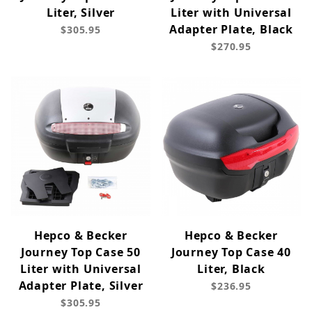
Liter, Silver
Liter with Universal
Adapter Plate, Black
$305.95
$270.95
Hepco & Becker
Hepco & Becker
Journey Top Case 50
Journey Top Case 40
Liter with Universal
Liter, Black
Adapter Plate, Silver
$236.95
$305.95