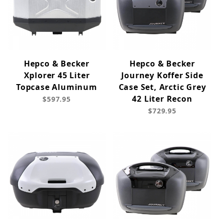
Hepco & Becker
Hepco & Becker
Xplorer 45 Liter
Journey Koffer Side
Topcase Aluminum
Case Set, Arctic Grey
42 Liter Recon
$597.95
$729.95