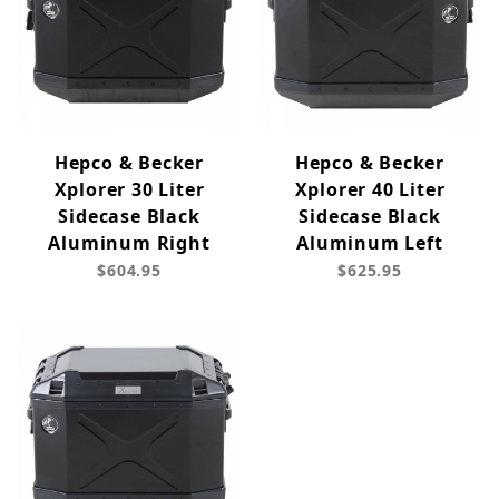
Hepco & Becker
Hepco & Becker
Xplorer 30 Liter
Xplorer 40 Liter
Sidecase Black
Sidecase Black
Aluminum Right
Aluminum Left
$604.95
$625.95