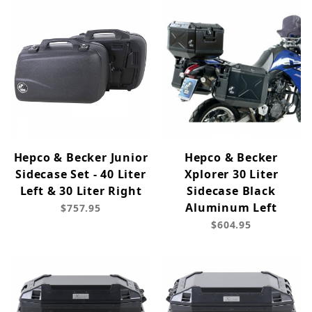
Hepco & Becker Junior
Hepco & Becker
Sidecase Set - 40 Liter
Xplorer 30 Liter
Left & 30 Liter Right
Sidecase Black
Aluminum Left
$757.95
$604.95