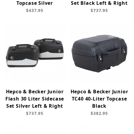
Topcase Silver
Set Black Left & Right
$437.95
$737.95
Hepco & Becker Junior
Hepco & Becker Junior
Flash 30 Liter Sidecase
TC40 40-Liter Topcase
Set Silver Left & Right
Black
$737.95
$382.95