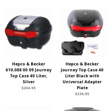
Hepco & Becker
Hepco & Becker
610.088 00 09 Journey
Journey Top Case 40
Top Case 40 Liter,
Liter Black with
Silver
Universal Adapter
Plate
$264.95
$236.95