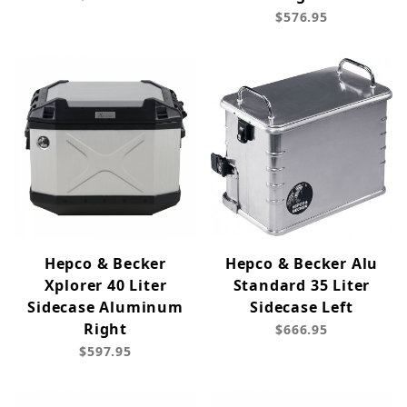
$576.95
Hepco & Becker
Hepco & Becker Alu
Xplorer 40 Liter
Standard 35 Liter
Sidecase Aluminum
Sidecase Left
Right
$666.95
$597.95