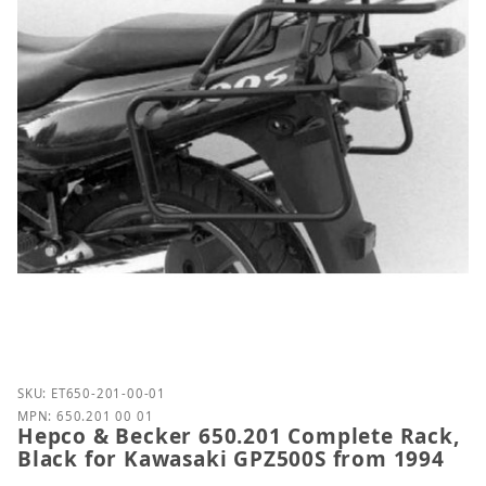
Purchase Hepco & Becker 650.201 Complete Rack, B
SKU: ET650-201-00-01
MPN: 650.201 00 01
Hepco & Becker 650.201 Complete Rack,
Black for Kawasaki GPZ500S from 1994