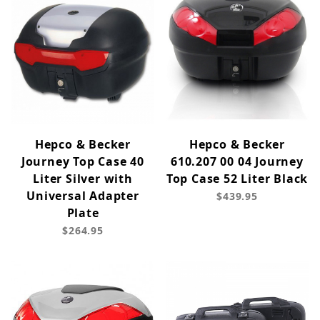
Hepco & Becker
Hepco & Becker
Journey Top Case 40
610.207 00 04 Journey
Liter Silver with
Top Case 52 Liter Black
Universal Adapter
$439.95
Plate
$264.95