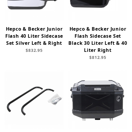
Hepco & Becker Junior
Hepco & Becker Junior
Flash 40 Liter Sidecase
Flash Sidecase Set
Set Silver Left & Right
Black 30 Liter Left & 40
Liter Right
$832.95
$812.95