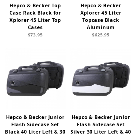
Hepco & Becker Top
Hepco & Becker
Case Rack Black for
Xplorer 45 Liter
Xplorer 45 Liter Top
Topcase Black
Cases
Aluminum
$73.95
$625.95
Hepco & Becker Junior
Hepco & Becker Junior
Flash Sidecase Set
Flash Sidecase Set
Black 40 Liter Left & 30
Silver 30 Liter Left & 40