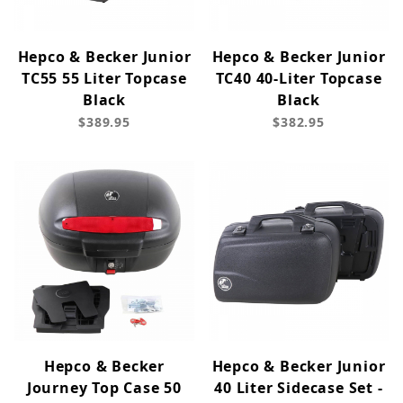
Hepco & Becker Junior
Hepco & Becker Junior
TC55 55 Liter Topcase
TC40 40-Liter Topcase
Black
Black
$389.95
$382.95
Hepco & Becker
Hepco & Becker Junior
Journey Top Case 50
40 Liter Sidecase Set -