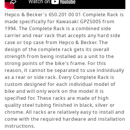
Hepco & Becker's 650.201 00 01 Complete Rack is
made specifically for Kawasaki GPZ500S from
1994. The Complete Rack is a combined side
carrier and rear rack that accepts any hard side
case or top case from Hepco & Becker. The
design of the complete rack gets its overall
strength from being installed as a unit to the
strong points of the bike's frame. For this
reason, it cannot be separated to use individually
as a rear or side rack. Every Complete Rack is
custom designed for each individual model of
bike and will only work on the model it is
specified for. These racks are made of high
quality steel tubing finished in black, silver or
chrome. All racks are relatively easy to install and
come with the required hardware and installation
instructions.