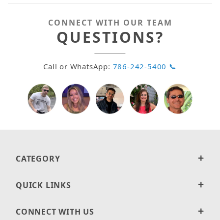
CONNECT WITH OUR TEAM
QUESTIONS?
Call or WhatsApp:
786-242-5400 📞
CATEGORY
QUICK LINKS
CONNECT WITH US