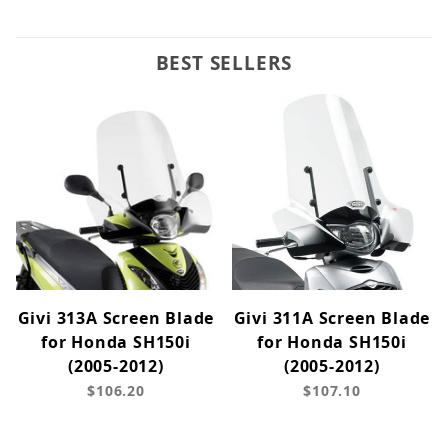
BEST SELLERS
Givi 313A Screen Blade
Givi 311A Screen Blade
for Honda SH150i
for Honda SH150i
(2005-2012)
(2005-2012)
$106.20
$107.10