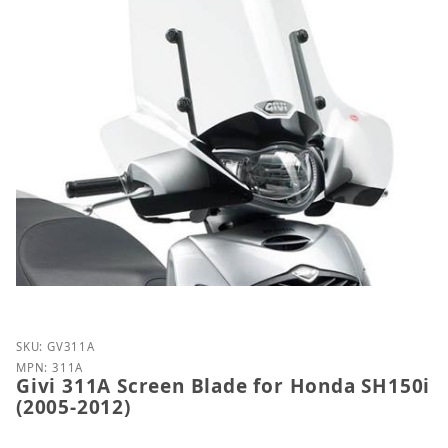
Purchase Givi 311A Screen Blade for Honda SH150i 
SKU: GV311A
MPN: 311A
Givi 311A Screen Blade for Honda SH150i
(2005-2012)