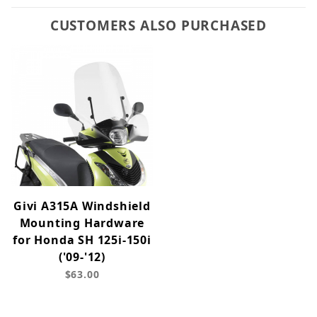
CUSTOMERS ALSO PURCHASED
Givi A315A Windshield
Mounting Hardware
for Honda SH 125i-150i
('09-'12)
$63.00