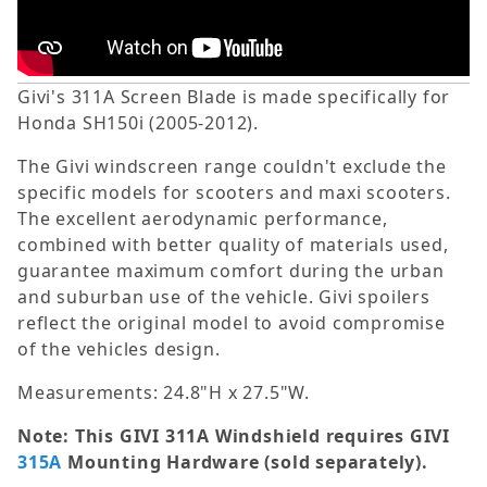
Givi's 311A Screen Blade is made specifically for
Honda SH150i (2005-2012).
The Givi windscreen range couldn't exclude the
specific models for scooters and maxi scooters.
The excellent aerodynamic performance,
combined with better quality of materials used,
guarantee maximum comfort during the urban
and suburban use of the vehicle. Givi spoilers
reflect the original model to avoid compromise
of the vehicles design.
Measurements: 24.8"H x 27.5"W.
Note: This GIVI 311A Windshield requires GIVI
315A
Mounting Hardware (sold separately).