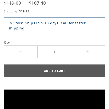
$119.00
$107.10
Shipping:
$19.95
In Stock. Ships in 5-10 days. Call for faster
shipping
Qty