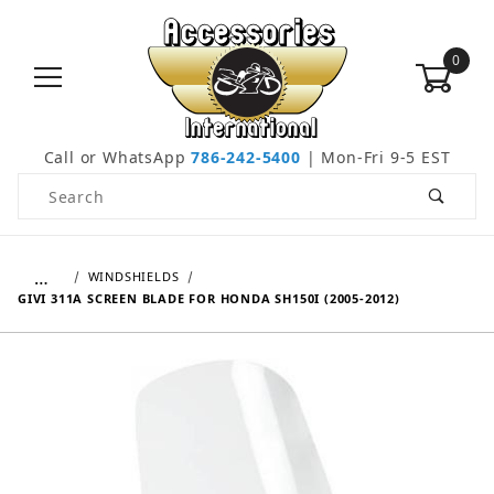
0
Call or WhatsApp
786-242-5400
| Mon-Fri 9-5 EST
Product Search
…
WINDSHIELDS
GIVI 311A SCREEN BLADE FOR HONDA SH150I (2005-2012)