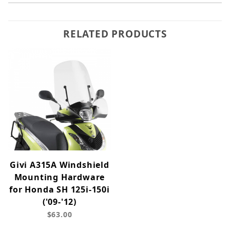
RELATED PRODUCTS
Givi A315A Windshield
Mounting Hardware
for Honda SH 125i-150i
('09-'12)
$63.00