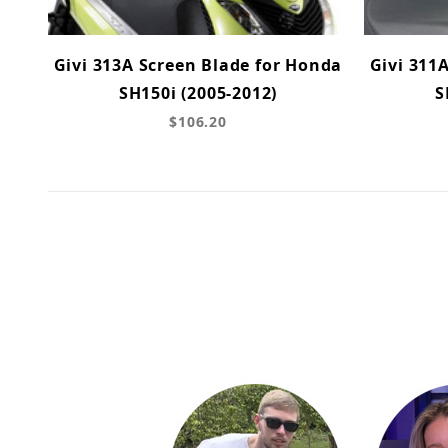
Givi 313A Screen Blade for Honda
Givi 311
SH150i (2005-2012)
S
$106.20