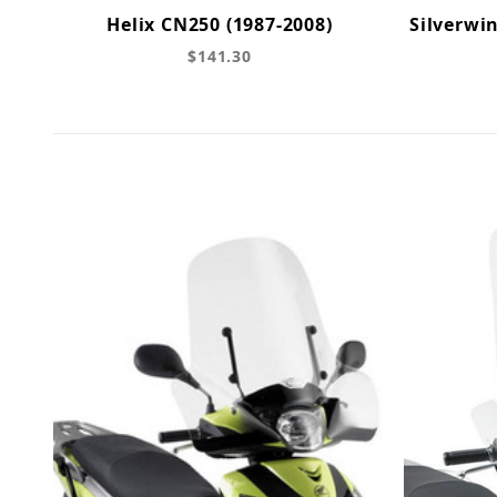
Helix CN250 (1987-2008)
Silverwin
$141.30