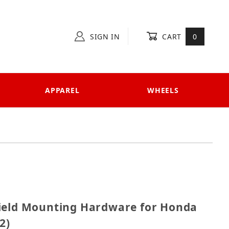
SIGN IN
CART
0
APPAREL
WHEELS
dshield Mounting Hardware for Honda SH 125i-150i ('0
ield Mounting Hardware for Honda
2)