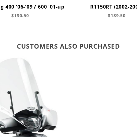
g 400 '06-'09 / 600 '01-up
R1150RT (2002-20
$130.50
$139.50
CUSTOMERS ALSO PURCHASED