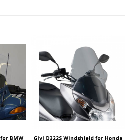
 for BMW
Givi D322S Windshield for Honda