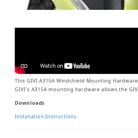
This GIVI A315A Windshield Mounting Hardware i
GIVI's A315A mounting hardware allows the GIVI 
Downloads
Installation Instructions