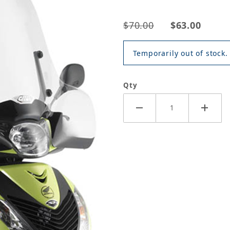
$70.00
$63.00
Temporarily out of stock.
Qty