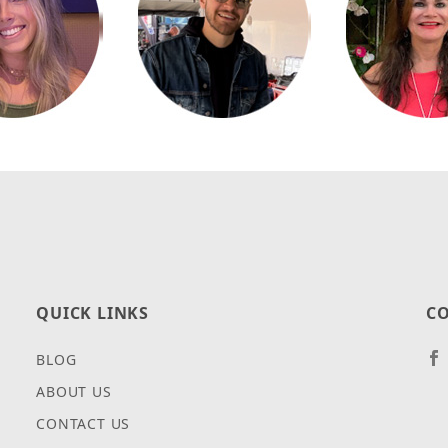
QUICK LINKS
CO
BLOG
ABOUT US
CONTACT US