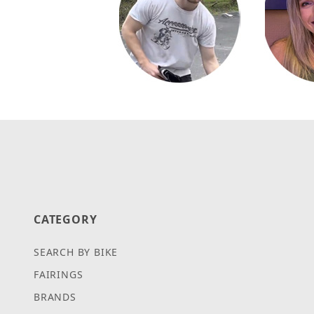
CATEGORY
SEARCH BY BIKE
FAIRINGS
BRANDS