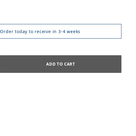
 Order today to receive in 3-4 weeks