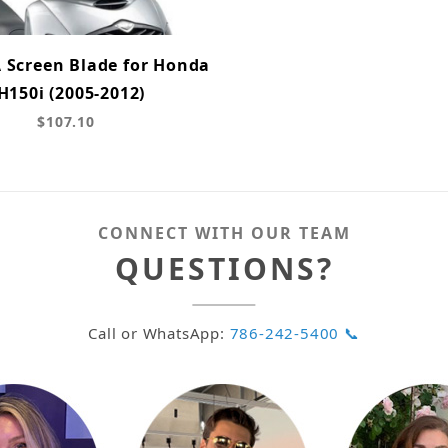
A Screen Blade for Honda
H150i (2005-2012)
$107.10
CONNECT WITH OUR TEAM
QUESTIONS?
Call or WhatsApp:
786-242-5400 📞