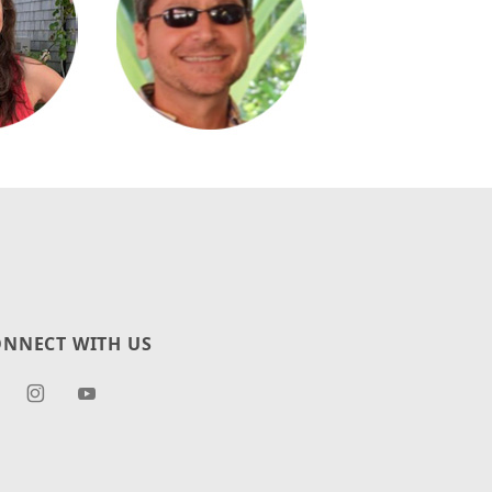
NNECT WITH US