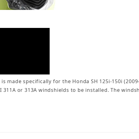
s made specifically for the Honda SH 125i-150i (2009
311A or 313A windshields to be installed. The windshi