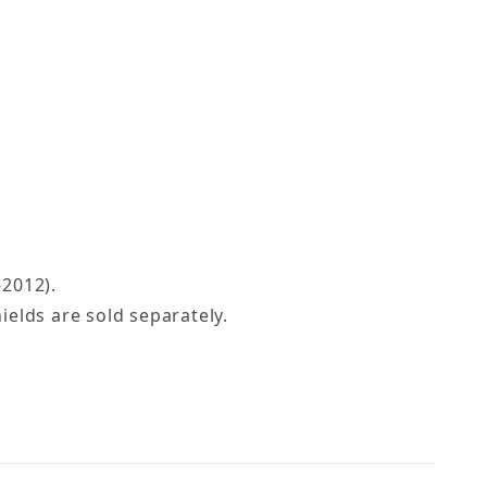
-2012).
elds are sold separately.