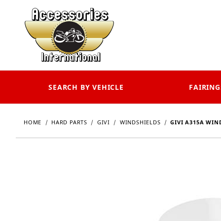
SEARCH BY VEHICLE
FAIRING
HOME
HARD PARTS
GIVI
WINDSHIELDS
GIVI A315A WIN