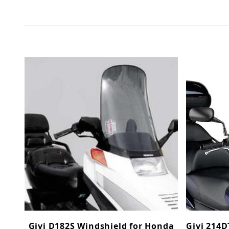
Givi D182S Windshield for Honda
Givi 214D