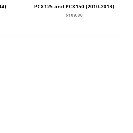
04)
PCX125 and PCX150 (2010-2013)
$109.80