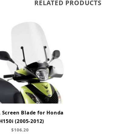
RELATED PRODUCTS
A Screen Blade for Honda
H150i (2005-2012)
$106.20