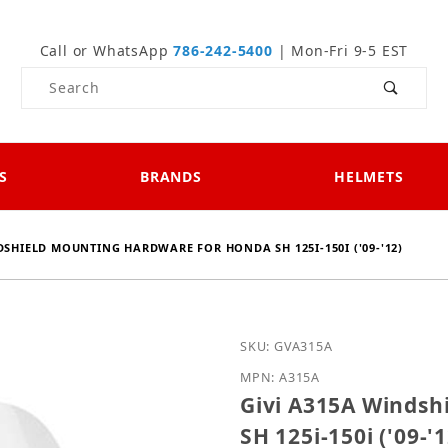
Call or WhatsApp
786-242-5400
| Mon-Fri 9-5 EST
Product Search
S
BRANDS
HELMETS
DSHIELD MOUNTING HARDWARE FOR HONDA SH 125I-150I ('09-'12)
Purchase Givi A315A Win
SKU: GVA315A
MPN: A315A
Givi A315A Windsh
SH 125i-150i ('09-'1