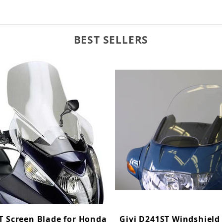
BEST SELLERS
T Screen Blade for Honda
Givi D241ST Windshield