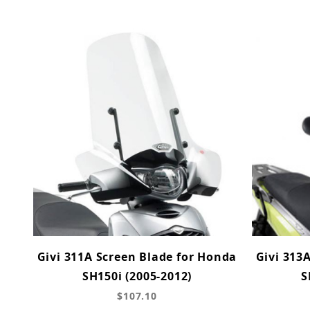
Givi 311A Screen Blade for Honda
Givi 313
SH150i (2005-2012)
S
$107.10