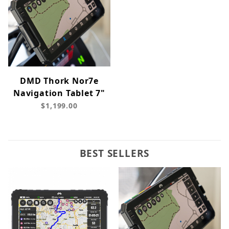
DMD Thork Nor7e
Navigation Tablet 7"
$1,199.00
BEST SELLERS