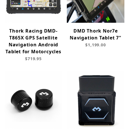
Thork Racing DMD-
DMD Thork Nor7e
T865X GPS Satellite
Navigation Tablet 7"
Navigation Android
$1,199.00
Tablet for Motorcycles
$719.95