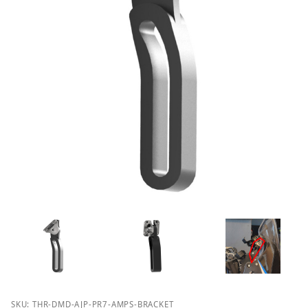
Purchase DMD Thork AJP PR7 Tower AMPS Bracket
SKU: THR-DMD-AJP-PR7-AMPS-BRACKET