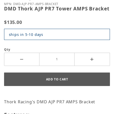
MPN: DMD-AJP-PR7-AMPS-BRACKET
DMD Thork AJP PR7 Tower AMPS Bracket
$135.00
ships in 5-10 days
Qty
Thork Racing's DMD AJP PR7 AMPS Bracket