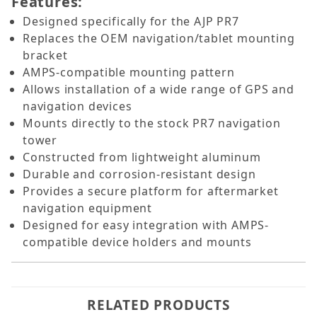
Features:
Designed specifically for the AJP PR7
Replaces the OEM navigation/tablet mounting
bracket
AMPS-compatible mounting pattern
Allows installation of a wide range of GPS and
navigation devices
Mounts directly to the stock PR7 navigation
tower
Constructed from lightweight aluminum
Durable and corrosion-resistant design
Provides a secure platform for aftermarket
navigation equipment
Designed for easy integration with AMPS-
compatible device holders and mounts
RELATED PRODUCTS