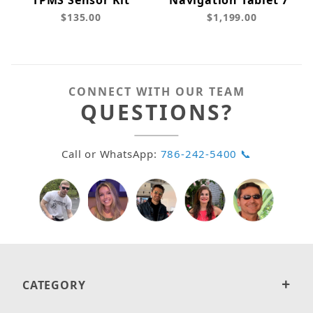
TPMS Sensor Kit
Navigation Tablet 7"
$135.00
$1,199.00
CONNECT WITH OUR TEAM
QUESTIONS?
Call or WhatsApp:
786-242-5400 📞
CATEGORY