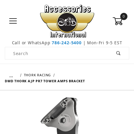
0
Call or WhatsApp
786-242-5400
| Mon-Fri 9-5 EST
Product Search
…
THORK RACING
DMD THORK AJP PR7 TOWER AMPS BRACKET