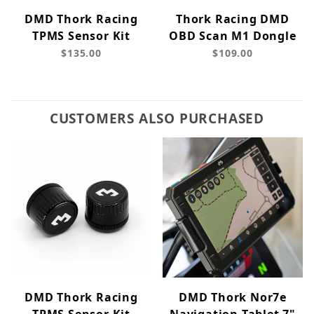
DMD Thork Racing
Thork Racing DMD
TPMS Sensor Kit
OBD Scan M1 Dongle
$135.00
$109.00
CUSTOMERS ALSO PURCHASED
DMD Thork Racing
DMD Thork Nor7e