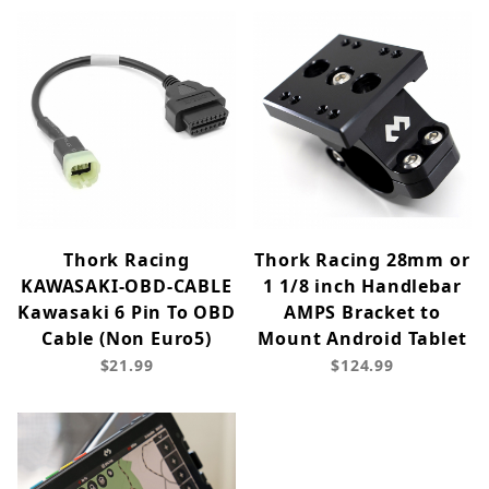
Thork Racing
Thork Racing 28mm or
KAWASAKI-OBD-CABLE
1 1/8 inch Handlebar
Kawasaki 6 Pin To OBD
AMPS Bracket to
Cable (Non Euro5)
Mount Android Tablet
$21.99
$124.99