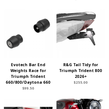
Evotech Bar End
R&G Tail Tidy for
Weights Race for
Triumph Trident 800
Triumph Trident
2026+
660/800/Daytona 660
$255.00
$99.50