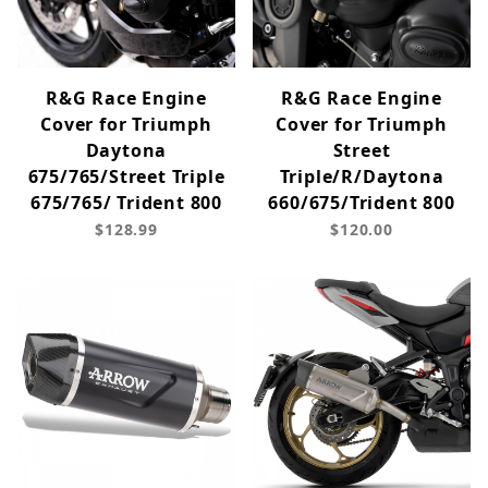
R&G Race Engine
R&G Race Engine
Cover for Triumph
Cover for Triumph
Daytona
Street
675/765/Street Triple
Triple/R/Daytona
675/765/ Trident 800
660/675/Trident 800
$128.99
$120.00