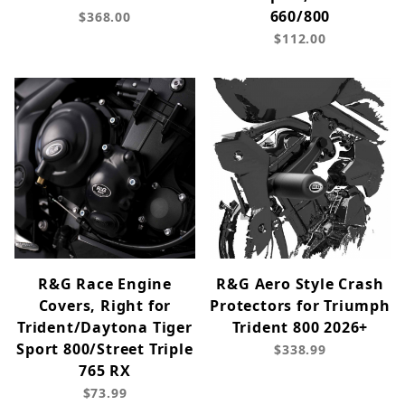
660/800
$368.00
$112.00
R&G Race Engine
R&G Aero Style Crash
Covers, Right for
Protectors for Triumph
Trident/Daytona Tiger
Trident 800 2026+
Sport 800/Street Triple
$338.99
765 RX
$73.99