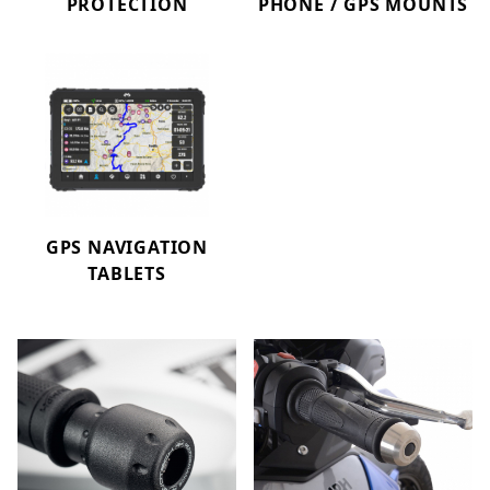
PROTECTION
PHONE / GPS MOUNTS
GPS NAVIGATION
TABLETS