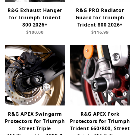
R&G Exhaust Hanger
R&G PRO Radiator
for Triumph Trident
Guard for Triumph
800 2026+
Trident 800 2026+
$100.00
$116.99
R&G APEX Swingarm
R&G APEX Fork
Protectors for Triumph
Protectors for Triumph
Street Triple
Trident 660/800, Street