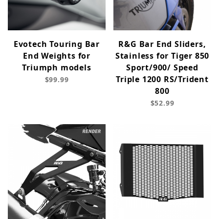
Evotech Touring Bar
R&G Bar End Sliders,
End Weights for
Stainless for Tiger 850
Triumph models
Sport/900/ Speed
Triple 1200 RS/Trident
$99.99
800
$52.99