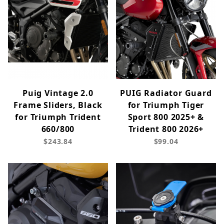
Puig Vintage 2.0
PUIG Radiator Guard
Frame Sliders, Black
for Triumph Tiger
for Triumph Trident
Sport 800 2025+ &
660/800
Trident 800 2026+
$243.84
$99.04