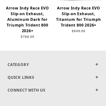
Arrow Indy Race EVO
Arrow Indy Race EVO
Slip-on Exhaust,
Slip-on Exhaust,
Aluminum Dark for
Titanium for Triumph
Triumph Trident 800
Trident 800 2026+
2026+
$849.00
$788.00
CATEGORY
QUICK LINKS
CONNECT WITH US