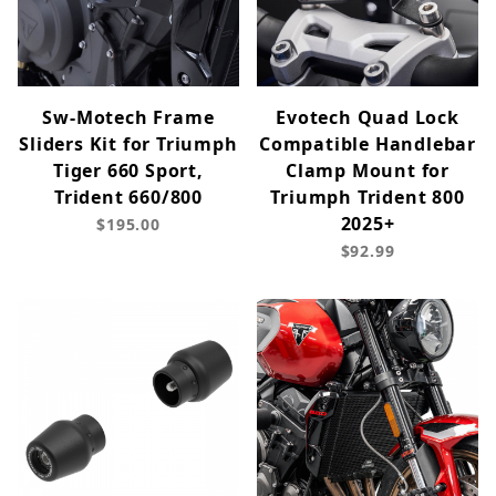
Sw-Motech Frame
Evotech Quad Lock
Sliders Kit for Triumph
Compatible Handlebar
Tiger 660 Sport,
Clamp Mount for
Trident 660/800
Triumph Trident 800
2025+
$195.00
$92.99