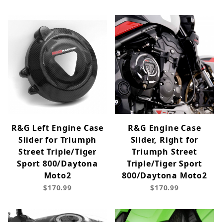
R&G Left Engine Case
R&G Engine Case
Slider for Triumph
Slider, Right for
Street Triple/Tiger
Triumph Street
Sport 800/Daytona
Triple/Tiger Sport
Moto2
800/Daytona Moto2
$170.99
$170.99