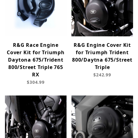
R&G Race Engine
R&G Engine Cover Kit
Cover Kit for Triumph
for Triumph Trident
Daytona 675/Trident
800/Daytna 675/Street
800/Street Triple 765
Triple
RX
$242.99
$304.99