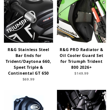
R&G Stainless Steel
R&G PRO Radiator &
Bar Ends for
Oil Cooler Guard Set
Trident/Daytona 660,
for Triumph Trident
Speet Triple &
800 2026+
Continental GT 650
$149.99
$69.99