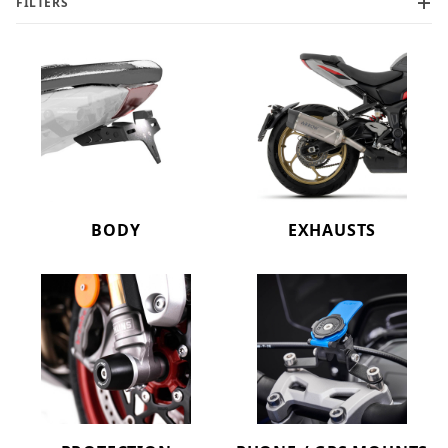
FILTERS
BODY
EXHAUSTS