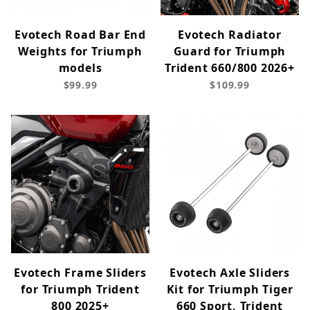
Evotech Road Bar End
Evotech Radiator
Weights for Triumph
Guard for Triumph
models
Trident 660/800 2026+
$99.99
$109.99
Evotech Frame Sliders
Evotech Axle Sliders
for Triumph Trident
Kit for Triumph Tiger
800 2025+
660 Sport, Trident