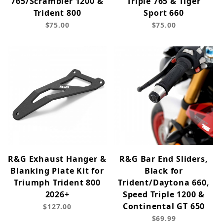
765/Scrambler 1200 &
Triple 765 & Tiger
Trident 800
Sport 660
$75.00
$75.00
R&G Exhaust Hanger &
R&G Bar End Sliders,
Blanking Plate Kit for
Black for
Triumph Trident 800
Trident/Daytona 660,
2026+
Speed Triple 1200 &
Continental GT 650
$127.00
$69.99