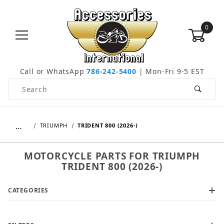
0
Call or WhatsApp
786-242-5400
| Mon-Fri 9-5 EST
Product Search
…
TRIUMPH
TRIDENT 800 (2026-)
MOTORCYCLE PARTS FOR TRIUMPH
TRIDENT 800 (2026-)
CATEGORIES