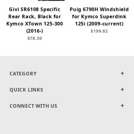
Givi SR6108 Specific
Puig 6790H Windshield
Rear Rack, Black for
for Kymco Superdink
Kymco XTown 125-300
125i (2009-current)
(2016-)
$199.82
$78.30
CATEGORY
QUICK LINKS
CONNECT WITH US