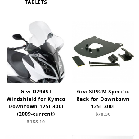
TABLETS
Givi D294ST
Givi SR92M Specific
Windshield for Kymco
Rack for Downtown
Downtown 125I-300I
125I-300I
(2009-current)
$78.30
$188.10