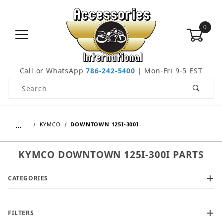
0
Call or WhatsApp
786-242-5400
| Mon-Fri 9-5 EST
Product Search
…
KYMCO
DOWNTOWN 125I-300I
KYMCO DOWNTOWN 125I-300I PARTS
CATEGORIES
FILTERS