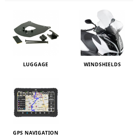
LUGGAGE
WINDSHIELDS
GPS NAVIGATION