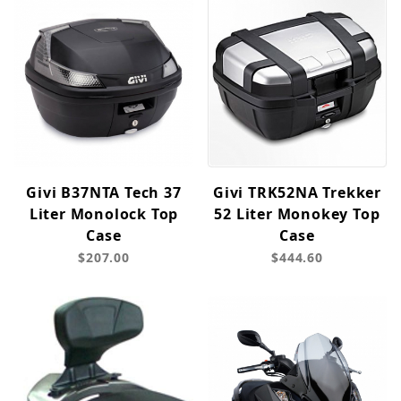
Givi B37NTA Tech 37
Givi TRK52NA Trekker
Liter Monolock Top
52 Liter Monokey Top
Case
Case
$207.00
$444.60