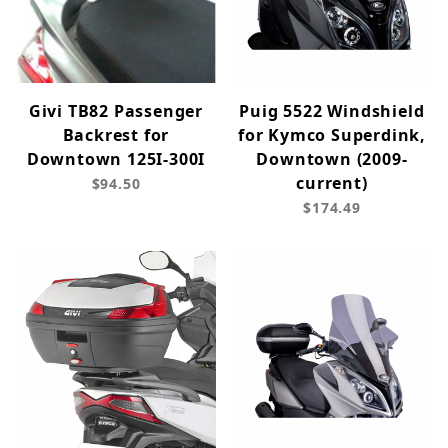
Givi TB82 Passenger
Puig 5522 Windshield
Backrest for
for Kymco Superdink,
Downtown 125I-300I
Downtown (2009-
current)
$94.50
$174.49