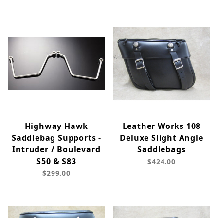
Highway Hawk
Leather Works 108
Saddlebag Supports -
Deluxe Slight Angle
Intruder / Boulevard
Saddlebags
S50 & S83
$424.00
$299.00