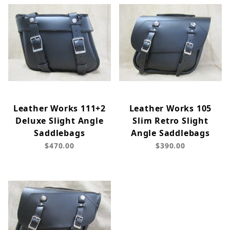
Leather Works 111+2
Leather Works 105
Deluxe Slight Angle
Slim Retro Slight
Saddlebags
Angle Saddlebags
$470.00
$390.00