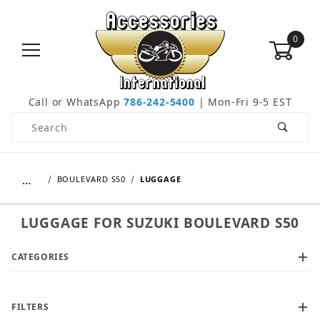
0
Call or WhatsApp
786-242-5400
| Mon-Fri 9-5 EST
Product Search
…
BOULEVARD S50
LUGGAGE
LUGGAGE FOR SUZUKI BOULEVARD S50
CATEGORIES
FILTERS