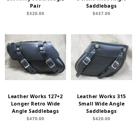
Pair
Saddlebags
$320.00
$437.00
Leather Works 127+2
Leather Works 315
Longer Retro Wide
Small Wide Angle
Angle Saddlebags
Saddlebags
$470.00
$420.00