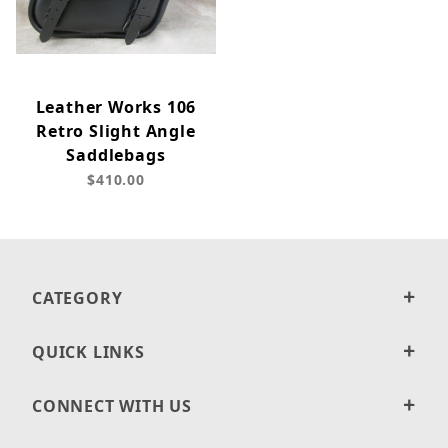
Leather Works 106
Retro Slight Angle
Saddlebags
$410.00
CATEGORY
QUICK LINKS
CONNECT WITH US