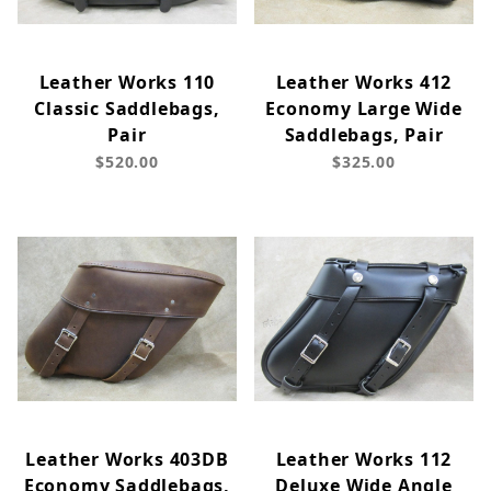
Leather Works 110
Leather Works 412
Classic Saddlebags,
Economy Large Wide
Pair
Saddlebags, Pair
$520.00
$325.00
Leather Works 403DB
Leather Works 112
Economy Saddlebags,
Deluxe Wide Angle