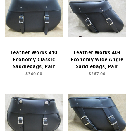
Leather Works 410
Leather Works 403
Economy Classic
Economy Wide Angle
Saddlebags, Pair
Saddlebags, Pair
$340.00
$267.00