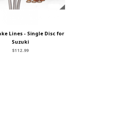
ke Lines - Single Disc for
Suzuki
$112.99