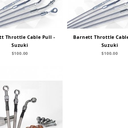
t Throttle Cable Pull -
Barnett Throttle Cabl
Suzuki
Suzuki
$100.00
$100.00