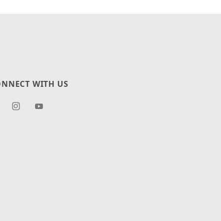
NNECT WITH US