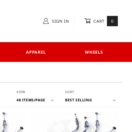
SIGN IN
CART
0
APPAREL
WHEELS
Number of Products to Show
Sort Products By
VIEW
SORT