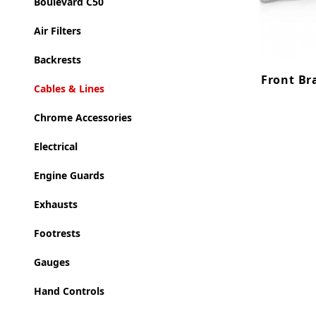
Boulevard C50
Air Filters
Backrests
Front Bra
Cables & Lines
Chrome Accessories
Electrical
Engine Guards
Exhausts
Footrests
Gauges
Hand Controls