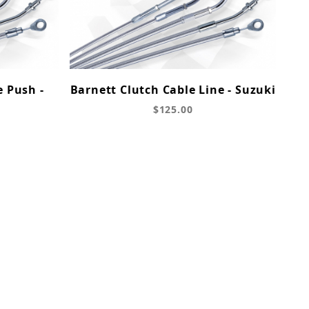
e Push -
Barnett Clutch Cable Line - Suzuki
$125.00