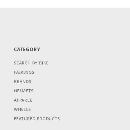
Search Facets
CATEGORY
SEARCH BY BIKE
FAIRINGS
BRANDS
HELMETS
APPAREL
WHEELS
FEATURED PRODUCTS