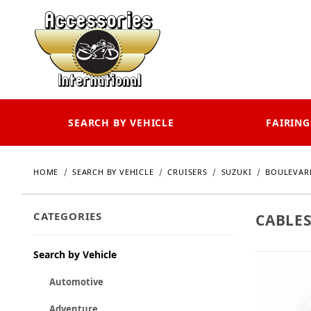
SEARCH BY VEHICLE
FAIRING
HOME
SEARCH BY VEHICLE
CRUISERS
SUZUKI
BOULEVAR
CATEGORIES
CABLES
Search by Vehicle
Automotive
Adventure