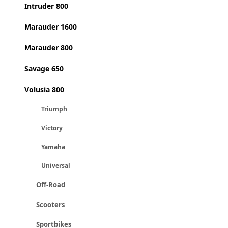
Intruder 800
Marauder 1600
Marauder 800
Savage 650
Volusia 800
Triumph
Victory
Yamaha
Universal
Off-Road
Scooters
Sportbikes