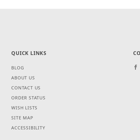
QUICK LINKS
CO
BLOG
ABOUT US
CONTACT US
ORDER STATUS
WISH LISTS
SITE MAP
ACCESSIBILITY