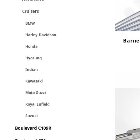
Cruisers
BMW
Harley-Davidson
Barnet
Honda
Hyosung
Indian
Kawasaki
Moto Guzzi
Royal Enfield
Suzuki
Boulevard C109R