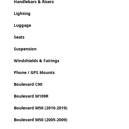
Handlebars & Risers
Lighting
Luggage
Seats
Suspension
Windshields & Fairings
Phone / GPS Mounts
Boulevard C90
Boulevard M109R
Boulevard M50 (2010-2019)
Boulevard M50 (2005-2009)