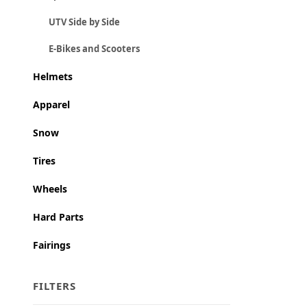
UTV Side by Side
E-Bikes and Scooters
Helmets
Apparel
Snow
Tires
Wheels
Hard Parts
Fairings
FILTERS