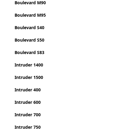
Boulevard M90
Boulevard M95
Boulevard S40
Boulevard S50
Boulevard S83
Intruder 1400
Intruder 1500
Intruder 400
Intruder 600
Intruder 700
Intruder 750