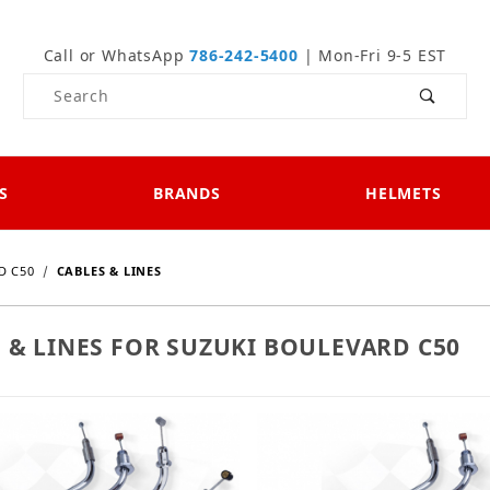
Call or WhatsApp
786-242-5400
| Mon-Fri 9-5 EST
Product Search
S
BRANDS
HELMETS
D C50
CABLES & LINES
 & LINES FOR SUZUKI BOULEVARD C50