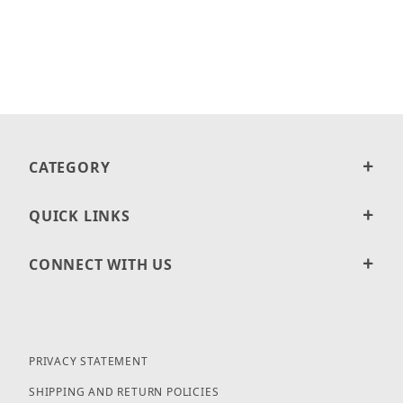
CATEGORY
QUICK LINKS
CONNECT WITH US
PRIVACY STATEMENT
SHIPPING AND RETURN POLICIES