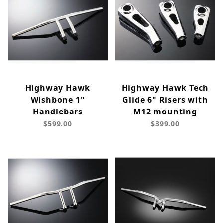
Highway Hawk
Highway Hawk Tech
Wishbone 1"
Glide 6" Risers with
Handlebars
M12 mounting
$599.00
$399.00