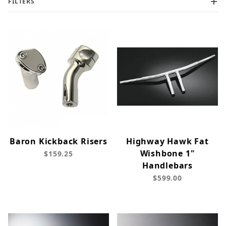
FILTERS
Baron Kickback Risers
Highway Hawk Fat
Wishbone 1"
$159.25
Handlebars
$599.00