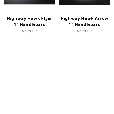
Highway Hawk Flyer
Highway Hawk Arrow
1" Handlebars
1" Handlebars
$599.00
$599.00