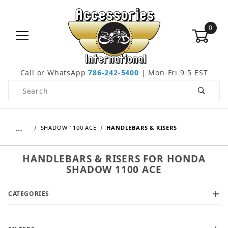
0
Call or WhatsApp
786-242-5400
| Mon-Fri 9-5 EST
Product Search
…
SHADOW 1100 ACE
HANDLEBARS & RISERS
HANDLEBARS & RISERS FOR HONDA
SHADOW 1100 ACE
CATEGORIES