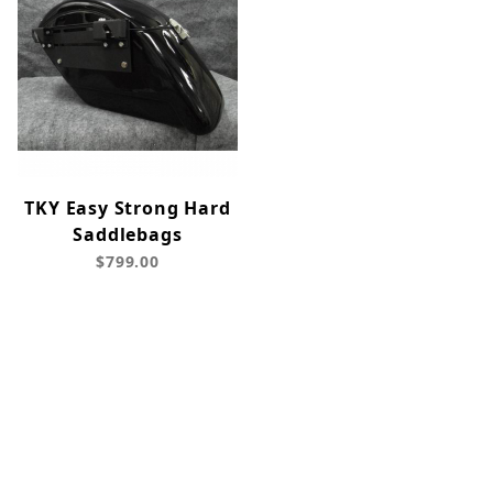
TKY Easy Strong Hard
Saddlebags
$799.00