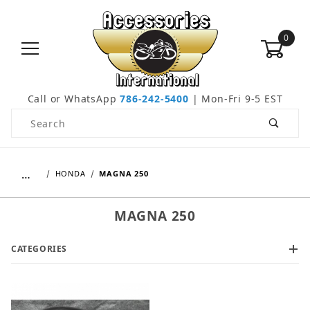
0
Call or WhatsApp
786-242-5400
| Mon-Fri 9-5 EST
Product Search
…
HONDA
MAGNA 250
MAGNA 250
CATEGORIES