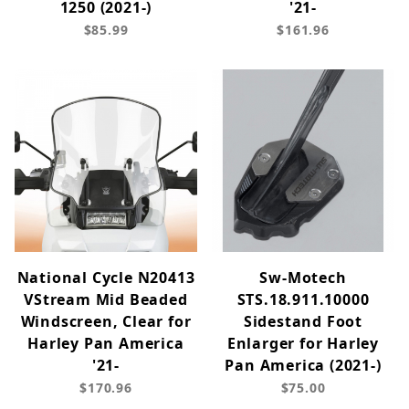
1250 (2021-)
'21-
$85.99
$161.96
National Cycle N20413
Sw-Motech
VStream Mid Beaded
STS.18.911.10000
Windscreen, Clear for
Sidestand Foot
Harley Pan America
Enlarger for Harley
'21-
Pan America (2021-)
$170.96
$75.00