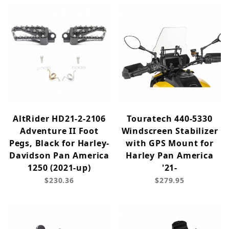
AltRider HD21-2-2106
Touratech 440-5330
Adventure II Foot
Windscreen Stabilizer
Pegs, Black for Harley-
with GPS Mount for
Davidson Pan America
Harley Pan America
1250 (2021-up)
'21-
$230.36
$279.95