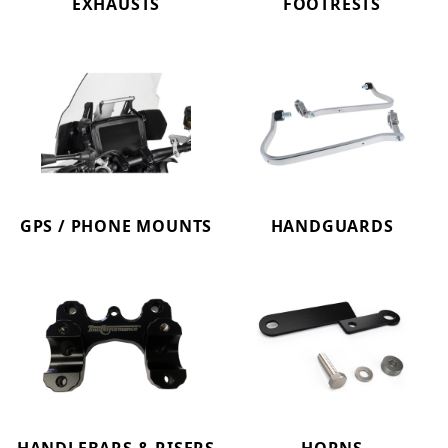
EXHAUSTS
FOOTRESTS
GPS / PHONE MOUNTS
HANDGUARDS