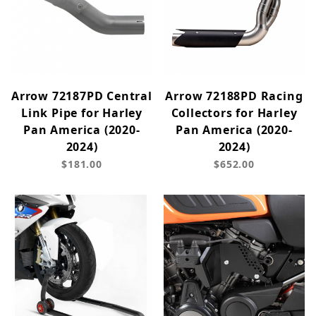
Arrow 72187PD Central
Arrow 72188PD Racing
Link Pipe for Harley
Collectors for Harley
Pan America (2020-
Pan America (2020-
2024)
2024)
$181.00
$652.00