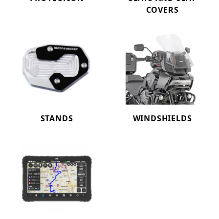
COVERS
STANDS
WINDSHIELDS