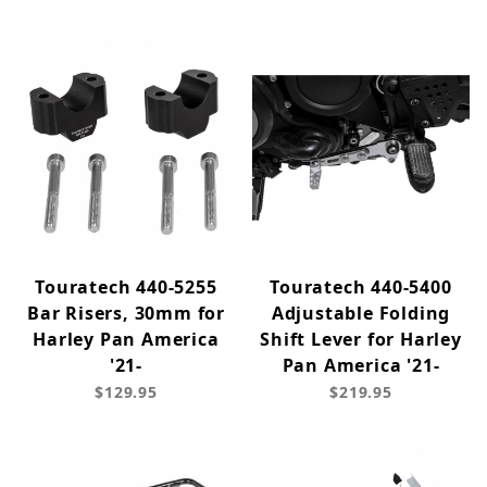
Touratech 440-5255
Touratech 440-5400
Bar Risers, 30mm for
Adjustable Folding
Harley Pan America
Shift Lever for Harley
'21-
Pan America '21-
$129.95
$219.95