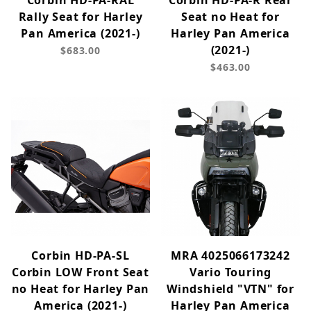
Corbin HD-PA-RAL
Corbin HD-PA-R Rear
Rally Seat for Harley
Seat no Heat for
Pan America (2021-)
Harley Pan America
(2021-)
$683.00
$463.00
Corbin HD-PA-SL
MRA 4025066173242
Corbin LOW Front Seat
Vario Touring
no Heat for Harley Pan
Windshield "VTN" for
America (2021-)
Harley Pan America