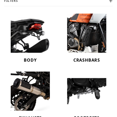
FILTERS
BODY
CRASHBARS