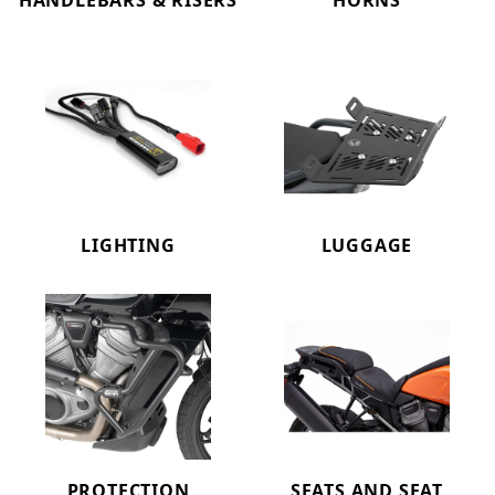
HANDLEBARS & RISERS
HORNS
LIGHTING
LUGGAGE
PROTECTION
SEATS AND SEAT