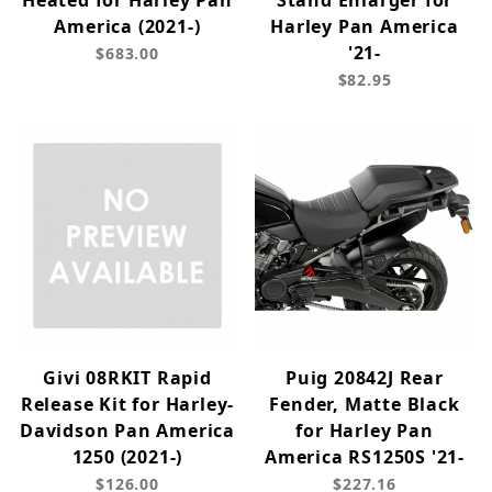
Heated for Harley Pan
Stand Enlarger for
America (2021-)
Harley Pan America
'21-
$683.00
$82.95
Givi 08RKIT Rapid
Puig 20842J Rear
Release Kit for Harley-
Fender, Matte Black
Davidson Pan America
for Harley Pan
1250 (2021-)
America RS1250S '21-
$126.00
$227.16