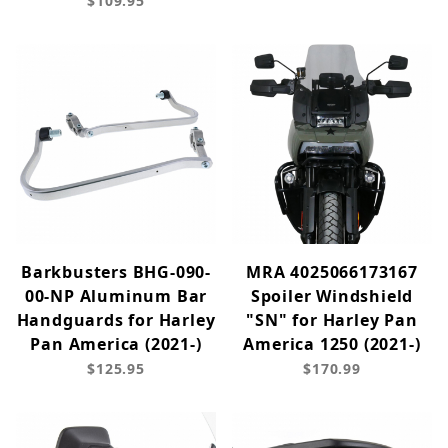
$109.95
Barkbusters BHG-090-
MRA 4025066173167
00-NP Aluminum Bar
Spoiler Windshield
Handguards for Harley
"SN" for Harley Pan
Pan America (2021-)
America 1250 (2021-)
$125.95
$170.99