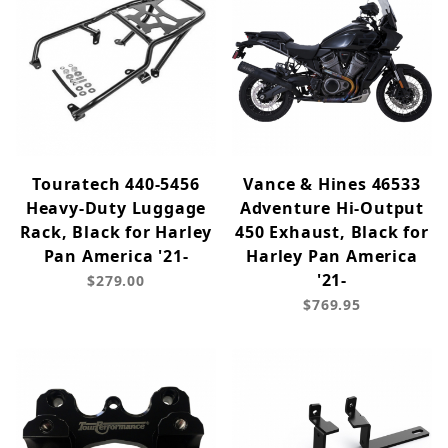
Touratech 440-5456
Vance & Hines 46533
Heavy-Duty Luggage
Adventure Hi-Output
Rack, Black for Harley
450 Exhaust, Black for
Pan America '21-
Harley Pan America
'21-
$279.00
$769.95