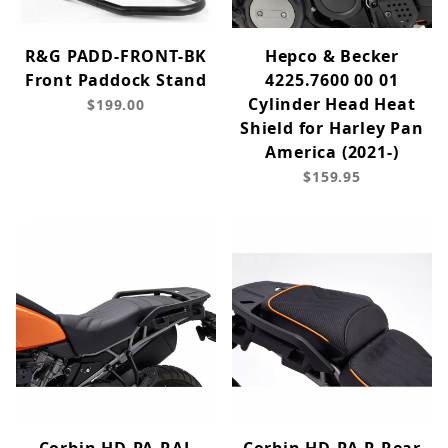
R&G PADD-FRONT-BK
Hepco & Becker
Front Paddock Stand
4225.7600 00 01
Cylinder Head Heat
$199.00
Shield for Harley Pan
America (2021-)
$159.95