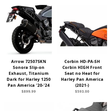
Arrow 72507SKN
Corbin HD-PA-SH
Sonora Slip-on
Corbin HIGH Front
Exhaust, Titanium
Seat no Heat for
Dark for Harley 1250
Harley Pan America
Pan America '20-'24
(2021-)
$899.99
$593.00