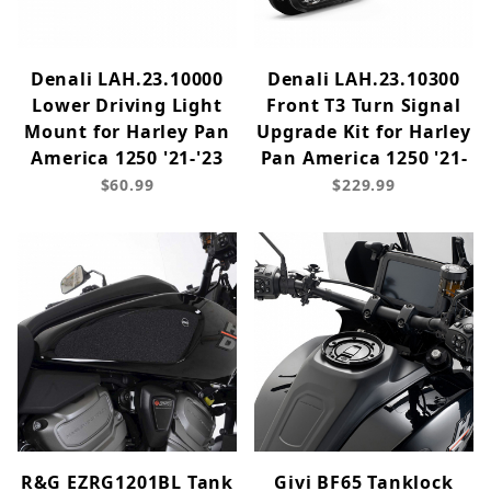
Denali LAH.23.10000
Denali LAH.23.10300
Lower Driving Light
Front T3 Turn Signal
Mount for Harley Pan
Upgrade Kit for Harley
America 1250 '21-'23
Pan America 1250 '21-
$60.99
$229.99
R&G EZRG1201BL Tank
Givi BF65 Tanklock