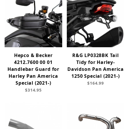
Hepco & Becker
R&G LP0328BK Tail
4212.7600 00 01
Tidy for Harley-
Handlebar Guard for
Davidson Pan America
Harley Pan America
1250 Special (2021-)
Special (2021-)
$164.99
$314.95