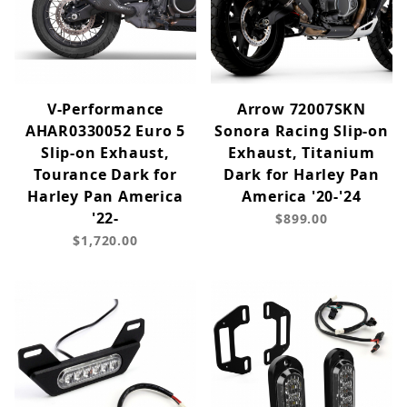
V-Performance
Arrow 72007SKN
AHAR0330052 Euro 5
Sonora Racing Slip-on
Slip-on Exhaust,
Exhaust, Titanium
Tourance Dark for
Dark for Harley Pan
Harley Pan America
America '20-'24
'22-
$899.00
$1,720.00