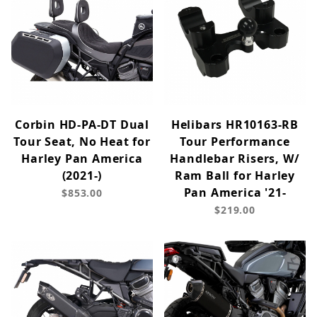
Corbin HD-PA-DT Dual
Helibars HR10163-RB
Tour Seat, No Heat for
Tour Performance
Harley Pan America
Handlebar Risers, W/
(2021-)
Ram Ball for Harley
Pan America '21-
$853.00
$219.00