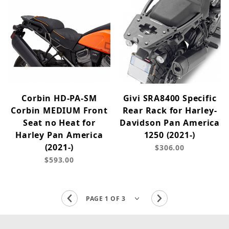
Corbin HD-PA-SM
Givi SRA8400 Specific
Corbin MEDIUM Front
Rear Rack for Harley-
Seat no Heat for
Davidson Pan America
Harley Pan America
1250 (2021-)
(2021-)
$306.00
$593.00