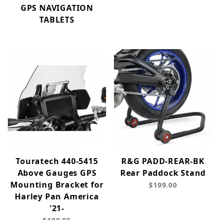
GPS NAVIGATION
TABLETS
Touratech 440-5415
R&G PADD-REAR-BK
Above Gauges GPS
Rear Paddock Stand
Mounting Bracket for
$199.00
Harley Pan America
'21-