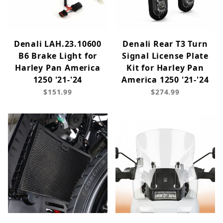
Denali LAH.23.10600
Denali Rear T3 Turn
B6 Brake Light for
Signal License Plate
Harley Pan America
Kit for Harley Pan
1250 '21-'24
America 1250 '21-'24
$151.99
$274.99