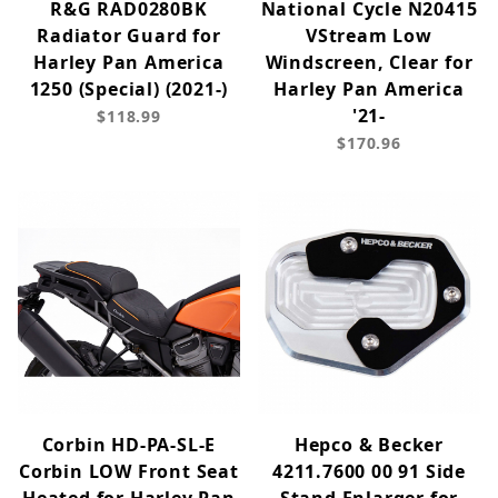
R&G RAD0280BK
National Cycle N20415
Radiator Guard for
VStream Low
Harley Pan America
Windscreen, Clear for
1250 (Special) (2021-)
Harley Pan America
'21-
$118.99
$170.96
Corbin HD-PA-SL-E
Hepco & Becker
Corbin LOW Front Seat
4211.7600 00 91 Side