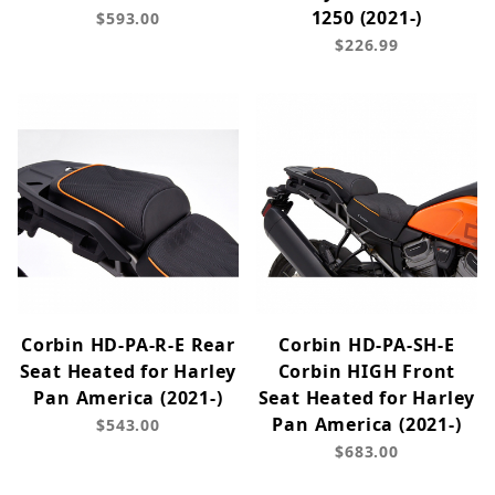
1250 (2021-)
$593.00
$226.99
Corbin HD-PA-R-E Rear
Corbin HD-PA-SH-E
Seat Heated for Harley
Corbin HIGH Front
Pan America (2021-)
Seat Heated for Harley
Pan America (2021-)
$543.00
$683.00