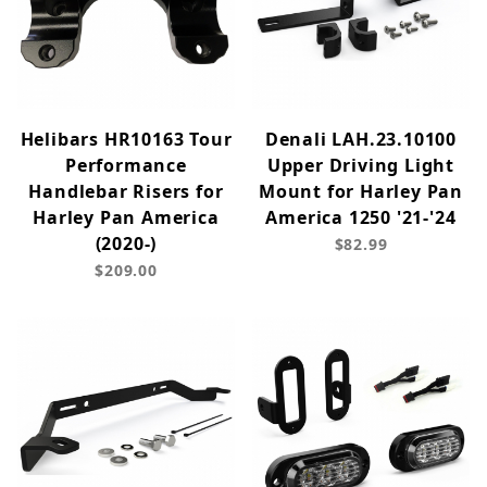
Helibars HR10163 Tour
Denali LAH.23.10100
Performance
Upper Driving Light
Handlebar Risers for
Mount for Harley Pan
Harley Pan America
America 1250 '21-'24
(2020-)
$82.99
$209.00