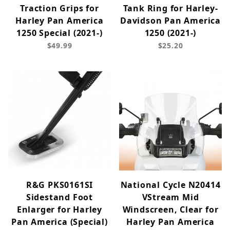
Traction Grips for
Tank Ring for Harley-
Harley Pan America
Davidson Pan America
1250 Special (2021-)
1250 (2021-)
$49.99
$25.20
R&G PKS0161SI
National Cycle N20414
Sidestand Foot
VStream Mid
Enlarger for Harley
Windscreen, Clear for
Pan America (Special)
Harley Pan America