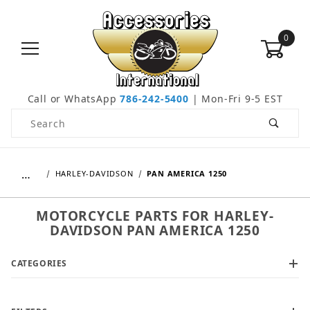
0
Call or WhatsApp
786-242-5400
| Mon-Fri 9-5 EST
Product Search
…
HARLEY-DAVIDSON
PAN AMERICA 1250
MOTORCYCLE PARTS FOR HARLEY-
DAVIDSON PAN AMERICA 1250
CATEGORIES