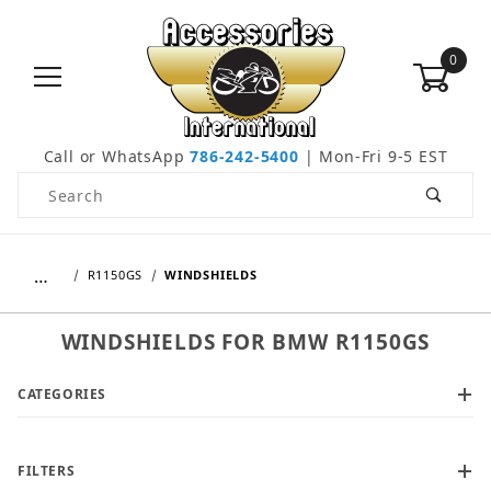
0
Call or WhatsApp
786-242-5400
| Mon-Fri 9-5 EST
Product Search
…
R1150GS
WINDSHIELDS
WINDSHIELDS FOR BMW R1150GS
CATEGORIES
FILTERS