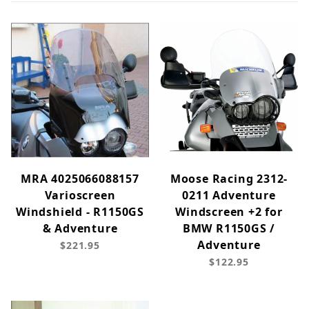
MRA 4025066088157
Moose Racing 2312-
Varioscreen
0211 Adventure
Windshield - R1150GS
Windscreen +2 for
& Adventure
BMW R1150GS /
Adventure
$221.95
$122.95