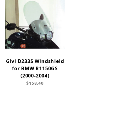
Givi D233S Windshield
for BMW R1150GS
(2000-2004)
$158.40