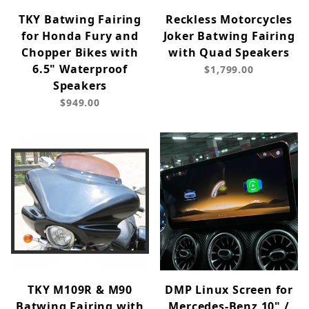
TKY Batwing Fairing
Reckless Motorcycles
for Honda Fury and
Joker Batwing Fairing
Chopper Bikes with
with Quad Speakers
6.5" Waterproof
$1,799.00
Speakers
$949.00
TKY M109R & M90
DMP Linux Screen for
Batwing Fairing with
Mercedes-Benz 10" /