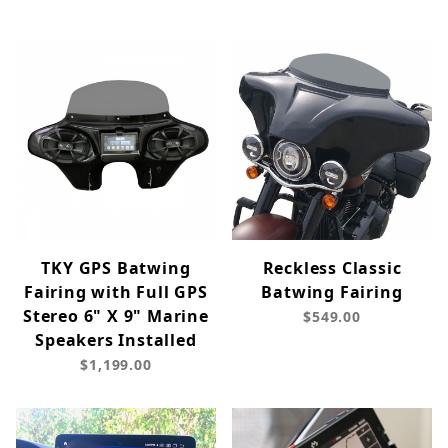
TKY GPS Batwing
Reckless Classic
Fairing with Full GPS
Batwing Fairing
Stereo 6" X 9" Marine
$549.00
Speakers Installed
$1,199.00