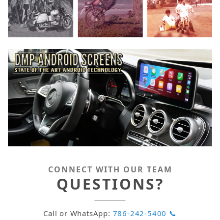
CONNECT WITH OUR TEAM
QUESTIONS?
Call or WhatsApp:
786-242-5400 📞