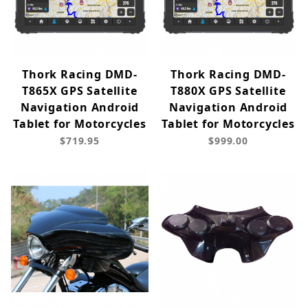
Thork Racing DMD-
Thork Racing DMD-
T865X GPS Satellite
T880X GPS Satellite
Navigation Android
Navigation Android
Tablet for Motorcycles
Tablet for Motorcycles
$719.95
$999.00