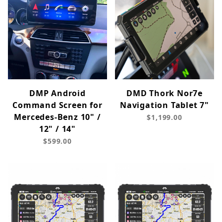
DMP Android
DMD Thork Nor7e
Command Screen for
Navigation Tablet 7"
Mercedes-Benz 10" /
$1,199.00
12" / 14"
$599.00