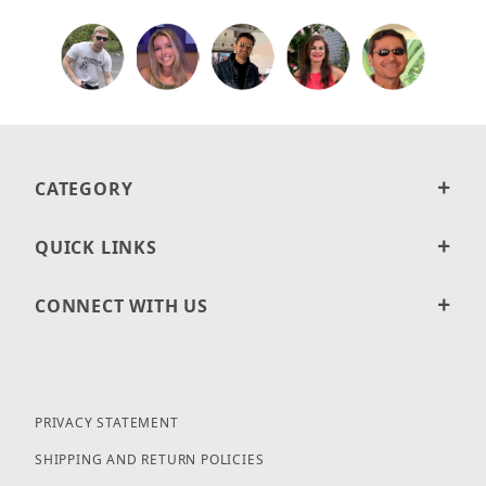
CATEGORY
QUICK LINKS
CONNECT WITH US
PRIVACY STATEMENT
SHIPPING AND RETURN POLICIES