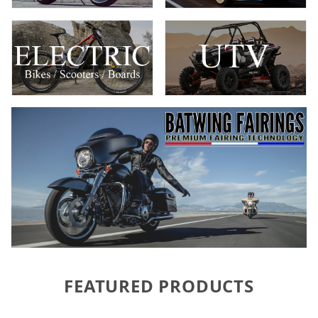
FEATURED PRODUCTS