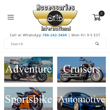
0
Call or WhatsApp
786-242-5400
| Mon-Fri 9-5 EST
Product Search