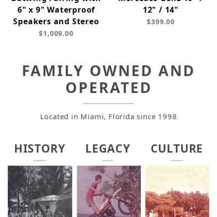
6" x 9" Waterproof
12" / 14"
Speakers and Stereo
$399.00
$1,009.00
FAMILY OWNED AND
OPERATED
Located in Miami, Florida since 1998
HISTORY
LEGACY
CULTURE