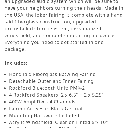
an upgraded audio system which will be sure to
have your neighbors turning their heads.
Made in
the USA, the Joker fairing is complete with a hand
laid fiberglass construction, upgraded
preinstalled stereo system, personalized
windshield, and complete mounting hardware.
Everything you need to get started in one
package.
Includes:
Hand laid Fiberglass Batwing Fairing
Detachable Outer and Inner Fairing
Rockford Bluetooth Unit: PMX-2
4 Rockford Speakers: 2 x 6.5" + 2 x 5.25"
400W Amplifier - 4 Channels
Fairing Arrives in Black Gelcoat
Mounting Hardware Included
Acrylic Windshield: Clear or Tinted 5"/ 10"