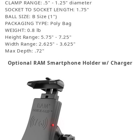
CLAMP RANGE: .5" - 1.25" diameter
SOCKET TO SOCKET LENGTH: 1.75"
BALL SIZE: B Size (1")
PACKAGING TYPE: Poly Bag
WEIGHT: 0.8 lb
Height Range: 5.75" - 7.25"
Width Range: 2.625" - 3.625"
Max Depth: .72"
Optional RAM Smartphone Holder w/ Charger