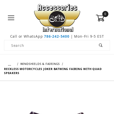
0
Call or WhatsApp
786-242-5400
| Mon-Fri 9-5 EST
Product Search
…
WINDSHIELDS & FAIRINGS
RECKLESS MOTORCYCLES JOKER BATWING FAIRING WITH QUAD
SPEAKERS