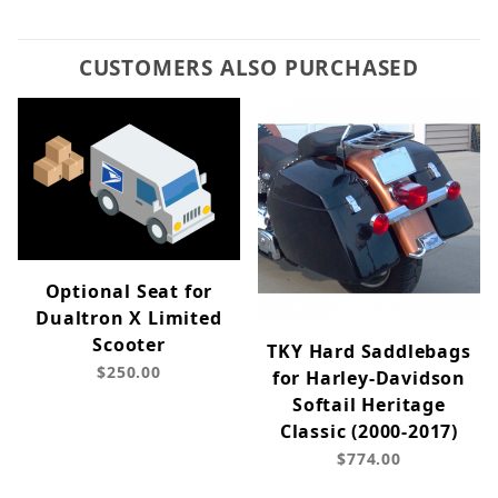
CUSTOMERS ALSO PURCHASED
Optional Seat for
Dualtron X Limited
Scooter
TKY Hard Saddlebags
$250.00
for Harley-Davidson
Softail Heritage
Classic (2000-2017)
$774.00