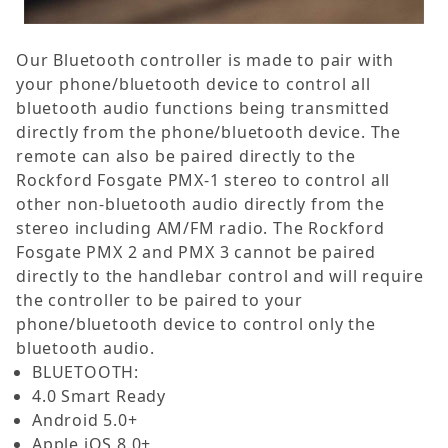
Our Bluetooth controller is made to pair with
your phone/bluetooth device to control all
bluetooth audio functions being transmitted
directly from the phone/bluetooth device. The
remote can also be paired directly to the
Rockford Fosgate PMX-1 stereo to control all
other non-bluetooth audio directly from the
stereo including AM/FM radio. The Rockford
Fosgate PMX 2 and PMX 3 cannot be paired
directly to the handlebar control and will require
the controller to be paired to your
phone/bluetooth device to control only the
bluetooth audio.
BLUETOOTH:
4.0 Smart Ready
Android 5.0+
Apple iOS 8.0+