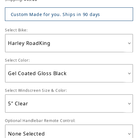
Custom Made for you. Ships in 90 days
Select Bike:
Select Color:
Select Windscreen Size & Color:
Optional Handlebar Remote Control: