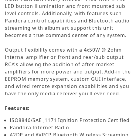
LED button illumination and front mounted sub
level controls. Additionally, with features such
Pandora control capabilities and Bluetooth audio
streaming with album art support this unit
becomes a true command center of any system.
Output flexibility comes with a 4x50W @ 2ohm
internal amplifier or front and rear/sub output
RCA's allowing the addition of after-market
amplifiers for more power and output. Add-in the
EEPROM memory system, custom GUI interface,
and wired remote expansion capabilities and you
have the only media receiver you'll ever need.
Features:
ISO8846/SAE J1171 Ignition Protection Certified
Pandora Internet Radio
A2DP and AVRCP Bluetooth Wireless Streaming