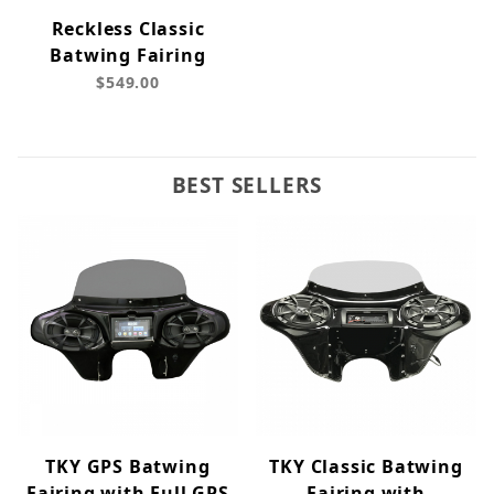
Reckless Classic
Batwing Fairing
$549.00
BEST SELLERS
TKY GPS Batwing
TKY Classic Batwing
Fairing with Full GPS
Fairing with