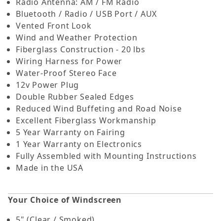
Radio Antenna: AM / FM Radio
Bluetooth / Radio / USB Port / AUX
Vented Front Look
Wind and Weather Protection
Fiberglass Construction - 20 lbs
Wiring Harness for Power
Water-Proof Stereo Face
12v Power Plug
Double Rubber Sealed Edges
Reduced Wind Buffeting and Road Noise
Excellent Fiberglass Workmanship
5 Year Warranty on Fairing
1 Year Warranty on Electronics
Fully Assembled with Mounting Instructions
Made in the USA
Your Choice of Windscreen
5" (Clear / Smoked)