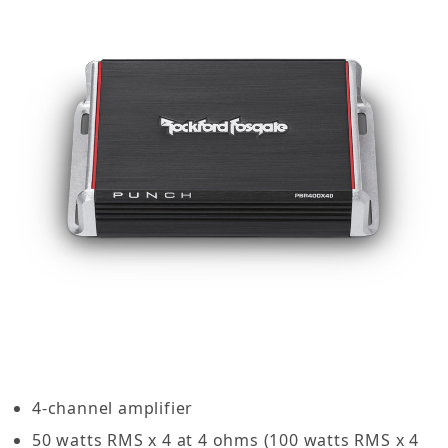
4-channel amplifier
50 watts RMS x 4 at 4 ohms (100 watts RMS x 4