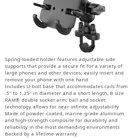
Spring-loaded holder features adjustable side
supports that provide a secure fit for a variety of
large phones and other devices; easily insert and
remove your phone with one hand
Includes U-bolt base that accommodates rails from
.5" to 1.25" in diameter and a short length, B size
RAM® double socket arm; ball and socket
technology allows for near-infinite adjustability
Made of powder-coated, marine-grade aluminum
and high-strength composite for durability and
reliability in the most demanding environments
Backed by a lifetime warranty