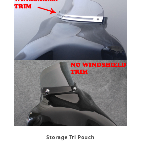
Storage Tri Pouch