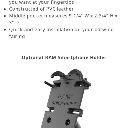
you want at your fingertips
Constructed of PVC leather
Middle pocket measures 9-1/4" W x 2-3/4" H x
3" D
Quick and easy installation on your batwing
fairing
Optional RAM Smartphone Holder