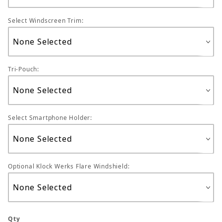
Select Windscreen Trim:
Tri-Pouch:
Select Smartphone Holder:
Optional Klock Werks Flare Windshield:
Qty