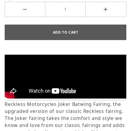
Reckless Motorcycles Joker Batwing Fairing, the
upgraded version of our classic Reckless fairing.
The Joker fairing takes the
comfort and style we
know and love from our classic fairings and adds