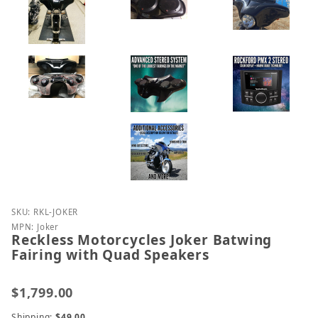
Purchase Reckless Motorcycles Joker Batwing Fairi
SKU: RKL-JOKER
MPN: Joker
Reckless Motorcycles Joker Batwing
Fairing with Quad Speakers
$1,799.00
Shipping:
$49.00