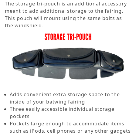
The storage tri-pouch is an additional accessory
meant to add additional storage to the fairing.
This pouch will mount using the same bolts as
the windshield.
Adds convenient extra storage space to the
inside of your batwing fairing
Three easily accessible individual storage
pockets
Pockets large enough to accommodate items
such as iPods, cell phones or any other gadgets