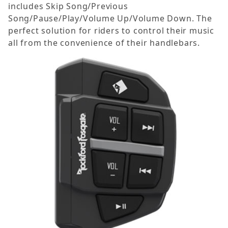
includes Skip Song/Previous
Song/Pause/Play/Volume Up/Volume Down. The
perfect solution for riders to control their music
all from the convenience of their handlebars.