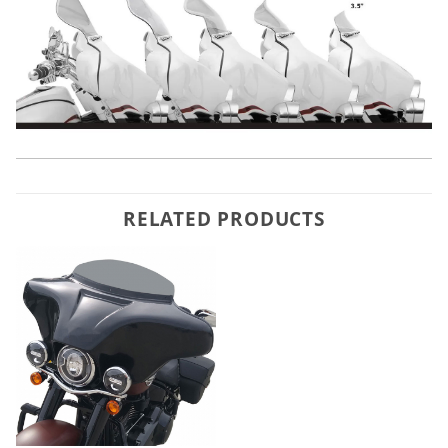
RELATED PRODUCTS