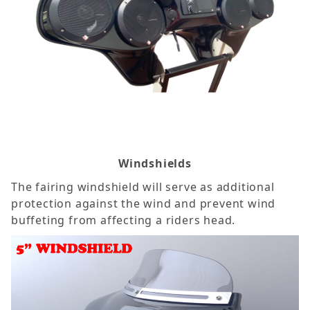
Windshields
The fairing windshield will serve as additional
protection against the wind and prevent wind
buffeting from affecting a riders head.