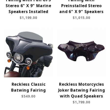
Stereo 6" X 9" Marine
Preinstalled Stereo
Speakers Installed
and 6" X 9" Speakers
$1,199.00
$1,015.00
Reckless Classic
Reckless Motorcycles
Batwing Fairing
Joker Batwing Fairing
with Quad Speakers
$549.00
$1,799.00