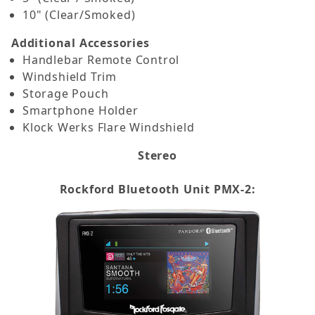
10" (Clear/Smoked)
Additional Accessories
Handlebar Remote Control
Windshield Trim
Storage Pouch
Smartphone Holder
Klock Werks Flare Windshield
Stereo
Rockford Bluetooth Unit PMX-2: