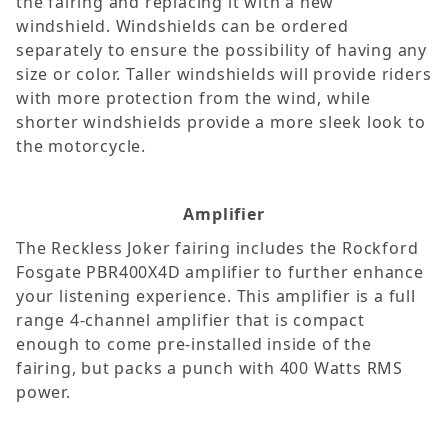
the fairing and replacing it with a new
windshield. Windshields can be ordered
separately to ensure the possibility of having any
size or color. Taller windshields will provide riders
with more protection from the wind, while
shorter windshields provide a more sleek look to
the motorcycle.
Amplifier
The Reckless Joker fairing includes the Rockford
Fosgate PBR400X4D amplifier to further enhance
your listening experience. This amplifier is a full
range 4-channel amplifier that is compact
enough to come pre-installed inside of the
fairing, but packs a punch with 400 Watts RMS
power.