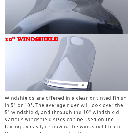
Windshields are offered in a clear or tinted finish
in 5" or 10". The average rider will look over the
5" windshield, and through the 10" windshield.
Various windshield sizes can be used on the
fairing by easily removing the windshield from