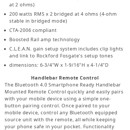
at 2 ohms)
200 watts RMS x 2 bridged at 4 ohms (4-ohm
stable in bridged mode)
CTA-2006 compliant
Boosted Rail amp technology
C.L.E.A.N. gain setup system includes clip lights
and link to Rockford Fosgate's setup tones
dimensions: 6-3/4"W x 1-9/16"H x 4-1/4"D
Handlebar Remote Control
The Bluetooth 4.0 Smartphone Ready Handlebar
Mounted Remote Control quickly and easily pairs
with your mobile device using a simple one-
button pairing control. Once paired to your
mobile device, control any Bluetooth equipped
source unit with the remote, all while keeping
your phone safe in your pocket. Functionality