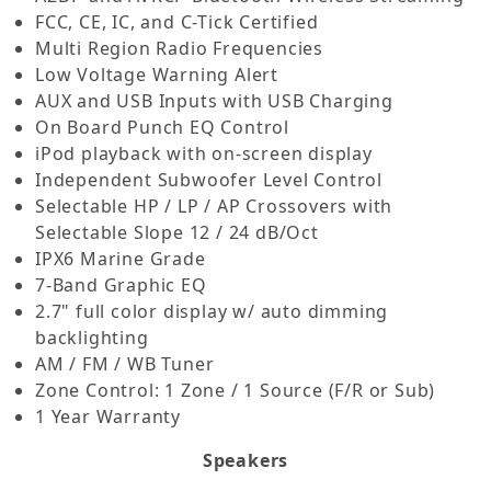
FCC, CE, IC, and C-Tick Certified
Multi Region Radio Frequencies
Low Voltage Warning Alert
AUX and USB Inputs with USB Charging
On Board Punch EQ Control
iPod playback with on-screen display
Independent Subwoofer Level Control
Selectable HP / LP / AP Crossovers with
Selectable Slope 12 / 24 dB/Oct
IPX6 Marine Grade
7-Band Graphic EQ
2.7" full color display w/ auto dimming
backlighting
AM / FM / WB Tuner
Zone Control: 1 Zone / 1 Source (F/R or Sub)
1 Year Warranty
Speakers