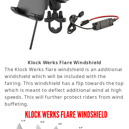
Klock Werks Flare Windshield
The Klock Werks flare windshield is an additional
windshield which will be included with the
fairing. This windshield has a flip towards the top
which is meant to deflect additional wind at high
speeds. This will further protect riders from wind
buffeting.