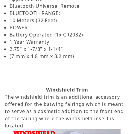
Bluetooth Universal Remote
BLUETOOTH RANGE:
10 Meters (32 Feet)
POWER:
Battery Operated (1x CR2032)
1 Year Warranty
2.75" x 1-7/8" x 1-1/4"
(7 mm x 4.8 mm x 3.2 mm)
Windshield Trim
The windshield trim is an additional accessory
offered for the batwing fairings which is meant
to serve as a cosmetic addition to the front end
of the fairing where the windshield insert is
located.