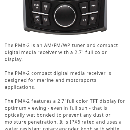
The PMX-2 is an AM/FM/WP tuner and compact
digital media receiver with a 2.7" full color
display.
The PMX-2 compact digital media receiver is
designed for marine and motorsports
applications.
The PMX-2 features a 2.7"full color TFT display for
optimum viewing - even in full sun - that is
optically wet bonded to prevent any dust or
moisture penetration. It is IPX6 rated and uses a
water resistant rotary encoder knob with white