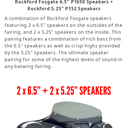
Rockford Fosgate 6.5" P1650 Speakers +
Rockford 5.25" P152 Speakers
A combination of Rockford Fosgate speakers
featuring 2 x 6.5" speakers on the outsides of the
fairing, and 2 x 5.25" speakers on the inside. This
pairing features a combination of rich bass from
the 6.5" speakers as well as crisp highs provided
by the 5.25" speakers. The ultimate speaker
pairing for some of the highest levels of sound in
any batwing fairing.