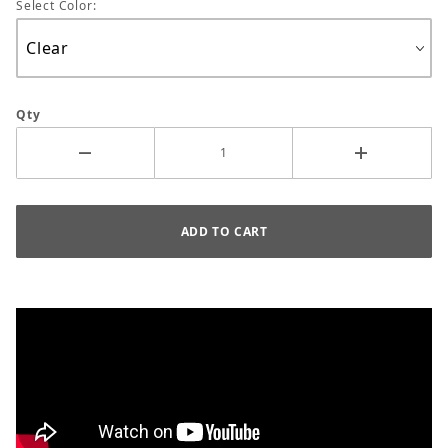
Select Color:
Qty