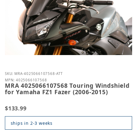
Purchase MRA 4025066107568 Touring Windshield fo
SKU: MRA-4025066107568-ATT
MPN: 4025066107568
MRA 4025066107568 Touring Windshield
for Yamaha FZ1 Fazer (2006-2015)
$133.99
ships in 2-3 weeks