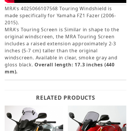
MRA's 4025066107568 Touring Windshield is
made specifically for Yamaha FZ1 Fazer (2006-
2015).
MRA's Touring Screen is Similar in shape to the
original windscreen, the MRA Touring Screen
includes a raised extension approximately 2-3
inches (5-7 cm) taller than the original
windscreen. Available in clear, smoke gray and
gloss black.
Overall length: 17.3 inches (440
mm).
RELATED PRODUCTS