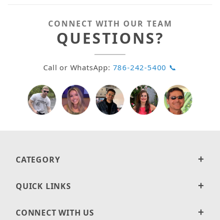
CONNECT WITH OUR TEAM
QUESTIONS?
Call or WhatsApp:
786-242-5400 📞
CATEGORY
QUICK LINKS
CONNECT WITH US