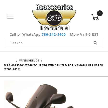
0
Call or WhatsApp
786-242-5400
| Mon-Fri 9-5 EST
Product Search
…
WINDSHIELDS
MRA 4025066107568 TOURING WINDSHIELD FOR YAMAHA FZ1 FAZER
(2006-2015)