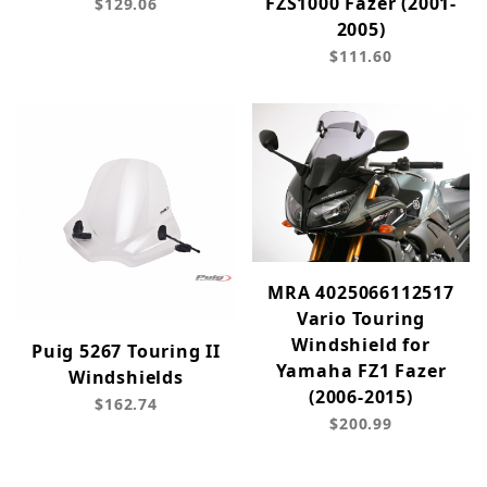
FZS1000 Fazer (2001-
$129.06
2005)
$111.60
MRA 4025066112517
Vario Touring
Windshield for
Puig 5267 Touring II
Yamaha FZ1 Fazer
Windshields
(2006-2015)
$162.74
$200.99