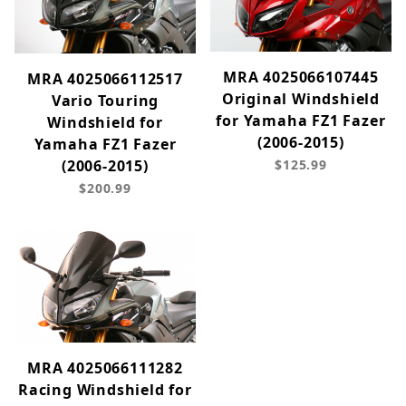
MRA 4025066107445
MRA 4025066112517
Original Windshield
Vario Touring
for Yamaha FZ1 Fazer
Windshield for
(2006-2015)
Yamaha FZ1 Fazer
$125.99
(2006-2015)
$200.99
MRA 4025066111282
Racing Windshield for