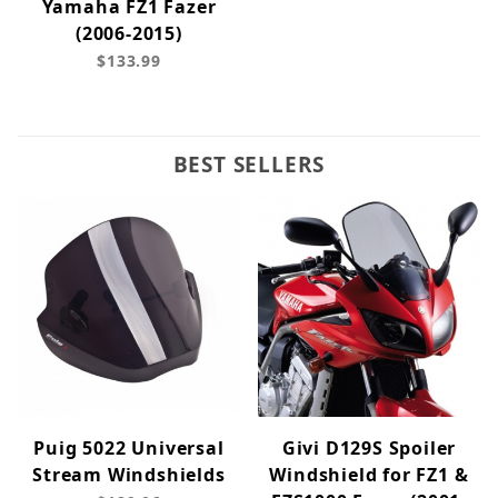
Yamaha FZ1 Fazer
(2006-2015)
$133.99
BEST SELLERS
Puig 5022 Universal
Givi D129S Spoiler
Stream Windshields
Windshield for FZ1 &