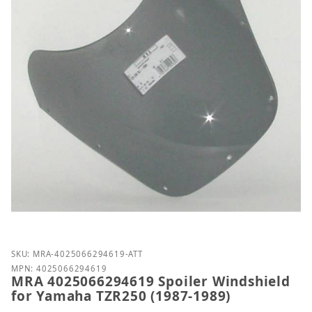
Purchase MRA 4025066294619 Spoiler Windshield f
SKU: MRA-4025066294619-ATT
MPN: 4025066294619
MRA 4025066294619 Spoiler Windshield
for Yamaha TZR250 (1987-1989)