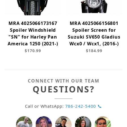
MRA 4025066173167
MRA 4025066156801
Spoiler Windshield
Spoiler Screen for
"SN" for Harley Pan
Suzuki SV650 Gladius
America 1250 (2021-)
Wcx0 / Wcx1, (2016-)
$170.99
$184.99
CONNECT WITH OUR TEAM
QUESTIONS?
Call or WhatsApp:
786-242-5400 📞