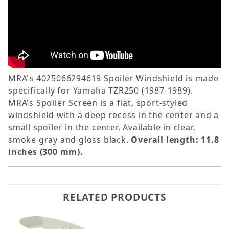
MRA's 4025066294619 Spoiler Windshield is made
specifically for Yamaha TZR250 (1987-1989).
MRA's Spoiler Screen is a flat, sport-styled
windshield with a deep recess in the center and a
small spoiler in the center. Available in clear,
smoke gray and gloss black.
Overall length: 11.8
inches (300 mm).
RELATED PRODUCTS