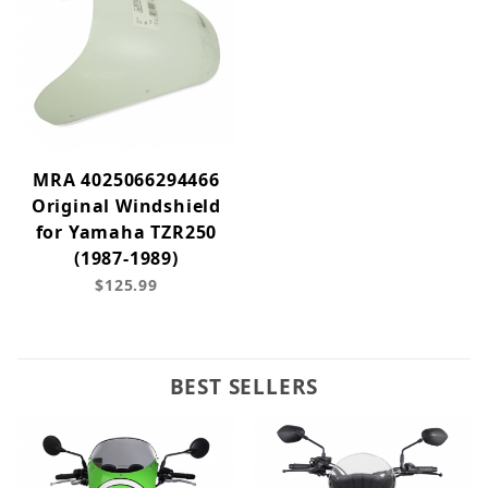
MRA 4025066294466
Original Windshield
for Yamaha TZR250
(1987-1989)
$125.99
BEST SELLERS