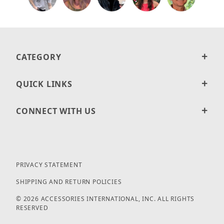
CATEGORY
QUICK LINKS
CONNECT WITH US
PRIVACY STATEMENT
SHIPPING AND RETURN POLICIES
© 2026 ACCESSORIES INTERNATIONAL, INC. ALL RIGHTS
RESERVED