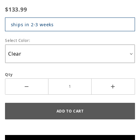
$133.99
ships in 2-3 weeks
Select Color:
Qty