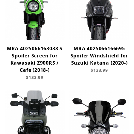
MRA 4025066163038 S
MRA 4025066166695
Spoiler Screen for
Spoiler Windshield for
Kawasaki Z900RS /
Suzuki Katana (2020-)
Cafe (2018-)
$133.99
$133.99