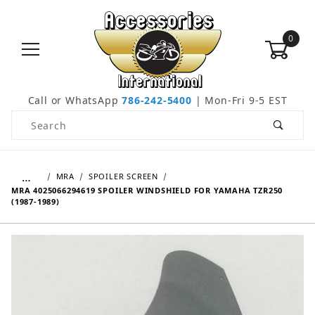
0
Call or WhatsApp
786-242-5400
| Mon-Fri 9-5 EST
Product Search
…
MRA
SPOILER SCREEN
MRA 4025066294619 SPOILER WINDSHIELD FOR YAMAHA TZR250
(1987-1989)