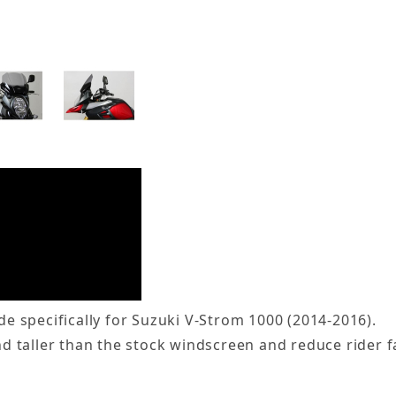
 specifically for Suzuki V-Strom 1000 (2014-2016).
 taller than the stock windscreen and reduce rider f