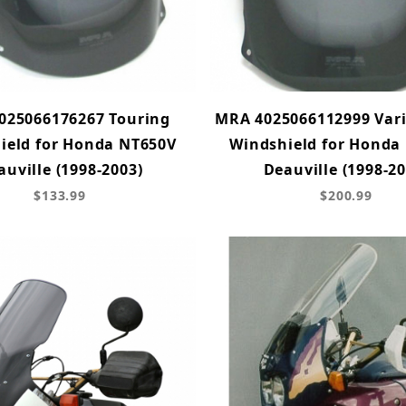
025066176267 Touring
MRA 4025066112999 Var
ield for Honda NT650V
Windshield for Honda
auville (1998-2003)
Deauville (1998-20
$133.99
$200.99