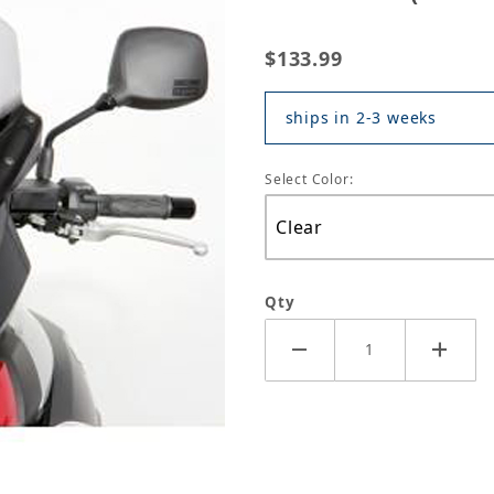
$133.99
ships in 2-3 weeks
Select Color:
Qty