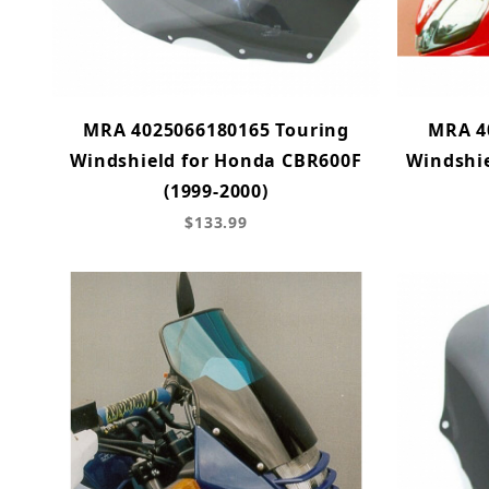
MRA 4025066180165 Touring
MRA 4
Windshield for Honda CBR600F
Windshie
(1999-2000)
$133.99