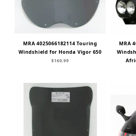
MRA 4025066182114 Touring
MRA 4
Windshield for Honda Vigor 650
Windsh
Afr
$160.99