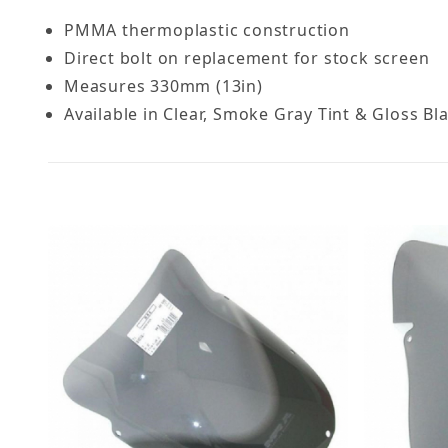
PMMA thermoplastic construction
Direct bolt on replacement for stock screen
Measures 330mm (13in)
Available in Clear, Smoke Gray Tint & Gloss Bl