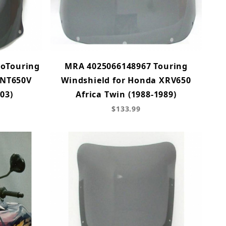
ioTouring
MRA 4025066148967 Touring
 NT650V
Windshield for Honda XRV650
03)
Africa Twin (1988-1989)
$133.99