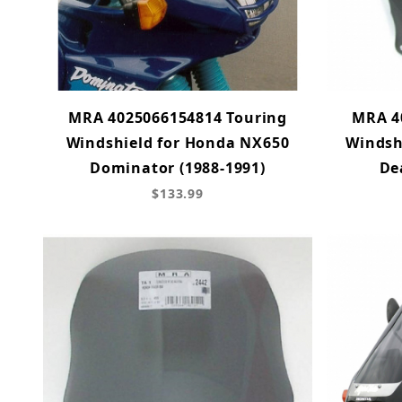
MRA 4025066154814 Touring
MRA 4
Windshield for Honda NX650
Windsh
Dominator (1988-1991)
De
$133.99