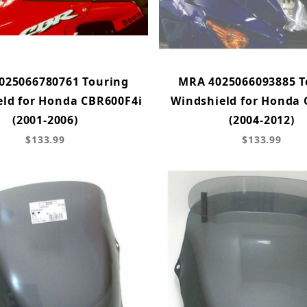
025066780761 Touring
MRA 4025066093885 T
ld for Honda CBR600F4i
Windshield for Honda
(2001-2006)
(2004-2012)
$133.99
$133.99