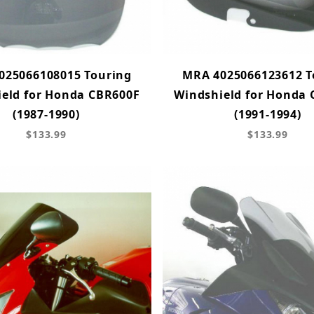
025066108015 Touring
MRA 4025066123612 T
eld for Honda CBR600F
Windshield for Honda
(1987-1990)
(1991-1994)
$133.99
$133.99