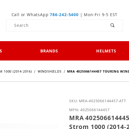
Call or WhatsApp
786-242-5400
| Mon-Fri 9-5 EST
Product Search
S
BRANDS
HELMETS
M 1000 (2014-2016)
WINDSHIELDS
MRA 4025066144457 TOURING WIND
Purchase MRA 4025066144
SKU: MRA-4025066144457-ATT
MPN: 4025066144457
MRA 4025066144457
Strom 1000 (2014-