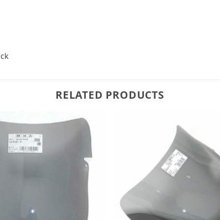
ack
RELATED PRODUCTS