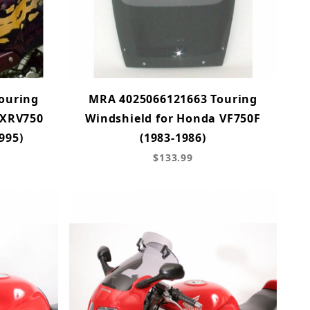
ouring
MRA 4025066121663 Touring
 XRV750
Windshield for Honda VF750F
995)
(1983-1986)
$133.99