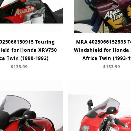
025066150915 Touring
MRA 4025066152865 T
ield for Honda XRV750
Windshield for Honda
ica Twin (1990-1992)
Africa Twin (1993-1
$133.99
$133.99