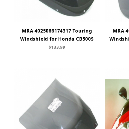
MRA 4025066174317 Touring
MRA 4
Windshield for Honda CB500S
Windshi
$133.99