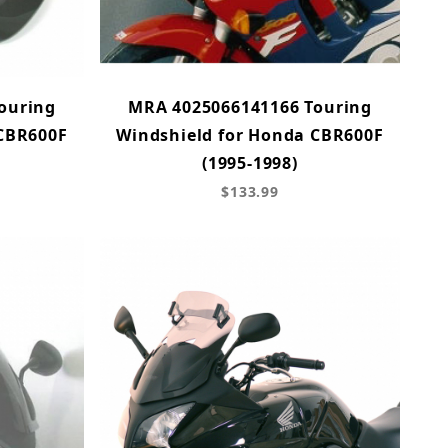
ouring
MRA 4025066141166 Touring
 CBR600F
Windshield for Honda CBR600F
(1995-1998)
$133.99