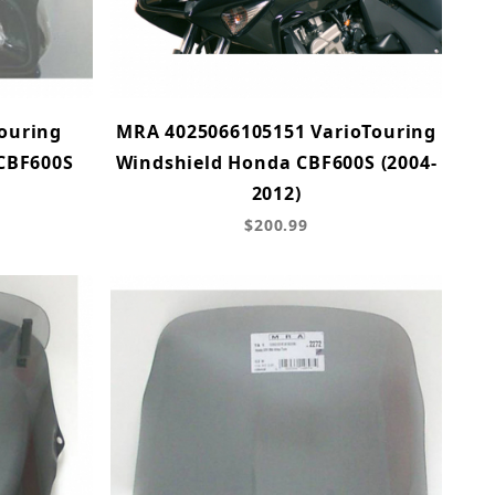
ouring
MRA 4025066105151 VarioTouring
 CBF600S
Windshield Honda CBF600S (2004-
2012)
$200.99