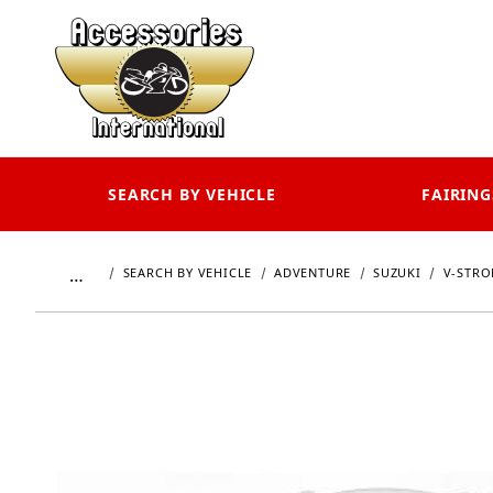
SEARCH BY VEHICLE
FAIRING
…
SEARCH BY VEHICLE
ADVENTURE
SUZUKI
V-STRO