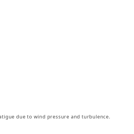
atigue due to wind pressure and turbulence.