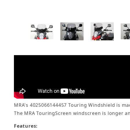
MRA's 4025066144457 Touring Windshield is made
The MRA TouringScreen windscreen is longer and
Features: