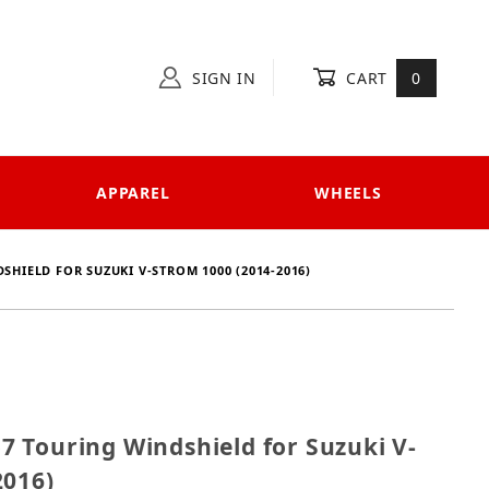
SIGN IN
CART
0
APPAREL
WHEELS
SHIELD FOR SUZUKI V-STROM 1000 (2014-2016)
457 Touring Windshield for Suzuki V-Strom 1000 (20
 Touring Windshield for Suzuki V-
2016)