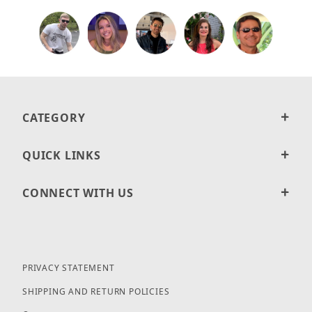
CATEGORY
QUICK LINKS
CONNECT WITH US
PRIVACY STATEMENT
SHIPPING AND RETURN POLICIES