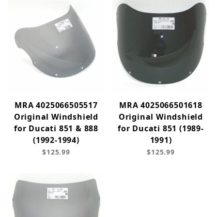
MRA 4025066505517
MRA 4025066501618
Original Windshield
Original Windshield
for Ducati 851 & 888
for Ducati 851 (1989-
(1992-1994)
1991)
$125.99
$125.99