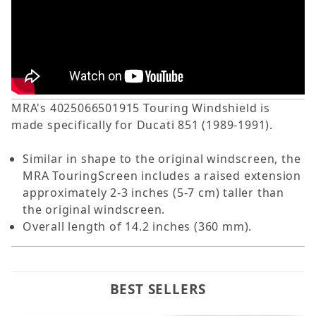
MRA's 4025066501915 Touring Windshield is
made specifically for Ducati 851 (1989-1991).
Similar in shape to the original windscreen, the
MRA TouringScreen includes a raised extension
approximately 2-3 inches (5-7 cm) taller than
the original windscreen.
Overall length of 14.2 inches (360 mm).
BEST SELLERS