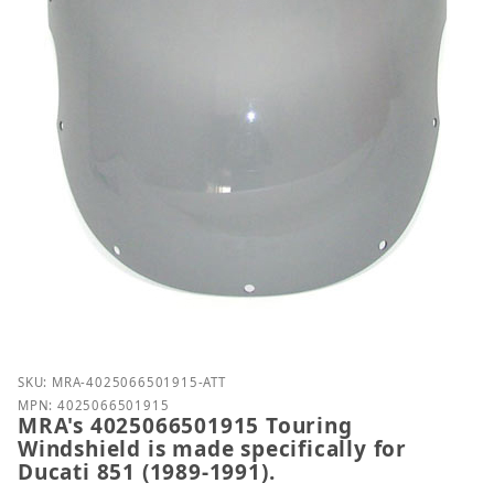
Purchase MRA's 4025066501915 Touring Windshield is
SKU: MRA-4025066501915-ATT
MPN: 4025066501915
MRA's 4025066501915 Touring
Windshield is made specifically for
Ducati 851 (1989-1991).