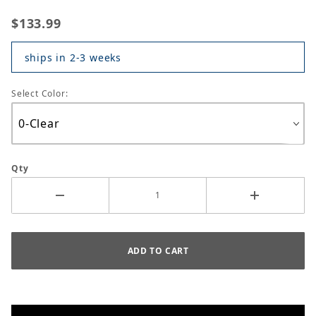
$133.99
ships in 2-3 weeks
Select Color:
Qty