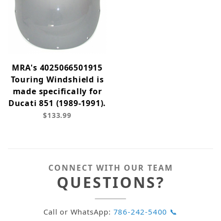
MRA's 4025066501915
Touring Windshield is
made specifically for
Ducati 851 (1989-1991).
$133.99
CONNECT WITH OUR TEAM
QUESTIONS?
Call or WhatsApp:
786-242-5400 📞