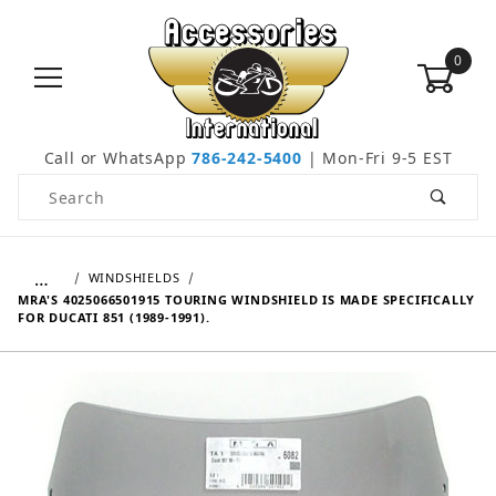
0
Call or WhatsApp
786-242-5400
| Mon-Fri 9-5 EST
Product Search
…
WINDSHIELDS
MRA'S 4025066501915 TOURING WINDSHIELD IS MADE SPECIFICALLY
FOR DUCATI 851 (1989-1991).