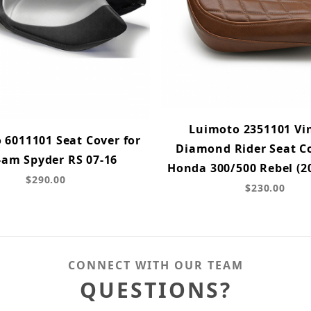
Luimoto 2351101 Vi
 6011101 Seat Cover for
Diamond Rider Seat Co
-am Spyder RS 07-16
Honda 300/500 Rebel (2
$290.00
$230.00
CONNECT WITH OUR TEAM
QUESTIONS?