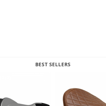
BEST SELLERS