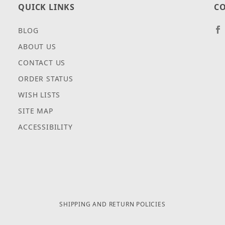
QUICK LINKS
CO
BLOG
ABOUT US
CONTACT US
ORDER STATUS
WISH LISTS
SITE MAP
ACCESSIBILITY
SHIPPING AND RETURN POLICIES