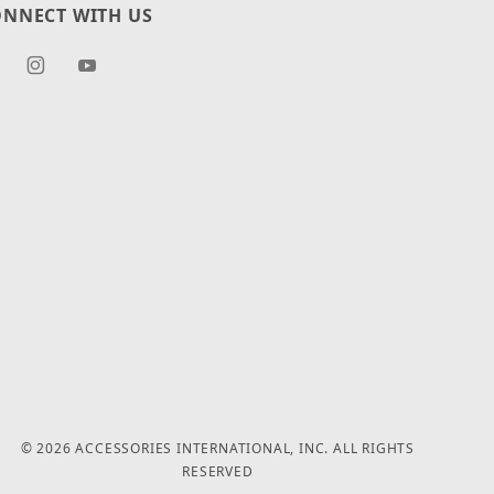
NNECT WITH US
© 2026 ACCESSORIES INTERNATIONAL, INC. ALL RIGHTS
RESERVED