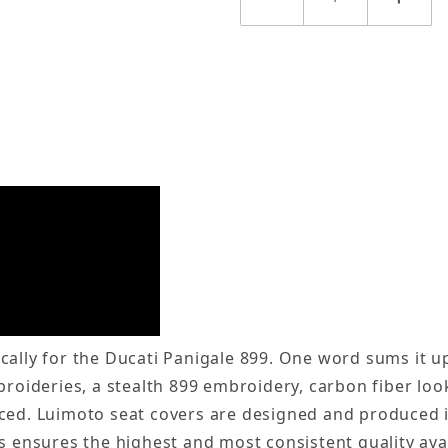
ally for the Ducati Panigale 899. One word sums it up,
broideries, a stealth 899 embroidery, carbon fiber loo
iced. Luimoto seat covers are designed and produced 
is ensures the highest and most consistent quality av