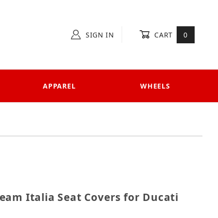
SIGN IN
CART
0
APPAREL
WHEELS
 Team Italia Seat Covers for Ducati Panigale 899
am Italia Seat Covers for Ducati