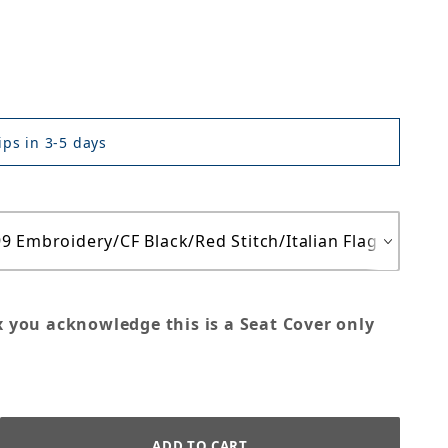
ps in 3-5 days
x you acknowledge this is a Seat Cover only