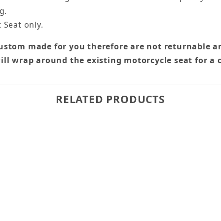
g.
 Seat only.
custom made for you therefore are not returnable a
ill wrap around the existing motorcycle seat for a 
RELATED PRODUCTS