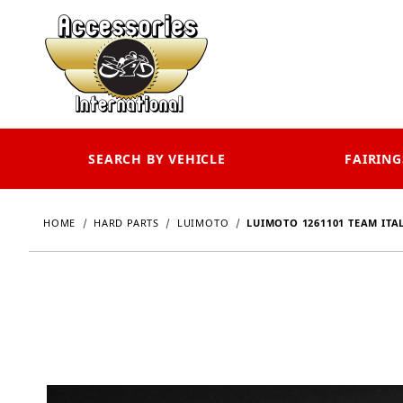
SEARCH BY VEHICLE
FAIRING
HOME
HARD PARTS
LUIMOTO
LUIMOTO 1261101 TEAM ITA