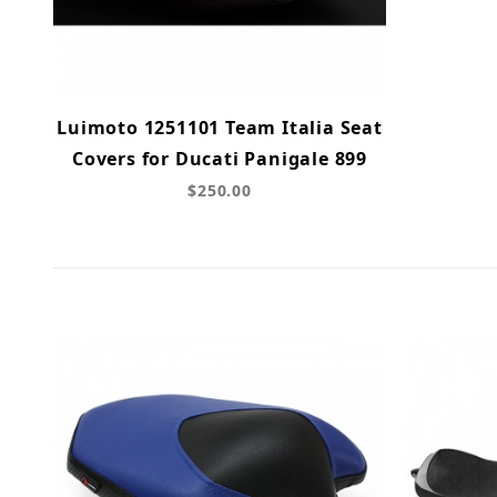
Luimoto 1251101 Team Italia Seat
Covers for Ducati Panigale 899
$250.00