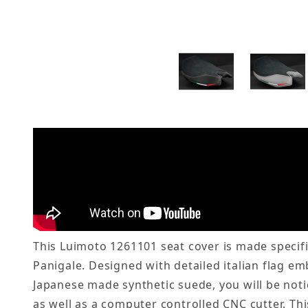
This Luimoto 1261101 seat cover is made specific
Panigale. Designed with detailed italian flag em
Japanese made synthetic suede, you will be not
as well as a computer controlled CNC cutter. Th