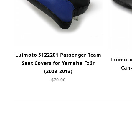
Luimoto 5122201 Passenger Team
Luimoto
Seat Covers for Yamaha Fz6r
Can
(2009-2013)
$70.00