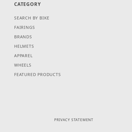
CATEGORY
SEARCH BY BIKE
FAIRINGS
BRANDS
HELMETS
APPAREL
WHEELS
FEATURED PRODUCTS
PRIVACY STATEMENT