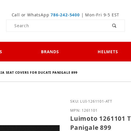
Call or WhatsApp
786-242-5400
| Mon-Fri 9-5 EST
Product Search
S
BRANDS
HELMETS
LIA SEAT COVERS FOR DUCATI PANIGALE 899
Purchase Luimoto 1261101
SKU: LUI-1261101-ATT
MPN: 1261101
Luimoto 1261101 Te
Panigale 899