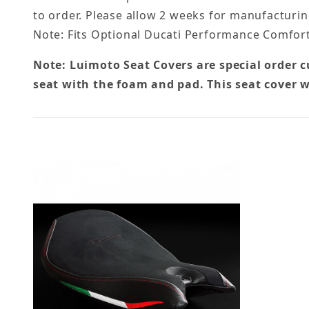
to order. Please allow 2 weeks for manufacturin
Note: Fits Optional Ducati Performance Comfort
Note: Luimoto Seat Covers are special order 
seat with the foam and pad. This seat cover w