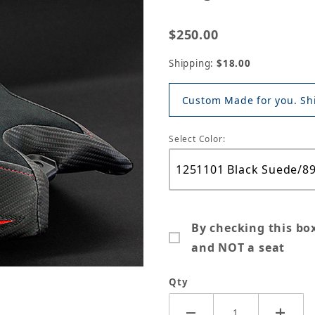
$250.00
Shipping:
$18.00
Custom Made for you. Shi
Select Color:
By checking this bo
and NOT a seat
Qty