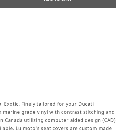
 Exotic. Finely tailored for your Ducati
k marine grade vinyl with contrast stitching and
in Canada utilizing computer aided design (CAD)
ailable. Luimoto's seat covers are custom made