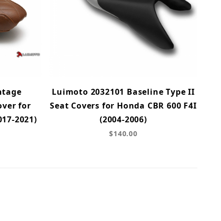
ntage
Luimoto 2032101 Baseline Type II
ver for
Seat Covers for Honda CBR 600 F4I
017-2021)
(2004-2006)
$140.00