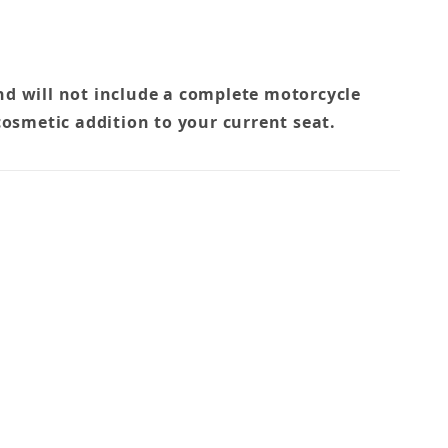
nd will not include a complete motorcycle
cosmetic addition to your current seat.