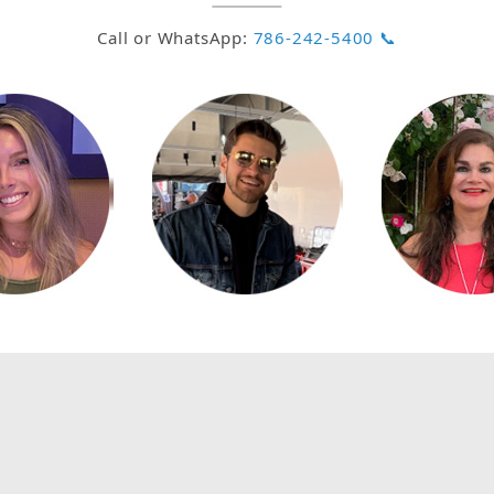
Call or WhatsApp:
786-242-5400 📞