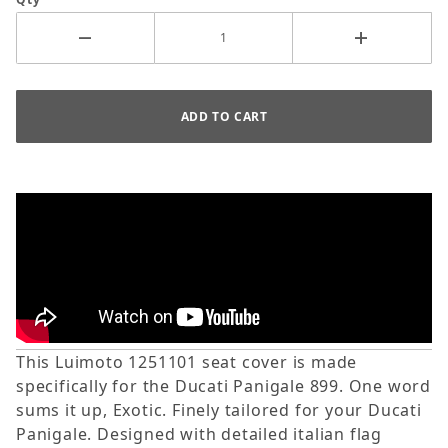
This Luimoto 1251101 seat cover is made
specifically for the Ducati Panigale 899. One word
sums it up, Exotic. Finely tailored for your Ducati
Panigale. Designed with detailed italian flag