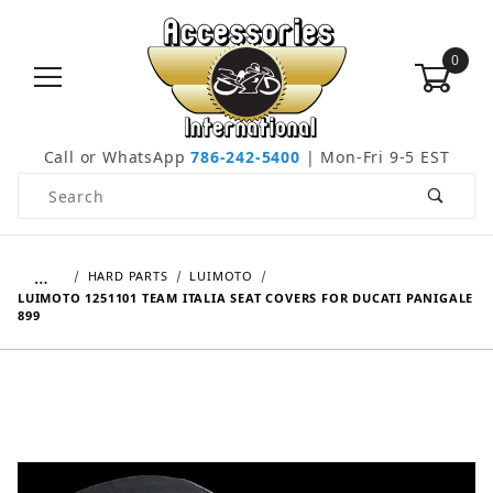
0
Call or WhatsApp
786-242-5400
| Mon-Fri 9-5 EST
Product Search
…
HARD PARTS
LUIMOTO
LUIMOTO 1251101 TEAM ITALIA SEAT COVERS FOR DUCATI PANIGALE
899