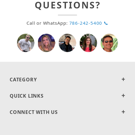
QUESTIONS?
Call or WhatsApp:
786-242-5400 📞
CATEGORY
QUICK LINKS
CONNECT WITH US