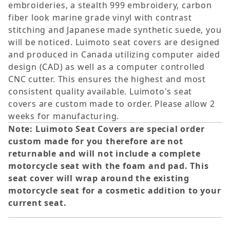
embroideries, a stealth 999 embroidery, carbon
fiber look marine grade vinyl with contrast
stitching and Japanese made synthetic suede, you
will be noticed. Luimoto seat covers are designed
and produced in Canada utilizing computer aided
design (CAD) as well as a computer controlled
CNC cutter. This ensures the highest and most
consistent quality available. Luimoto's seat
covers are custom made to order. Please allow 2
weeks for manufacturing.
Note: Luimoto Seat Covers are special order
custom made for you therefore are not
returnable and will not include a complete
motorcycle seat with the foam and pad. This
seat cover will wrap around the existing
motorcycle seat for a cosmetic addition to your
current seat.