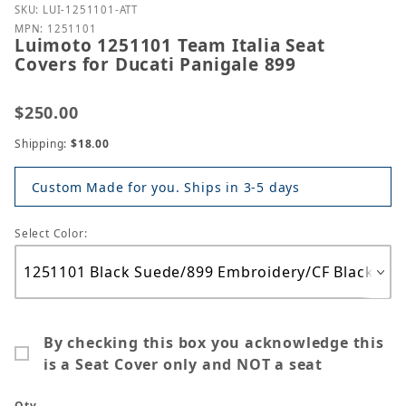
Purchase Luimoto 1251101 Team Italia Seat Covers f
SKU: LUI-1251101-ATT
MPN: 1251101
Luimoto 1251101 Team Italia Seat
Covers for Ducati Panigale 899
$250.00
Shipping:
$18.00
Custom Made for you. Ships in 3-5 days
Select Color:
By checking this box you acknowledge this
is a Seat Cover only and NOT a seat
Qty