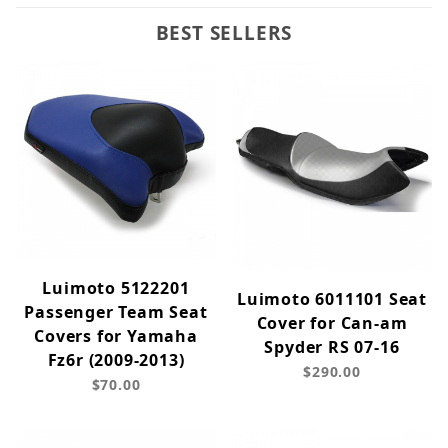
BEST SELLERS
Luimoto 5122201
Luimoto 6011101 Seat
Passenger Team Seat
Cover for Can-am
Covers for Yamaha
Spyder RS 07-16
Fz6r (2009-2013)
$290.00
$70.00