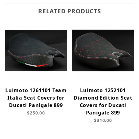
RELATED PRODUCTS
Luimoto 1261101 Team
Luimoto 1252101
Italia Seat Covers for
Diamond Edition Seat
Ducati Panigale 899
Covers for Ducati
Panigale 899
$250.00
$310.00