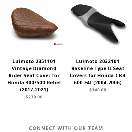
Luimoto 2351101
Luimoto 2032101
Vintage Diamond
Baseline Type II Seat
Rider Seat Cover for
Covers for Honda CBR
Honda 300/500 Rebel
600 F4I (2004-2006)
(2017-2021)
$140.00
$230.00
CONNECT WITH OUR TEAM