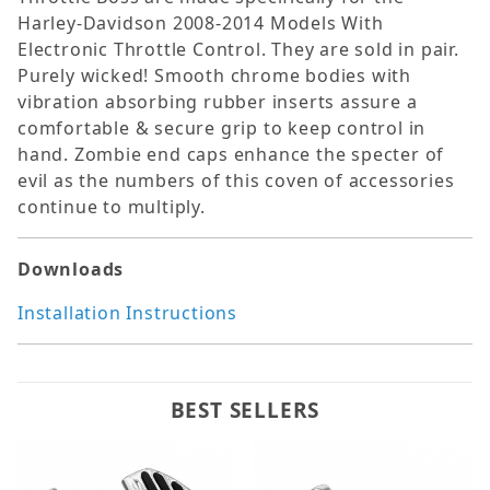
Harley-Davidson 2008-2014 Models With
Electronic Throttle Control. They are sold in pair.
Purely wicked! Smooth chrome bodies with
vibration absorbing rubber inserts assure a
comfortable & secure grip to keep control in
hand. Zombie end caps enhance the specter of
evil as the numbers of this coven of accessories
continue to multiply.
Downloads
Installation Instructions
BEST SELLERS