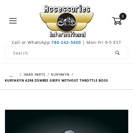
0
Call or WhatsApp
786-242-5400
| Mon-Fri 9-5 EST
Product Search
…
HARD PARTS
KURYAKYN
KURYAKYN 6298 ZOMBIE GRIPS WITHOUT THROTTLE BOSS