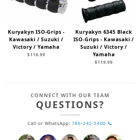
Kuryakyn ISO-Grips -
Kuryakyn 6345 Black
Kawasaki / Suzuki /
ISO-Grips - Kawasaki /
Victory / Yamaha
Suzuki / Victory /
Yamaha
$116.99
$119.99
CONNECT WITH OUR TEAM
QUESTIONS?
Call or WhatsApp:
786-242-5400 📞