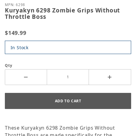
MPN: 6298
Kuryakyn 6298 Zombie Grips Without
Throttle Boss
$149.99
In Stock
Qty
These Kuryakyn 6298 Zombie Grips Without
Throttle Boss are made specifically for the