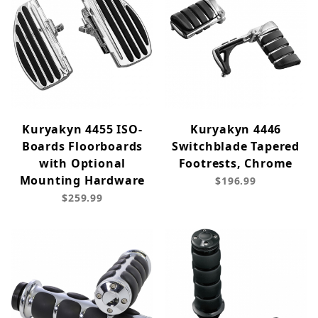
Kuryakyn 4455 ISO-
Kuryakyn 4446
Boards Floorboards
Switchblade Tapered
with Optional
Footrests, Chrome
Mounting Hardware
$196.99
$259.99