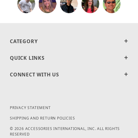
CATEGORY
QUICK LINKS
CONNECT WITH US
PRIVACY STATEMENT
SHIPPING AND RETURN POLICIES
© 2026 ACCESSORIES INTERNATIONAL, INC. ALL RIGHTS
RESERVED