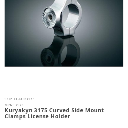
Purchase Kuryakyn 3175 Curved Side Mount Clamps
SKU: T1-KUR3175
MPN: 3175
Kuryakyn 3175 Curved Side Mount
Clamps License Holder