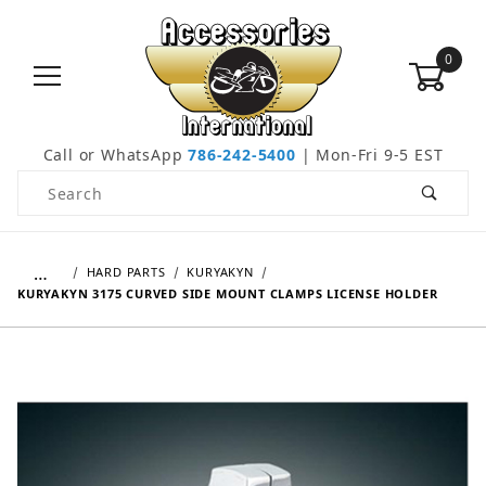
0
Call or WhatsApp
786-242-5400
| Mon-Fri 9-5 EST
Product Search
…
HARD PARTS
KURYAKYN
KURYAKYN 3175 CURVED SIDE MOUNT CLAMPS LICENSE HOLDER