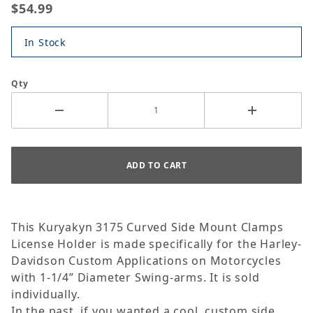
$54.99
In Stock
Qty
This Kuryakyn 3175 Curved Side Mount Clamps
License Holder is made specifically for the Harley-
Davidson Custom Applications on Motorcycles
with 1-1/4” Diameter Swing-arms. It is sold
individually.
In the past, if you wanted a cool, custom side