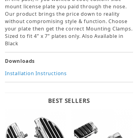
mount license plate you paid through the nose.
Our product brings the price down to reality
without compromising style & function. Choose
your plate then get the correct Mounting Clamps.
Sized to fit 4” x 7” plates only. Also Available in
Black
Downloads
Installation Instructions
BEST SELLERS