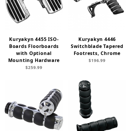
Kuryakyn 4455 ISO-
Kuryakyn 4446
Boards Floorboards
Switchblade Tapered
with Optional
Footrests, Chrome
Mounting Hardware
$196.99
$259.99