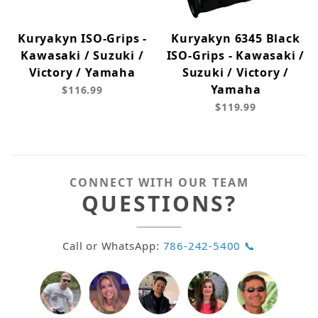
Kuryakyn ISO-Grips -
Kuryakyn 6345 Black
Kawasaki / Suzuki /
ISO-Grips - Kawasaki /
Victory / Yamaha
Suzuki / Victory /
Yamaha
$116.99
$119.99
CONNECT WITH OUR TEAM
QUESTIONS?
Call or WhatsApp:
786-242-5400 📞